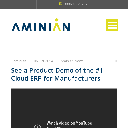
888-800-5207
aminian
06 Oct 2014
Aminian News
0
See a Product Demo of the #1
Cloud ERP for Manufacturers