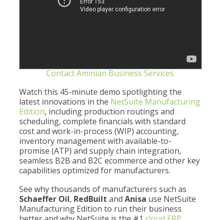
Contact Aminian Business Services
Watch this 45-minute demo spotlighting the
latest innovations in the
NetSuite Manufacturing
Edition
, including production routings and
scheduling, complete financials with standard
cost and work-in-process (WIP) accounting,
inventory management with available-to-
promise (ATP) and supply chain integration,
seamless B2B and B2C ecommerce and other key
capabilities optimized for manufacturers.
See why thousands of manufacturers such as
Schaeffer Oil
,
RedBuilt
and
Anisa
use NetSuite
Manufacturing Edition to run their business
better and why NetSuite is the #1
cloud ERP