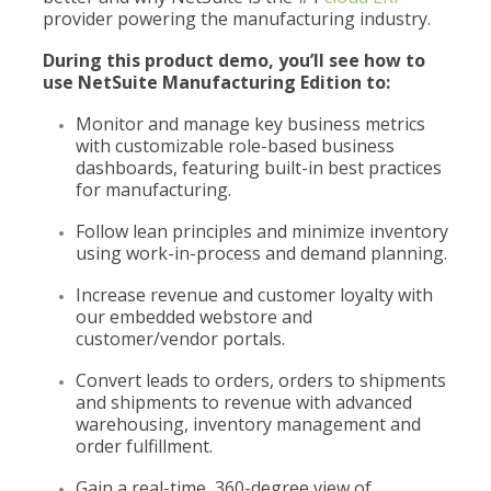
provider powering the manufacturing industry.
During this product demo, you’ll see how to
use NetSuite Manufacturing Edition to:
Monitor and manage key business metrics
with customizable role-based business
dashboards, featuring built-in best practices
for manufacturing.
Follow lean principles and minimize inventory
using work-in-process and demand planning.
Increase revenue and customer loyalty with
our embedded webstore and
customer/vendor portals.
Convert leads to orders, orders to shipments
and shipments to revenue with advanced
warehousing, inventory management and
order fulfillment.
Gain a real-time, 360-degree view of