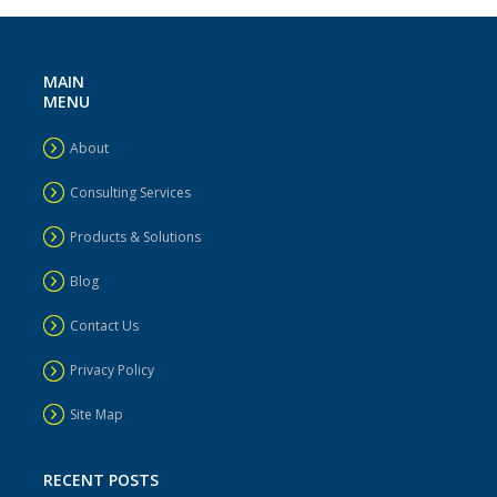
MAIN
MENU
About
Consulting Services
Products & Solutions
Blog
Contact Us
Privacy Policy
Site Map
RECENT POSTS