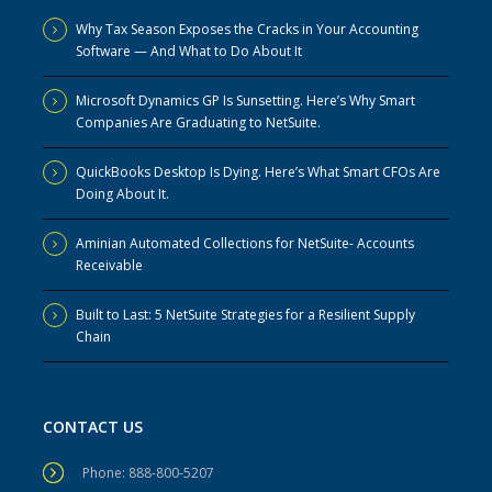
Why Tax Season Exposes the Cracks in Your Accounting
Software — And What to Do About It
Microsoft Dynamics GP Is Sunsetting. Here’s Why Smart
Companies Are Graduating to NetSuite.
QuickBooks Desktop Is Dying. Here’s What Smart CFOs Are
Doing About It.
Aminian Automated Collections for NetSuite- Accounts
Receivable
Built to Last: 5 NetSuite Strategies for a Resilient Supply
Chain
CONTACT US
Phone: 888-800-5207