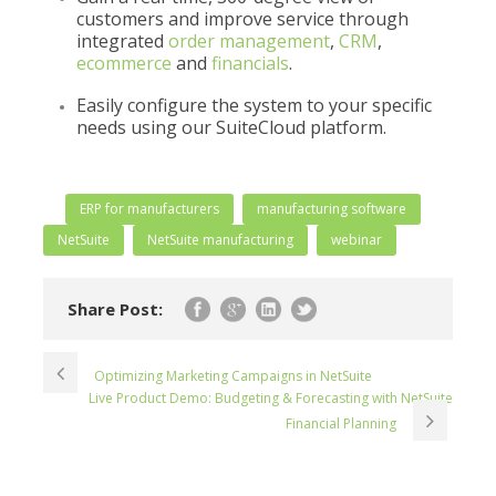
customers and improve service through
integrated
order management
,
CRM
,
ecommerce
and
financials
.
Easily configure the system to your specific
needs using our SuiteCloud platform.
ERP for manufacturers
manufacturing software
NetSuite
NetSuite manufacturing
webinar
Share Post:
Optimizing Marketing Campaigns in NetSuite
Live Product Demo: Budgeting & Forecasting with NetSuite
Financial Planning