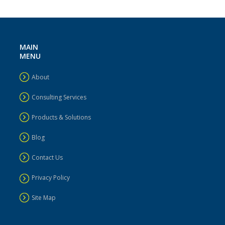
MAIN
MENU
About
Consulting Services
Products & Solutions
Blog
Contact Us
Privacy Policy
Site Map