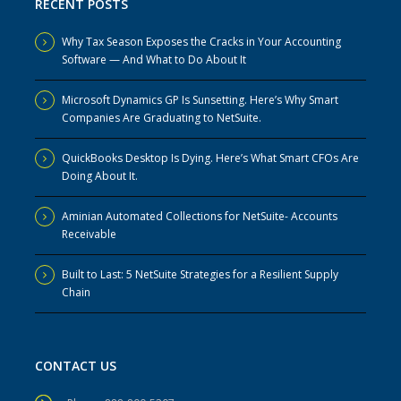
RECENT POSTS
Why Tax Season Exposes the Cracks in Your Accounting
Software — And What to Do About It
Microsoft Dynamics GP Is Sunsetting. Here’s Why Smart
Companies Are Graduating to NetSuite.
QuickBooks Desktop Is Dying. Here’s What Smart CFOs Are
Doing About It.
Aminian Automated Collections for NetSuite- Accounts
Receivable
Built to Last: 5 NetSuite Strategies for a Resilient Supply
Chain
CONTACT US