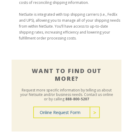
costs of reconciling shipping information.
NetSuite is integrated with top shipping carriers (i.e., FedEx
and UPS), allowing you to manage all of your shipping needs
from within NetSuite. You’ll have access to up-to-date
shipping rates, increasing efficiency and lowering your
fulfillment order processing costs.
WANT TO FIND OUT
MORE?
Request more specific information by telling us about
your Netsuite and/or business needs.
Contact us online
or by calling
888-800-5207
Online Request Form