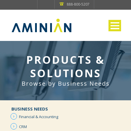
888-800-5207
PRODUCTS &
SOLUTIONS
Browse by Business Needs
BUSINESS NEEDS
Financial &
Accounting
CRM