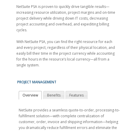
NetSuite PSA is proven to quickly drive tangible results—
increasing resource utilization, project margins and on-time
project delivery while driving down IT costs, decreasing
project accounting and overhead, and expediting billing
cycles.
With NetSuite PSA, you can find the right resource for each
and every project, regardless of their physical location, and
easily bill their time in the project currency while accounting
for the hours in the resource’s local currency—all from a
single system.
PROJECT MANAGEMENT
Overview
Benefits
Features
NetSuite provides a seamless quote-to-order, processing-to-
fulfillment solution—with complete centralization of
customer, order, invoice and shipping information—helping
you dramatically reduce fulfillment errors and eliminate the