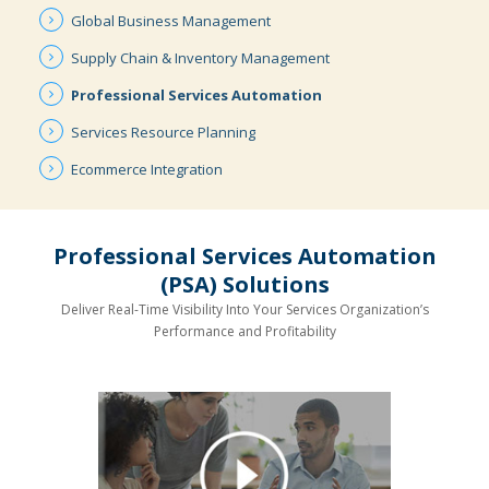
Global
Business
Management
Supply Chain
& Inventory
Management
Professional
Services
Automation
Services
Resource
Planning
Ecommerce
Integration
Professional Services Automation
(PSA) Solutions
Deliver Real-Time Visibility Into Your Services Organization’s
Performance and Profitability