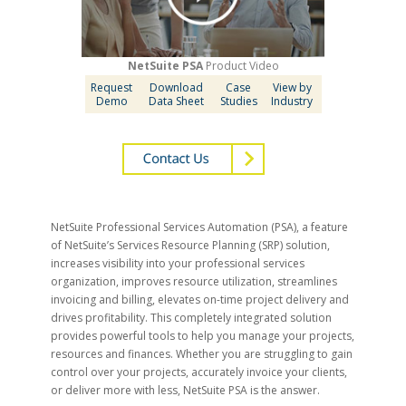
NetSuite PSA
Product Video
Request
Download
Case
View by
Demo
Data Sheet
Studies
Industry
NetSuite Professional Services Automation (PSA), a feature
of NetSuite’s Services Resource Planning (SRP) solution,
increases visibility into your professional services
organization, improves resource utilization, streamlines
invoicing and billing, elevates on-time project delivery and
drives profitability. This completely integrated solution
provides powerful tools to help you manage your projects,
resources and finances. Whether you are struggling to gain
control over your projects, accurately invoice your clients,
or deliver more with less, NetSuite PSA is the answer.