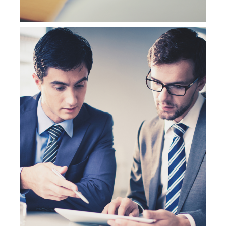
NetSuite Customization Services