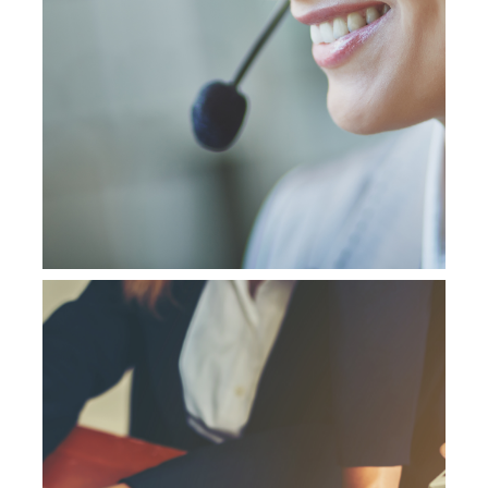
NetSuite Training