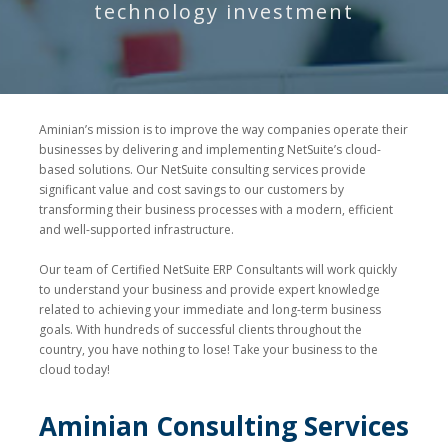
technology investment
Aminian’s mission is to improve the way companies operate their
businesses by delivering and implementing NetSuite’s cloud-
based solutions. Our NetSuite consulting services provide
significant value and cost savings to our customers by
transforming their business processes with a modern, efficient
and well-supported infrastructure.
Our team of Certified NetSuite ERP Consultants will work quickly
to understand your business and provide expert knowledge
related to achieving your immediate and long-term business
goals. With hundreds of successful clients throughout the
country, you have nothing to lose! Take your business to the
cloud today!
Aminian Consulting Services