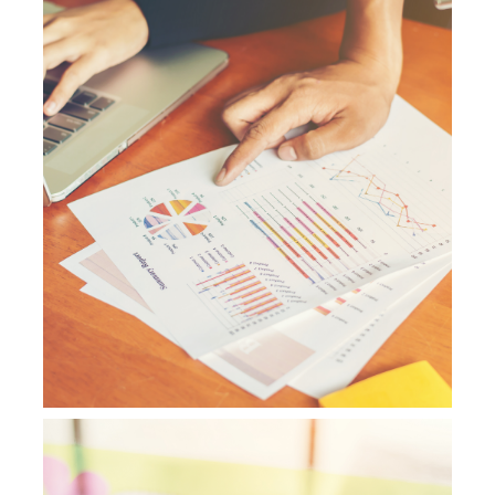
NetSuite Support