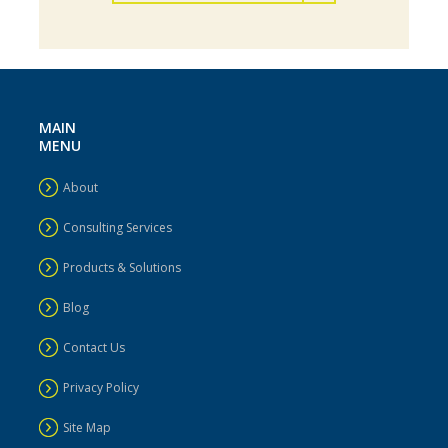
MAIN
MENU
About
Consulting Services
Business Process Optimization
Products & Solutions
Blog
Contact Us
Privacy Policy
Site Map