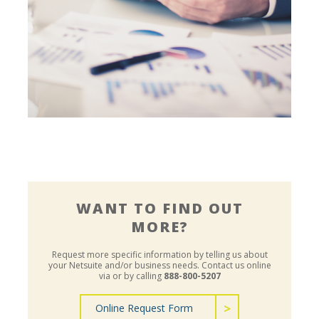
Financial, Accounting & Compliance
WANT TO FIND OUT
MORE?
Request more specific information by telling us about
your Netsuite and/or business needs.
Contact us online
via or by calling
888-800-5207
Online Request Form