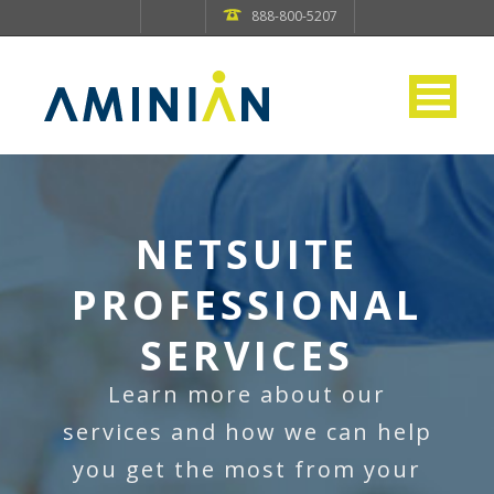
888-800-5207
NETSUITE
PROFESSIONAL
SERVICES
Learn more about our
services and how we can help
you get the most from your