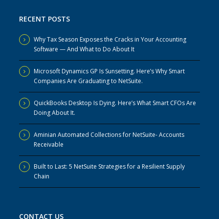
RECENT POSTS
Why Tax Season Exposes the Cracks in Your Accounting
Software — And What to Do About It
Microsoft Dynamics GP Is Sunsetting. Here’s Why Smart
Companies Are Graduating to NetSuite.
QuickBooks Desktop Is Dying. Here’s What Smart CFOs Are
Doing About It.
Aminian Automated Collections for NetSuite- Accounts
Receivable
Built to Last: 5 NetSuite Strategies for a Resilient Supply
Chain
CONTACT US