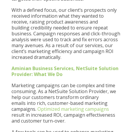
With a defined focus, our client’s prospects only
received information what they wanted to
receive, raising product awareness and
building credibility needed to ensure repeat
business. Campaign responses and click-through
analysis were used to track and fix errors across
many avenues. As a result of our services, our
client’s marketing efficiency and campaign ROI
increased dramatically.
Aminian Business Services, NetSuite Solution
Provider: What We Do
Marketing campaigns can be complex and time
consuming. As a NetSuite Solution Provider, we
help our customers transform ordinary
emails into rich, customer-based marketing
campaigns.
Optimized marketing campaigns
result in increased ROI, campaign effectiveness
and customer turn-over.