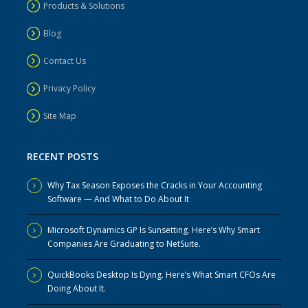
Products & Solutions
Blog
Contact Us
Privacy Policy
Site Map
RECENT POSTS
Why Tax Season Exposes the Cracks in Your Accounting
Software — And What to Do About It
Microsoft Dynamics GP Is Sunsetting. Here’s Why Smart
Companies Are Graduating to NetSuite.
QuickBooks Desktop Is Dying. Here’s What Smart CFOs Are
Doing About It.