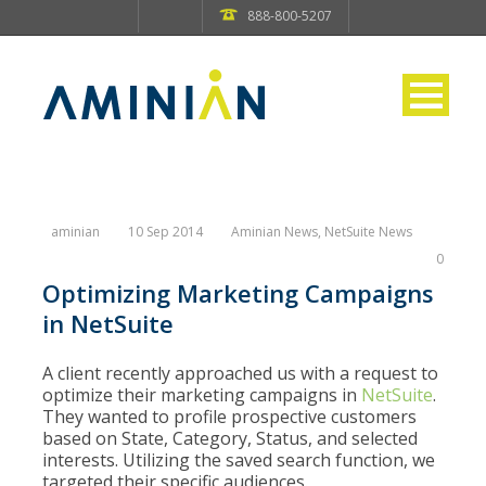
888-800-5207
aminian
10 Sep 2014
Aminian News
,
NetSuite News
0
Optimizing Marketing Campaigns
in NetSuite
A client recently approached us with a request to
optimize their marketing campaigns in
NetSuite
.
They wanted to profile prospective customers
based on State, Category, Status, and selected
interests. Utilizing the saved search function, we
targeted their specific audiences.