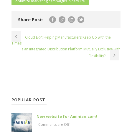
optimize marketing campaigns in netsuite
Share Post:
Cloud ERP: Helping Manufacturers Keep Up with the
Times
Is an Integrated Distribution Platform Mutually Exclusive with
Flexibility?
POPULAR POST
New website for Aminian.com!
Comments are Off