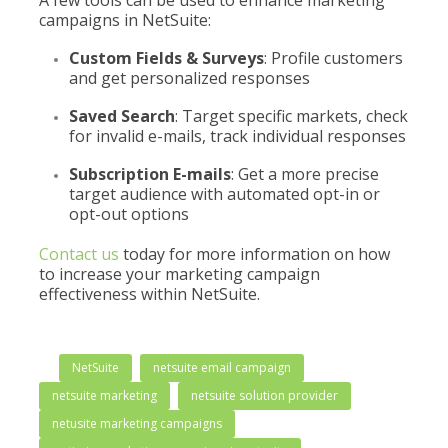
A few tools can be used to enhance marketing
campaigns in NetSuite:
Custom Fields & Surveys
: Profile customers
and get personalized responses
Saved Search
: Target specific markets, check
for invalid e-mails, track individual responses
Subscription E-mails
: Get a more precise
target audience with automated opt-in or
opt-out options
Contact us
today for more information on how
to increase your marketing campaign
effectiveness within NetSuite.
NetSuite
netsuite email campaign
netsuite marketing
netsuite solution provider
netusite marketing campaigns