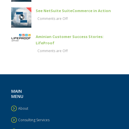
See NetSuite SuiteCommerce in Action
Comments are Off
Aminian Customer Success Stories:
LifeProof
Comments are Off
MAIN
MENU
About
Consulting Services