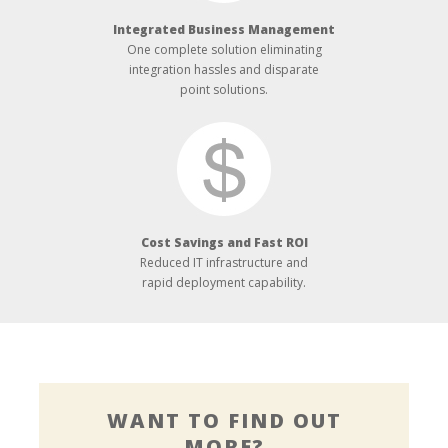
Integrated Business Management
One complete solution eliminating
integration hassles and disparate
point solutions.
Cost Savings and Fast ROI
Reduced IT infrastructure and
rapid deployment capability.
WANT TO FIND OUT
MORE?