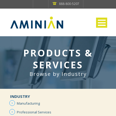
888-800-5207
PRODUCTS &
SERVICES
Browse by Industry
INDUSTRY
Manufacturing
Professional
Services