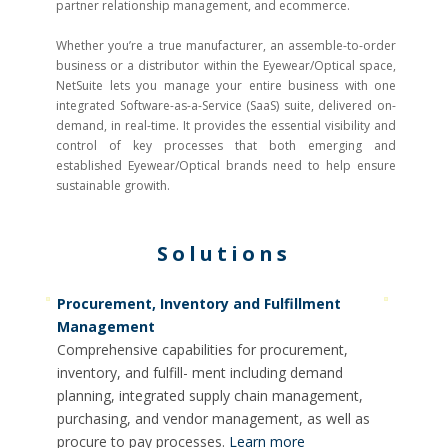
partner relationship management, and ecommerce.
Whether you’re a true manufacturer, an assemble-to-order
business or a distributor within the Eyewear/Optical space,
NetSuite lets you manage your entire business with one
integrated Software-as-a-Service (SaaS) suite, delivered on-
demand, in real-time. It provides the essential visibility and
control of key processes that both emerging and
established Eyewear/Optical brands need to help ensure
sustainable growith.
Solutions
Procurement, Inventory and Fulfillment
Management
Comprehensive capabilities for procurement,
inventory, and fulfill- ment including demand
planning, integrated supply chain management,
purchasing, and vendor management, as well as
procure to pay processes.
Learn more