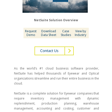
NetSuite Solution Overview
Request
Download
Case
View by
Demo
Data Sheet
Studies
Industry
As the world’s #1 cloud business software provider,
NetSuite has helped thousands of Eyewear and Optical
organizations streamline and run their entire business in the
cloud.
NetSuite is a complete solution for Eyewear companies that
require inventory management with dynamic
replenishment, production planning, warehouse
management, accounting and costing, customer and