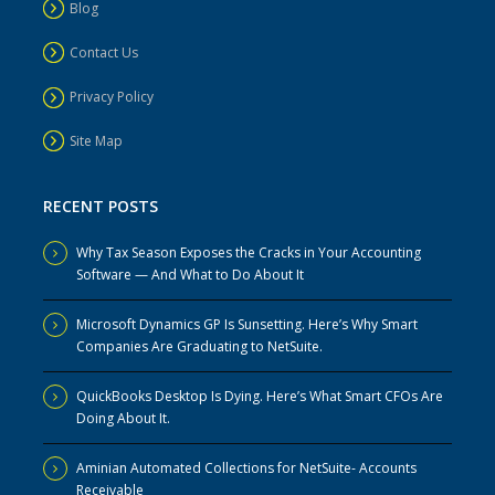
Blog
Contact Us
Privacy Policy
Site Map
RECENT POSTS
Why Tax Season Exposes the Cracks in Your Accounting
Software — And What to Do About It
Microsoft Dynamics GP Is Sunsetting. Here’s Why Smart
Companies Are Graduating to NetSuite.
QuickBooks Desktop Is Dying. Here’s What Smart CFOs Are
Doing About It.
Aminian Automated Collections for NetSuite- Accounts
Receivable