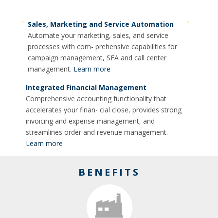
Sales, Marketing and Service Automation
Automate your marketing, sales, and service
processes with com- prehensive capabilities for
campaign management, SFA and call center
management.
Learn more
Integrated Financial Management
Comprehensive accounting functionality that
accelerates your finan- cial close, provides strong
invoicing and expense management, and
streamlines order and revenue management.
Learn more
BENEFITS