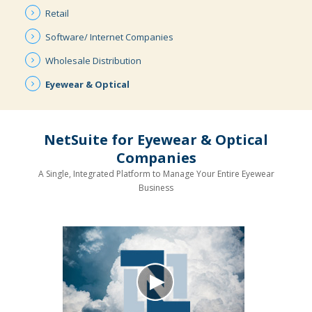
Retail
Software/ Internet
Companies
Wholesale
Distribution
Eyewear &
Optical
NetSuite for Eyewear & Optical
Companies
A Single, Integrated Platform to Manage Your Entire Eyewear
Business