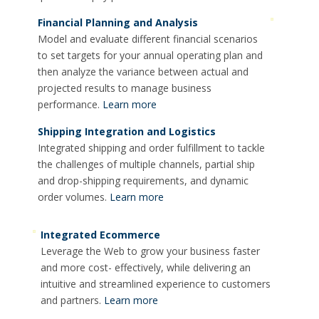
Financial Planning and Analysis
Model and evaluate different financial scenarios
to set targets for your annual operating plan and
then analyze the variance between actual and
projected results to manage business
performance.
Learn more
Shipping Integration and Logistics
Integrated shipping and order fulfillment to tackle
the challenges of multiple channels, partial ship
and drop-shipping requirements, and dynamic
order volumes.
Learn more
Integrated Ecommerce
Leverage the Web to grow your business faster
and more cost- effectively, while delivering an
intuitive and streamlined experience to customers
and partners.
Learn more