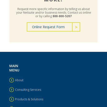
Request more specific information by telling us about
your Netsuite and/or business needs.
Contact us online
or by calling
888-800-5207
Online Request Form
MAIN
MENU
About
Consulting Services
Products & Solutions