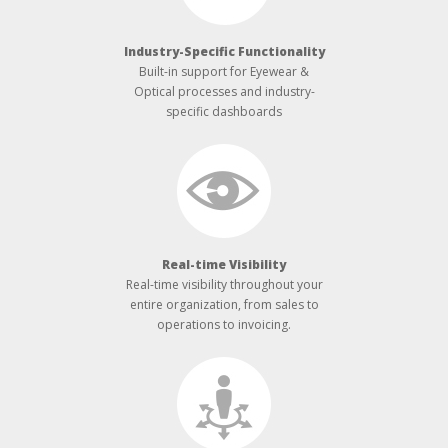
Industry-­Specific Functionality
Built-­in support for Eyewear &
Optical processes and industry-
specific dashboards
Real-­time Visibility
Real-­time visibility throughout your
entire organization, from sales to
operations to invoicing.