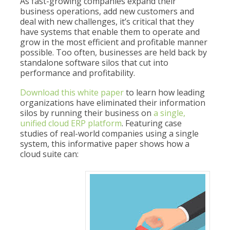
As fast-growing companies expand their
business operations, add new customers and
deal with new challenges, it’s critical that they
have systems that enable them to operate and
grow in the most efficient and profitable manner
possible. Too often, businesses are held back by
standalone software silos that cut into
performance and profitability.
Download this white paper
to learn how leading
organizations have eliminated their information
silos by running their business on
a single,
unified cloud ERP platform
. Featuring case
studies of real-world companies using a single
system, this informative paper shows how a
cloud suite can: