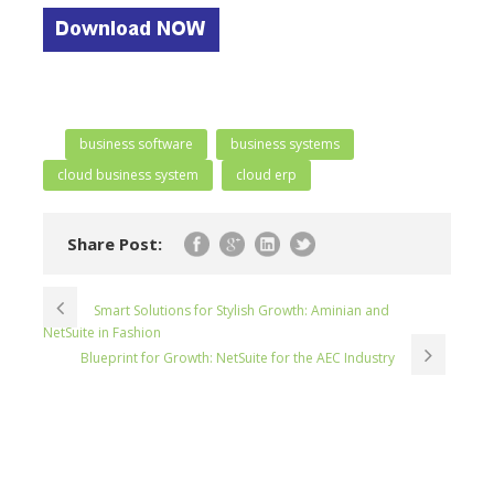
business software
business systems
cloud business system
cloud erp
Share Post:
Smart Solutions for Stylish Growth: Aminian and
NetSuite in Fashion
Blueprint for Growth: NetSuite for the AEC Industry