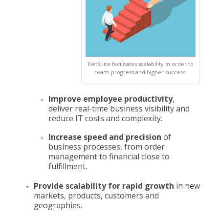
NetSuite facilitates scalability in order to
reach progress and higher success.
Improve employee productivity
,
deliver real-time business visibility and
reduce IT costs and complexity.
Increase speed and precision
of
business processes, from order
management to financial close to
fulfillment.
Provide scalability for rapid growth
in new
markets, products, customers and
geographies.