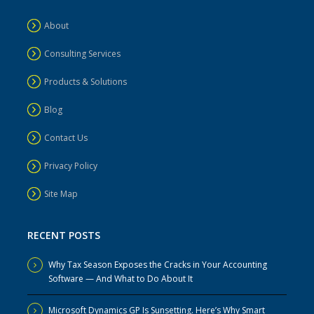
About
Consulting Services
Products & Solutions
Blog
Contact Us
Privacy Policy
Site Map
RECENT POSTS
Why Tax Season Exposes the Cracks in Your Accounting
Software — And What to Do About It
Microsoft Dynamics GP Is Sunsetting. Here’s Why Smart