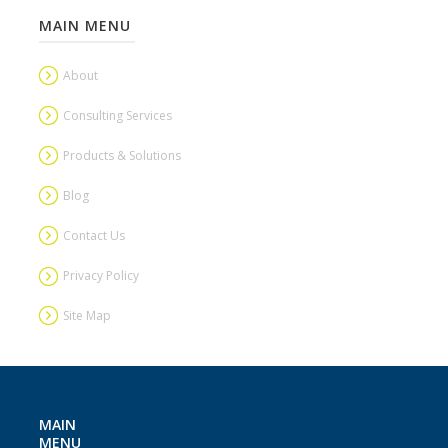
MAIN MENU
About
Consulting Services
Products & Solutions
Blog
Contact Us
Privacy Policy
Site Map
MAIN
MENU