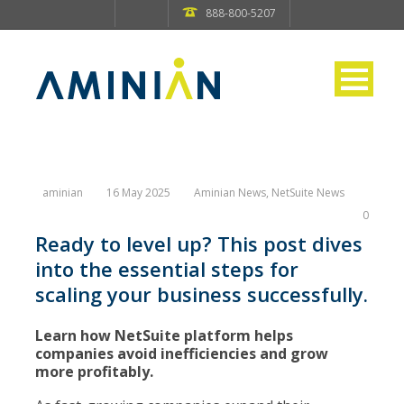
888-800-5207
aminian
16 May 2025
Aminian News
,
NetSuite News
0
Ready to level up? This post dives
into the essential steps for
scaling your business successfully.
Learn how NetSuite platform helps
companies avoid inefficiencies and grow
more profitably.