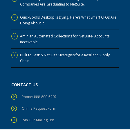
Companies Are Graduating to NetSuite.
QuickBooks Desktop Is Dying. Here’s What Smart CFOs Are
Doing About It.
Aminian Automated Collections for NetSuite- Accounts
Receivable
Built to Last: 5 NetSuite Strategies for a Resilient Supply
Chain
CONTACT US
Phone: 888-800-5207
Online Request Form
Join Our Mailing List