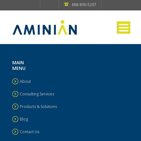
888-800-5207
MAIN
MENU
About
Consulting Services
Products & Solutions
Blog
Contact Us