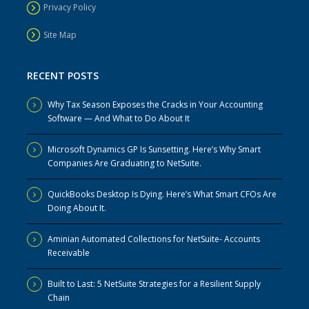
Privacy Policy
Site Map
RECENT POSTS
Why Tax Season Exposes the Cracks in Your Accounting
Software — And What to Do About It
Microsoft Dynamics GP Is Sunsetting. Here’s Why Smart
Companies Are Graduating to NetSuite.
QuickBooks Desktop Is Dying. Here’s What Smart CFOs Are
Doing About It.
Aminian Automated Collections for NetSuite- Accounts
Receivable
Built to Last: 5 NetSuite Strategies for a Resilient Supply
Chain