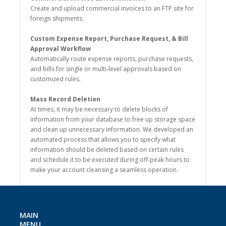
Create and upload commercial invoices to an FTP site for
foreign shipments.
Custom Expense Report, Purchase Request, & Bill
Approval Workflow
Automatically route expense reports, purchase requests,
and bills for single or multi-level approvals based on
customized rules.
Mass Record Deletion
At times, it may be necessary to delete blocks of
information from your database to free up storage space
and clean up unnecessary information. We developed an
automated process that allows you to specify what
information should be deleted based on certain rules
and schedule it to be executed during off-peak hours to
make your account cleansing a seamless operation.
MAIN
MENU