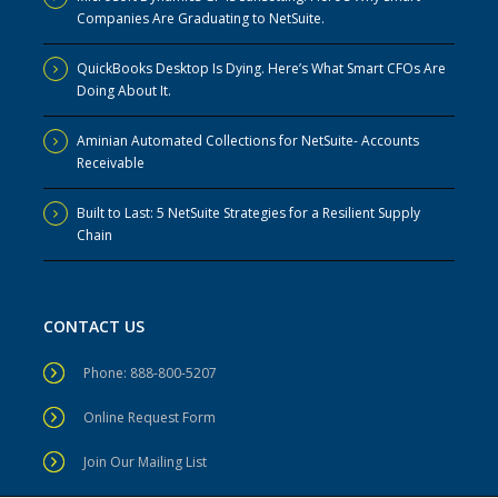
Companies Are Graduating to NetSuite.
QuickBooks Desktop Is Dying. Here’s What Smart CFOs Are
Doing About It.
Aminian Automated Collections for NetSuite- Accounts
Receivable
Built to Last: 5 NetSuite Strategies for a Resilient Supply
Chain
CONTACT US
Phone: 888-800-5207
Online Request Form
Join Our Mailing List