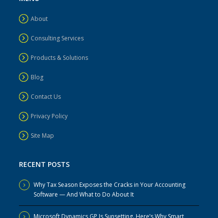
About
Consulting Services
Products & Solutions
Blog
Contact Us
Privacy Policy
Site Map
RECENT POSTS
Why Tax Season Exposes the Cracks in Your Accounting
Software — And What to Do About It
Microsoft Dynamics GP Is Sunsetting. Here’s Why Smart