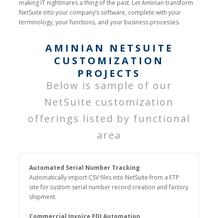
making IT nightmares a thing of the past. Let Aminian transform
NetSuite into your company’s software, complete with your
terminology, your functions, and your business processes.
AMINIAN NETSUITE
CUSTOMIZATION
PROJECTS
Below is sample of our
NetSuite customization
offerings listed by functional
area
Automated Serial Number Tracking
Automatically import CSV files into NetSuite from a FTP
site for custom serial number record creation and factory
shipment.
Commercial Invoice EDI Automation