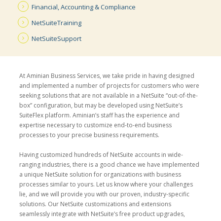
Financial, Accounting
& Compliance
NetSuite
Training
NetSuite
Support
At Aminian Business Services, we take pride in having designed
and implemented a number of projects for customers who were
seeking solutions that are not available in a NetSuite “out-of-the-
box” configuration, but may be developed using NetSuite’s
SuiteFlex platform. Aminian’s staff has the experience and
expertise necessary to customize end-to-end business
processes to your precise business requirements.
Having customized hundreds of NetSuite accounts in wide-
ranging industries, there is a good chance we have implemented
a unique NetSuite solution for organizations with business
processes similar to yours. Let us know where your challenges
lie, and we will provide you with our proven, industry-specific
solutions. Our NetSuite customizations and extensions
seamlessly integrate with NetSuite’s free product upgrades,