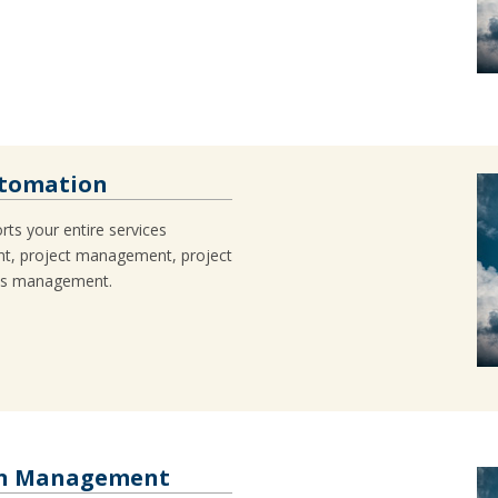
utomation
ts your entire services
t, project management, project
es management.
ain Management