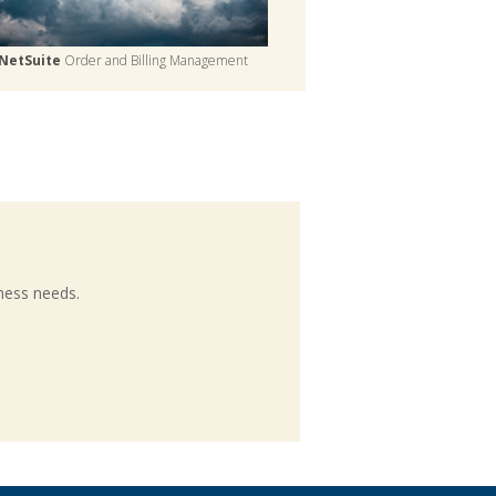
NetSuite
Order and Billing Management
ness needs.