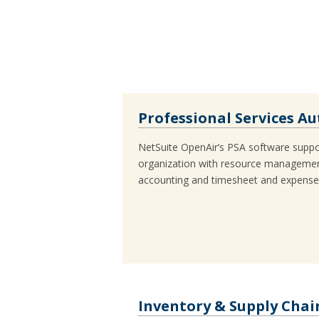
Professional Services A
NetSuite OpenAir’s PSA software suppor
organization with resource managemen
accounting and timesheet and expens
Inventory & Supply Ch