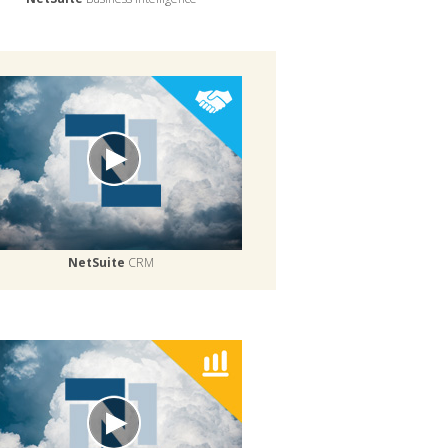
NetSuite
CRM