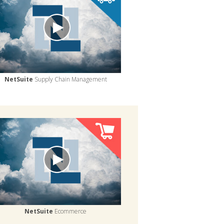
NetSuite
Supply Chain Management
NetSuite
Ecommerce