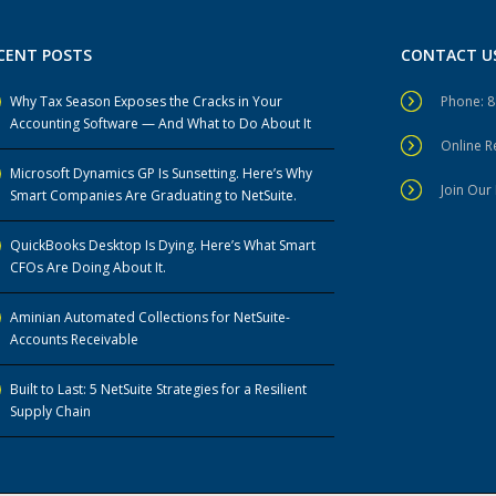
CENT POSTS
CONTACT U
Why Tax Season Exposes the Cracks in Your
Phone: 
Accounting Software — And What to Do About It
Online 
Microsoft Dynamics GP Is Sunsetting. Here’s Why
Join Our 
Smart Companies Are Graduating to NetSuite.
QuickBooks Desktop Is Dying. Here’s What Smart
CFOs Are Doing About It.
Aminian Automated Collections for NetSuite-
Accounts Receivable
Built to Last: 5 NetSuite Strategies for a Resilient
Supply Chain