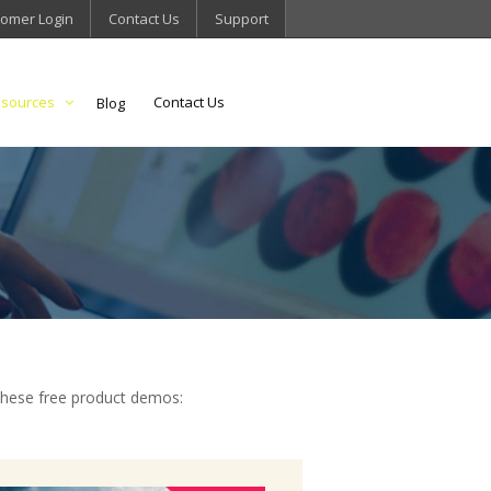
omer Login
Contact Us
Support
sources
Contact Us
Blog
these free product demos: