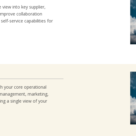
 view into key supplier,
Improve collaboration
self-service capabilities for
 your core operational
 management, marketing,
ng a single view of your