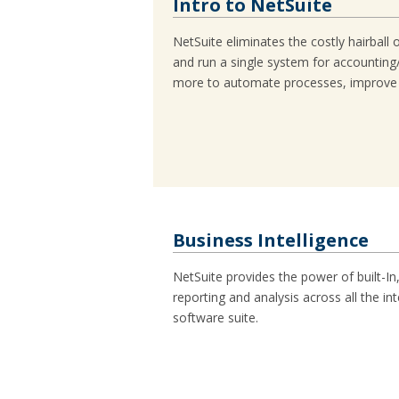
Intro to NetSuite
NetSuite eliminates the costly hairball 
and run a single system for accounti
more to automate processes, improve vis
Business Intelligence
NetSuite provides the power of built-In
reporting and analysis across all the i
software suite.