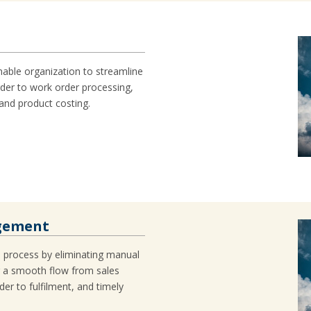
nable organization to streamline
der to work order processing,
 and product costing.
agement
h process by eliminating manual
g a smooth flow from sales
er to fulfilment, and timely