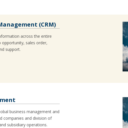
 Management (CRM)
nformation across the entire
 opportunity, sales order,
and support.
ement
 global business management and
ed companies and division of
 and subsidiary operations.