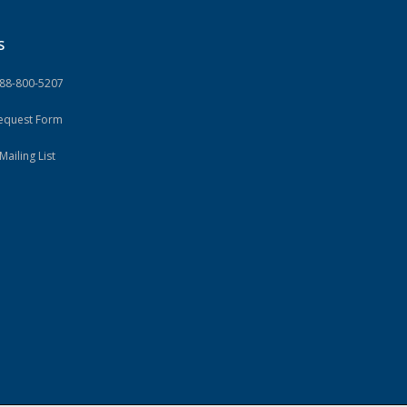
S
888-800-5207
Request Form
Mailing List