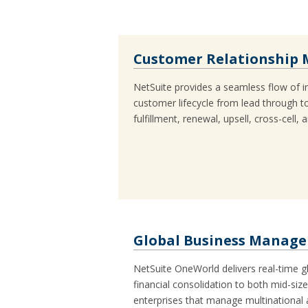
Customer Relationship
NetSuite provides a seamless flow of i
customer lifecycle from lead through to
fulfillment, renewal, upsell, cross-cell, 
Global Business Manag
NetSuite OneWorld delivers real-time
financial consolidation to both mid-siz
enterprises that manage multinational