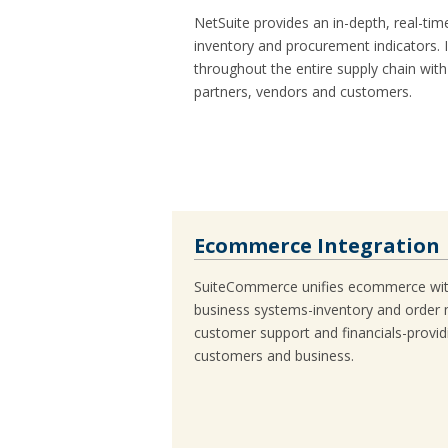
NetSuite provides an in-depth, real-time
inventory and procurement indicators. 
throughout the entire supply chain with 
partners, vendors and customers.
Ecommerce Integration
SuiteCommerce unifies ecommerce with
business systems-inventory and order
customer support and financials-providi
customers and business.