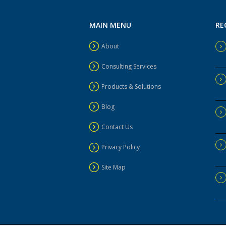
MAIN MENU
RE
About
Consulting Services
Products & Solutions
Blog
Contact Us
Privacy Policy
Site Map