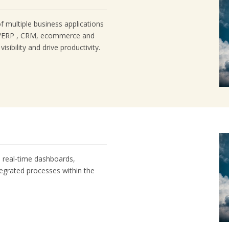
of multiple business applications
ng/ERP , CRM, ecommerce and
ibility and drive productivity.
, real-time dashboards,
ntegrated processes within the