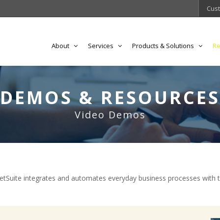
Cust
About
Services
Products & Solutions
Re
DEMOS & RESOURCES
Video Demos
Suite integrates and automates everyday business processes with 