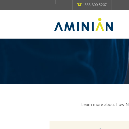
888-800-5207
Learn more about how Net