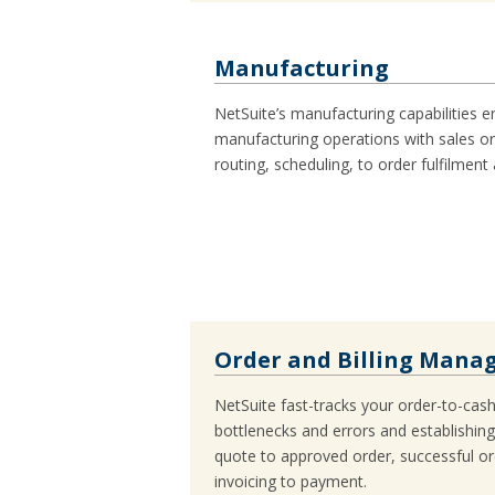
Manufacturing
NetSuite’s manufacturing capabilities e
manufacturing operations with sales or
routing, scheduling, to order fulfilment
Order and Billing Man
NetSuite fast-tracks your order-to-cas
bottlenecks and errors and establishin
quote to approved order, successful ord
invoicing to payment.