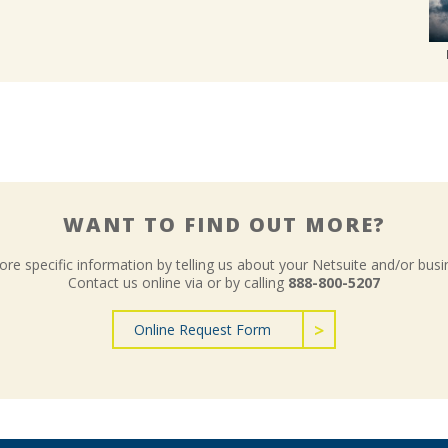
WANT TO FIND OUT MORE?
re specific information by telling us about your Netsuite and/or busi
Contact us online via or by calling
888-800-5207
Online Request Form