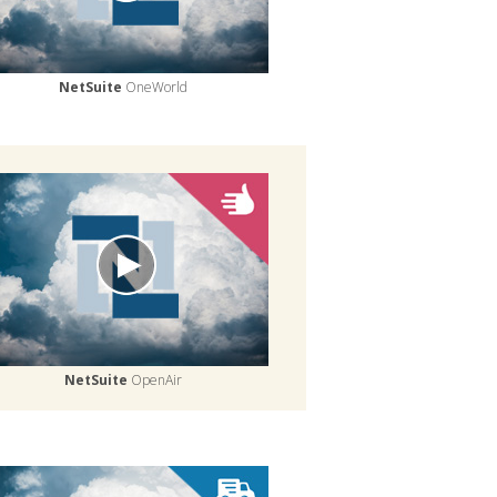
NetSuite
OneWorld
NetSuite
OpenAir