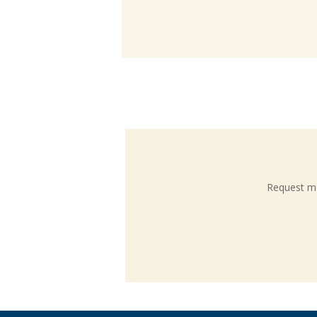
Request mo