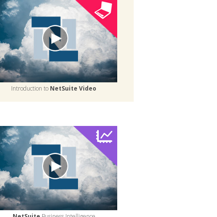
Introduction to
NetSuite Video
NetSuite
Business Intelligence