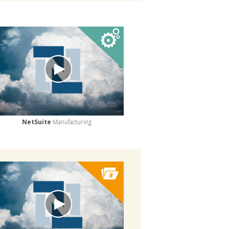
NetSuite
Manufacturing