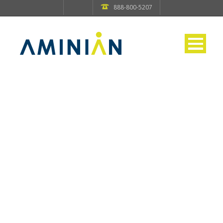
888-800-5207