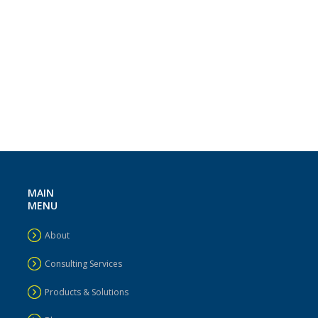
MAIN
MENU
About
Consulting Services
Products & Solutions