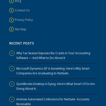
Blog
Contact Us
Privacy Policy
Site Map
RECENT POSTS
Why Tax Season Exposes the Cracks in Your Accounting
Software — And What to Do About It
Microsoft Dynamics GP Is Sunsetting. Here’s Why Smart
Companies Are Graduating to NetSuite.
QuickBooks Desktop Is Dying. Here’s What Smart CFOs Are
Doing About It.
Aminian Automated Collections for NetSuite- Accounts
Receivable