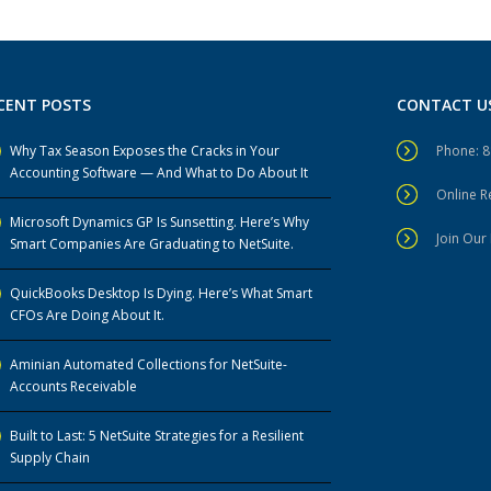
CENT POSTS
CONTACT U
Why Tax Season Exposes the Cracks in Your
Phone: 
Accounting Software — And What to Do About It
Online 
Microsoft Dynamics GP Is Sunsetting. Here’s Why
Join Our 
Smart Companies Are Graduating to NetSuite.
QuickBooks Desktop Is Dying. Here’s What Smart
CFOs Are Doing About It.
Aminian Automated Collections for NetSuite-
Accounts Receivable
Built to Last: 5 NetSuite Strategies for a Resilient
Supply Chain