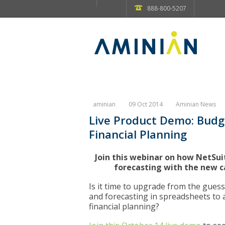
888-800-5207
aminian
09 Oct 2014
Aminian News
Live Product Demo: Budg
Financial Planning
Join this webinar on how NetSu
forecasting with the new c
Is it time to upgrade from the gues
and forecasting in spreadsheets to 
financial planning?