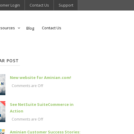
omer Login
Contact Us
Support
sources
Contact Us
Blog
AR POST
New website for Aminian.com!
Comments are Off
See NetSuite SuiteCommerce in
Action
Comments are Off
Aminian Customer Success Stories: