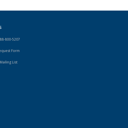
S
888-800-5207
Request Form
Mailing List