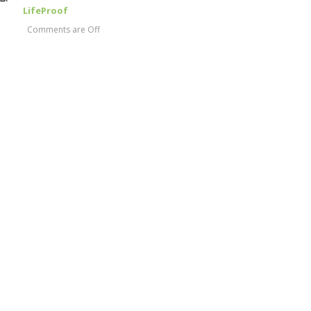
LifeProof
Comments are Off