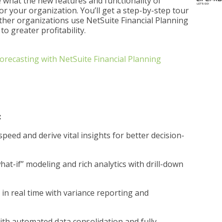
 what the new features and functionality of
or your organization. You’ll get a step-by-step tour
other organizations use NetSuite Financial Planning
to greater profitability.
recasting with NetSuite Financial Planning
:
eed and derive vital insights for better decision-
hat-if” modeling and rich analytics with drill-down
in real time with variance reporting and
th automated data consolidation and fully