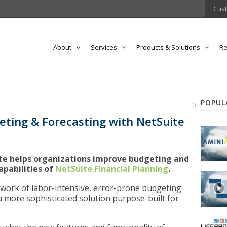
Cust
About
Services
Products & Solutions
Re
POPUL
0
eting & Forecasting with NetSuite
ite helps organizations improve budgeting and
apabilities of
NetSuite Financial Planning
.
swork of labor-intensive, error-prone budgeting
a more sophisticated solution purpose-built for