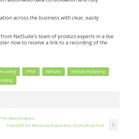
tion across the business with clear, easily
from NetSuite’s team of product experts in a live
ter now to receive a link to a recording of the
recasting
FP&A
NetSuite
NetSuite Budgeting
ecasting
P for Manufacturers
Cloud ERP for Wholesale Distribution: It’s All About Cost