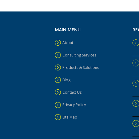
MAIN MENU
RE
About
Consulting Services
Products & Solutions
Blog
Contact Us
Privacy Policy
Site Map