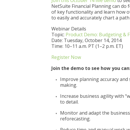
Join this October 14 live demo
to see
NetSuite Financial Planning can do f
of key functionality and learn how 
to easily and accurately chart a path 
Webinar Details
Topic:
Product Demo: Budgeting & Fo
Date: Tuesday, October 14, 2014
Time: 10–11 a.m. PT (1–2 p.m. ET)
Register Now
Join the demo to see how you can
Improve planning accuracy and sp
making.
Increase business agility with “w
to detail.
Monitor and adapt the business 
reforecasting.
Reduce time and manual work wi