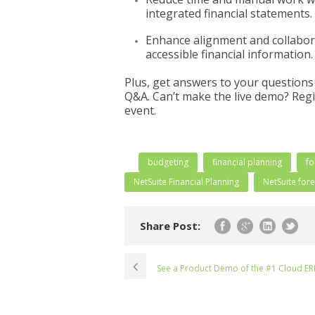
integrated financial statements.
Enhance alignment and collabora
accessible financial information.
Plus, get answers to your questions 
Q&A. Can’t make the live demo? Regis
event.
budgeting
financial planning
fo
NetSuite Financial Planning
NetSuite for
Share Post:
See a Product Demo of the #1 Cloud ER