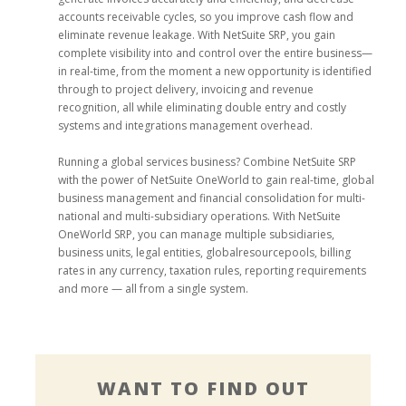
accounts receivable cycles, so you improve cash flow and
eliminate revenue leakage. With NetSuite SRP, you gain
complete visibility into and control over the entire business—
in real-time, from the moment a new opportunity is identified
through to project delivery, invoicing and revenue
recognition, all while eliminating double entry and costly
systems and integrations management overhead.
Running a global services business? Combine NetSuite SRP
with the power of NetSuite OneWorld to gain real-time, global
business management and financial consolidation for multi-
national and multi-subsidiary operations. With NetSuite
OneWorld SRP, you can manage multiple subsidiaries,
business units, legal entities, globalresourcepools, billing
rates in any currency, taxation rules, reporting requirements
and more — all from a single system.
WANT TO FIND OUT