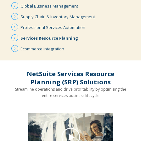
Global
Business
Management
Supply Chain
& Inventory
Management
Professional
Services
Automation
Services
Resource
Planning
Ecommerce
Integration
NetSuite Services Resource
Planning (SRP) Solutions
Streamline operations and drive profitability by optimizing the
entire services business lifecycle