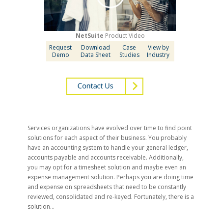
NetSuite
Product Video
Request
Download
Case
View by
Demo
Data Sheet
Studies
Industry
Services organizations have evolved over time to find point
solutions for each aspect of their business. You probably
have an accounting system to handle your general ledger,
accounts payable and accounts receivable. Additionally,
you may opt for a timesheet solution and maybe even an
expense management solution. Perhaps you are doing time
and expense on spreadsheets that need to be constantly
reviewed, consolidated and re-keyed. Fortunately, there is a
solution…