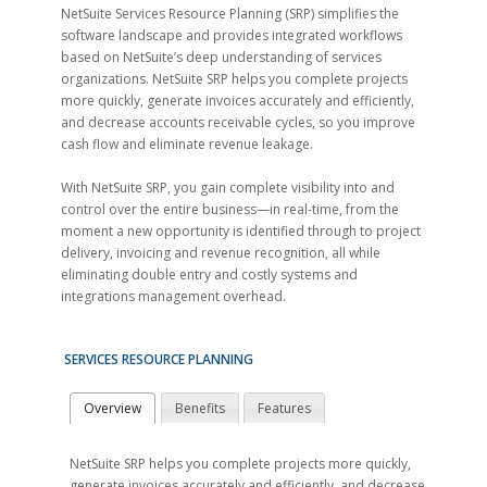
NetSuite Services Resource Planning (SRP) simplifies the
software landscape and provides integrated workflows
based on NetSuite’s deep understanding of services
organizations. NetSuite SRP helps you complete projects
more quickly, generate invoices accurately and efficiently,
and decrease accounts receivable cycles, so you improve
cash flow and eliminate revenue leakage.
With NetSuite SRP, you gain complete visibility into and
control over the entire business—in real-time, from the
moment a new opportunity is identified through to project
delivery, invoicing and revenue recognition, all while
eliminating double entry and costly systems and
integrations management overhead.
SERVICES RESOURCE PLANNING
Overview
Benefits
Features
NetSuite SRP helps you complete projects more quickly,
generate invoices accurately and efficiently, and decrease