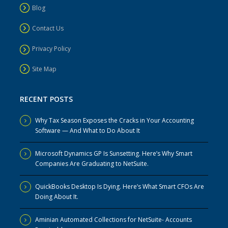
Blog
Contact Us
Privacy Policy
Site Map
RECENT POSTS
Why Tax Season Exposes the Cracks in Your Accounting
Software — And What to Do About It
Microsoft Dynamics GP Is Sunsetting. Here’s Why Smart
Companies Are Graduating to NetSuite.
QuickBooks Desktop Is Dying. Here’s What Smart CFOs Are
Doing About It.
Aminian Automated Collections for NetSuite- Accounts