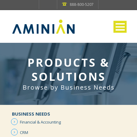
888-800-5207
PRODUCTS &
SOLUTIONS
Browse by Business Needs
BUSINESS NEEDS
Financial &
Accounting
CRM