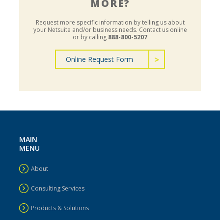
MORE?
Request more specific information by telling us about
your Netsuite and/or business needs.
Contact us online
or by calling
888-800-5207
Online Request Form
MAIN
MENU
About
Consulting Services
Products & Solutions