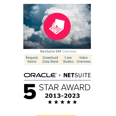
NetSuite ERP
Overview
Request
Download
Case
Video
Demo
Data Sheet
Studies
Overview