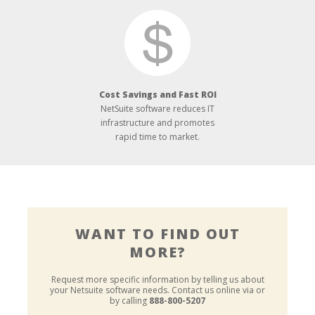
Cost Savings and Fast ROI
NetSuite software reduces IT
infrastructure and promotes
rapid time to market.
WANT TO FIND OUT
MORE?
Request more specific information by telling us about
your Netsuite software needs.
Contact us online via or
by calling
888-800-5207