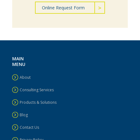
Online Request Form
MAIN
MENU
About
Consulting Services
Products & Solutions
Blog
Contact Us
Privacy Policy