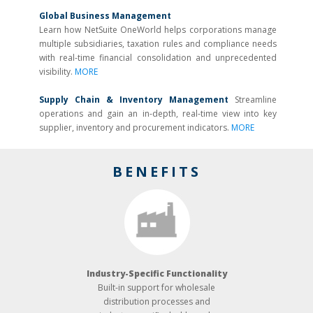
Global Business Management
Learn how NetSuite OneWorld helps corporations manage
multiple subsidiaries, taxation rules and compliance needs
with real-time financial consolidation and unprecedented
visibility.
MORE
Supply Chain & Inventory Management
Streamline
operations and gain an in-depth, real-time view into key
supplier, inventory and procurement indicators.
MORE
BENEFITS
Industry-­Specific Functionality
Built-­in support for wholesale
distribution processes and