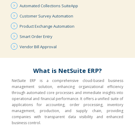
Automated
Collections
SuiteApp
Customer
Survey
Automation
Product
Exchange
Automation
Smart
Order
Entry
Vendor
Bill
Approval
What is NetSuite ERP?
NetSuite ERP is a comprehensive cloud-based business
management solution, enhancing organizational efficiency
through automated core processes and immediate insights into
operational and financial performance. It offers a unified suite of
applications for accounting, order processing, inventory
management, production, and supply chain, providing
companies with transparent data visibility and enhanced
business control.