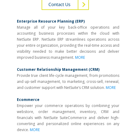
Enterprise Resource Planning (ERP)
Manage all of your key back-­office operations and
accounting business processes within the cloud with
NetSuite ERP. NetSuite ERP streamlines operations across
your entire organization, providing the real-time access and
visibility needed to make better decisions and deliver
improved business management.
MORE
Customer Relationship Management (CRM)
Provide true client life-cycle management, from promotions
and up-sell management, to marketing, cross-sell, renewal,
and customer support with NetSuite’s CRM solution.
MORE
Ecommerce
Empower your commerce operations by combining your
webstore, order management, inventory, CRM and
financials with NetSuite SuiteCommerce and deliver high-
converting and personalized online experiences on any
device.
MORE