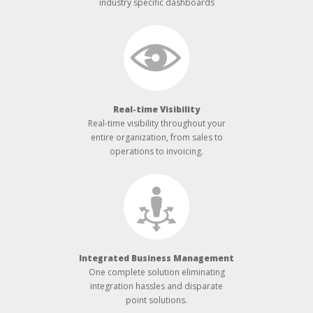
industry specific dashboards
Real-­time Visibility
Real-­time visibility throughout your
entire organization, from sales to
operations to invoicing.
Integrated Business Management
One complete solution eliminating
integration hassles and disparate
point solutions.