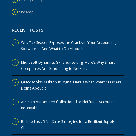
Site Map
RECENT POSTS
Why Tax Season Exposes the Cracks in Your Accounting
Software — And What to Do About It
Microsoft Dynamics GP Is Sunsetting. Here’s Why Smart
Companies Are Graduating to NetSuite.
QuickBooks Desktop Is Dying. Here’s What Smart CFOs Are
Doing About It.
Aminian Automated Collections for NetSuite- Accounts
Receivable
Built to Last: 5 NetSuite Strategies for a Resilient Supply
Chain