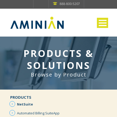
888-800-5207
PRODUCTS &
SOLUTIONS
Browse by Product
PRODUCTS
NetSuite
Automated
Billing
SuiteApp