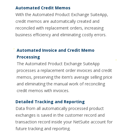
Automated Credit Memos
With the Automated Product Exchange SuiteApp,
credit memos are automatically created and
reconciled with replacement orders, increasing
business efficiency and eliminating costly errors.
Automated Invoice and Credit Memo
Processing
The Automated Product Exchange SuiteApp
processes a replacement order invoices and credit
memos, preserving the item’s average selling price
and eliminating the manual work of reconciling
credit memos with invoices.
Detailed Tracking and Reporting
Data from all automatically processed product
exchanges is saved in the customer record and
transaction record inside your NetSuite account for
future tracking and reporting.