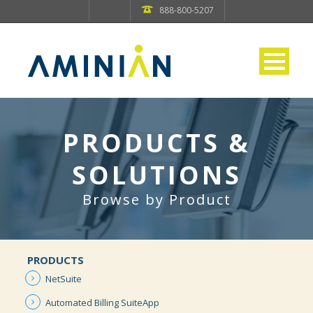
888-800-5207
PRODUCTS &
SOLUTIONS
Browse by Product
PRODUCTS
NetSuite
Automated
Billing
SuiteApp