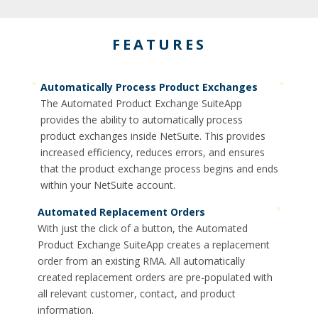
FEATURES
Automatically Process Product Exchanges
The Automated Product Exchange SuiteApp
provides the ability to automatically process
product exchanges inside NetSuite. This provides
increased efficiency, reduces errors, and ensures
that the product exchange process begins and ends
within your NetSuite account.
Automated Replacement Orders
With just the click of a button, the Automated
Product Exchange SuiteApp creates a replacement
order from an existing RMA. All automatically
created replacement orders are pre-populated with
all relevant customer, contact, and product
information.