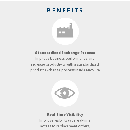
BENEFITS
Standardized Exchange Process
Improve business performance and
increase productivity with a standardized
product exchange process inside NetSuite
Real-­time Visibility
Improve visibility with real-time
access to replacement orders,