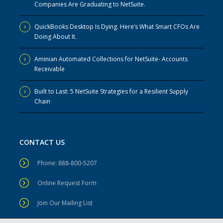
Companies Are Graduating to NetSuite.
QuickBooks Desktop Is Dying. Here’s What Smart CFOs Are
Doing About It.
Aminian Automated Collections for NetSuite- Accounts
Receivable
Built to Last: 5 NetSuite Strategies for a Resilient Supply
Chain
CONTACT US
Phone: 888-800-5207
Online Request Form
Join Our Mailing List