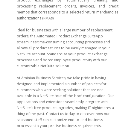
product exchanges by automatically creating and
processing replacement orders, invoices, and credit
memos that corresponds to a selected return merchandise
authorizations (RMAs).
Ideal for businesses with a large number of replacement
orders, the Automated Product Exchange SuiteApp
streamlines time-consuming accounting processes and
allows all product returns to be easily managed in your
NetSuite account. Standardize your product exchange
processes and boost employee productivity with our
customizable NetSuite solution.
At Aminian Business Services, we take pride in having
designed and implemented a number of projects for
customers who were seeking solutions that are not
available in a NetSuite “out-of-the-box” configuration. Our
applications and extensions seamlessly integrate with
NetSuite’s free product upgrades, making IT nightmares a
thing of the past. Contact us today to discover how our
seasoned staff can customize end-to-end business
processes to your precise business requirements.