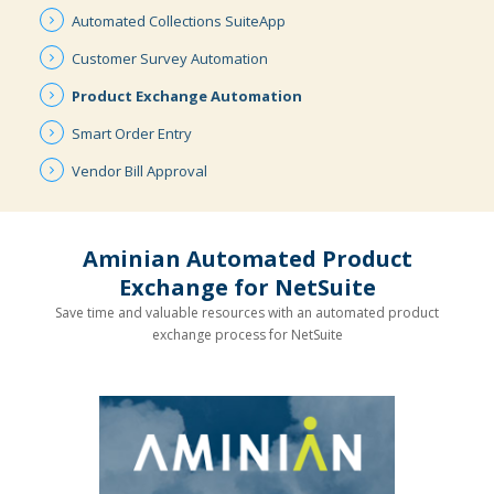
Automated
Collections
SuiteApp
Customer
Survey
Automation
Product
Exchange
Automation
Smart
Order
Entry
Vendor
Bill
Approval
Aminian Automated Product
Exchange for NetSuite
Save time and valuable resources with an automated product
exchange process for NetSuite