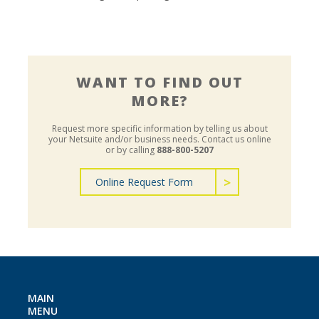
WANT TO FIND OUT
MORE?
Request more specific information by telling us about
your Netsuite and/or business needs.
Contact us online
or by calling
888-800-5207
Online Request Form
MAIN
MENU