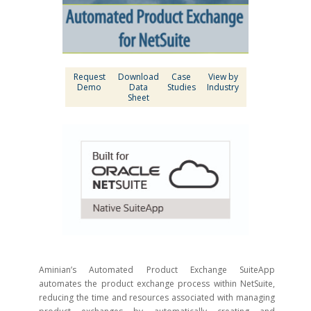
Request
Download
Case
View by
Demo
Data
Studies
Industry
Sheet
Aminian’s Automated Product Exchange SuiteApp
automates the product exchange process within NetSuite,
reducing the time and resources associated with managing