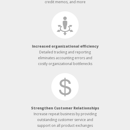
credit memos, and more
Increased organizational efficiency
Detailed tracking and reporting
eliminates accounting errors and
costly organizational bottlenecks
Strengthen Customer Relationships
Increase repeat business by providing
outstanding customer service and
support on all product exchanges