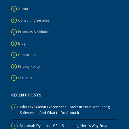
About
Consulting Services
Products & Solutions
Blog
Contact Us
Privacy Policy
Site Map
RECENT POSTS
Why Tax Season Exposes the Cracks in Your Accounting
Software — And What to Do About It
Microsoft Dynamics GP Is Sunsetting. Here’s Why Smart