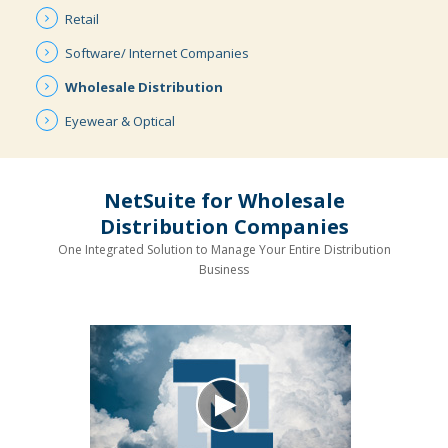
Retail
Software/ Internet
Companies
Wholesale
Distribution
Eyewear &
Optical
NetSuite for Wholesale
Distribution Companies
One Integrated Solution to Manage Your Entire Distribution
Business