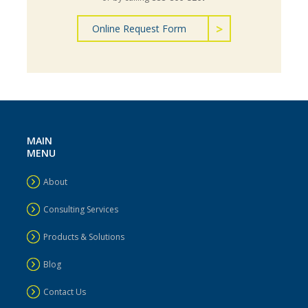
Online Request Form
MAIN
MENU
About
Consulting Services
Products & Solutions
Blog
Contact Us