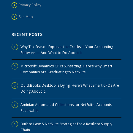
Privacy Policy
Site Map
RECENT POSTS
Why Tax Season Exposes the Cracks in Your Accounting
Software — And What to Do About It
Microsoft Dynamics GP Is Sunsetting. Here’s Why Smart
Companies Are Graduating to NetSuite.
QuickBooks Desktop Is Dying. Here’s What Smart CFOs Are
Doing About It.
Aminian Automated Collections for NetSuite- Accounts
Receivable
Built to Last: 5 NetSuite Strategies for a Resilient Supply
Chain