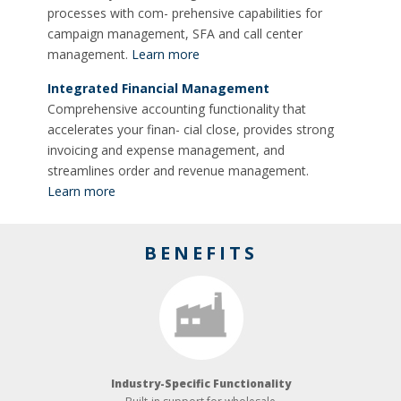
processes with com- prehensive capabilities for
campaign management, SFA and call center
management.
Learn more
Integrated Financial Management
Comprehensive accounting functionality that
accelerates your finan- cial close, provides strong
invoicing and expense management, and
streamlines order and revenue management.
Learn more
BENEFITS
Industry-­Specific Functionality