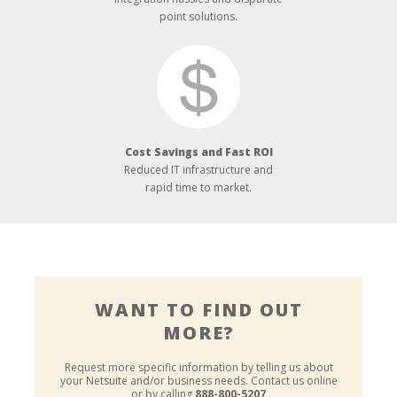
point solutions.
Cost Savings and Fast ROI
Reduced IT infrastructure and
rapid time to market.
WANT TO FIND OUT
MORE?
Request more specific information by telling us about
your Netsuite and/or business needs.
Contact us online
or by calling
888-800-5207