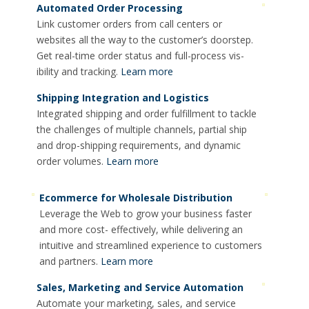
Automated Order Processing
Link customer orders from call centers or
websites all the way to the customer’s doorstep.
Get real-time order status and full-process vis-
ibility and tracking.
Learn more
Shipping Integration and Logistics
Integrated shipping and order fulfillment to tackle
the challenges of multiple channels, partial ship
and drop-shipping requirements, and dynamic
order volumes.
Learn more
Ecommerce for Wholesale Distribution
Leverage the Web to grow your business faster
and more cost- effectively, while delivering an
intuitive and streamlined experience to customers
and partners.
Learn more
Sales, Marketing and Service Automation
Automate your marketing, sales, and service