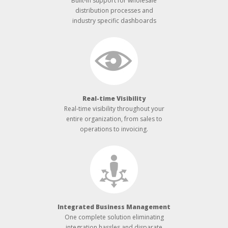
Built-­in support for wholesale
distribution processes and
industry specific dashboards
Real-­time Visibility
Real-­time visibility throughout your
entire organization, from sales to
operations to invoicing.
Integrated Business Management
One complete solution eliminating
integration hassles and disparate