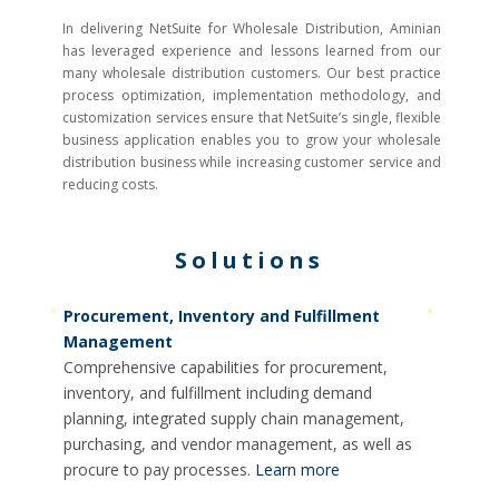
In delivering NetSuite for Wholesale Distribution, Aminian
has leveraged experience and lessons learned from our
many wholesale distribution customers. Our best practice
process optimization, implementation methodology, and
customization services ensure that NetSuite’s single, flexible
business application enables you to grow your wholesale
distribution business while increasing customer service and
reducing costs.
Solutions
Procurement, Inventory and Fulfillment
Management
Comprehensive capabilities for procurement,
inventory, and fulfillment including demand
planning, integrated supply chain management,
purchasing, and vendor management, as well as
procure to pay processes.
Learn more