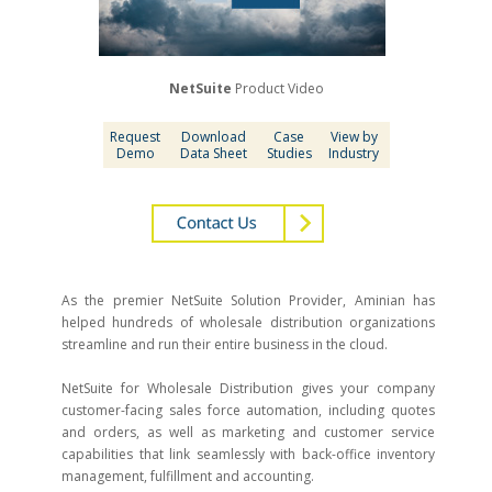
NetSuite
Product Video
Request
Download
Case
View by
Demo
Data Sheet
Studies
Industry
As the premier NetSuite Solution Provider, Aminian has
helped hundreds of wholesale distribution organizations
streamline and run their entire business in the cloud.
NetSuite for Wholesale Distribution gives your company
customer-facing sales force automation, including quotes
and orders, as well as marketing and customer service
capabilities that link seamlessly with back-office inventory
management, fulfillment and accounting.