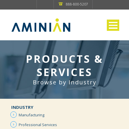
888-800-5207
PRODUCTS &
SERVICES
Browse by Industry
INDUSTRY
Manufacturing
Professional
Services