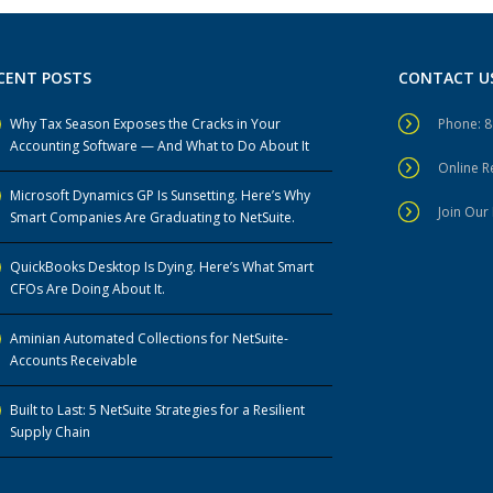
CENT POSTS
CONTACT U
Why Tax Season Exposes the Cracks in Your
Phone: 
Accounting Software — And What to Do About It
Online 
Microsoft Dynamics GP Is Sunsetting. Here’s Why
Join Our 
Smart Companies Are Graduating to NetSuite.
QuickBooks Desktop Is Dying. Here’s What Smart
CFOs Are Doing About It.
Aminian Automated Collections for NetSuite-
Accounts Receivable
Built to Last: 5 NetSuite Strategies for a Resilient
Supply Chain