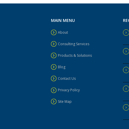
MAIN MENU
RE
About
Consulting Services
Products & Solutions
Blog
Contact Us
Privacy Policy
Site Map