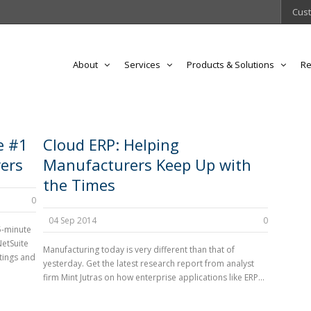
Cust
About
Services
Products & Solutions
Re
e #1
Cloud ERP: Helping
ers
Manufacturers Keep Up with
the Times
0
04 Sep 2014
0
5-minute
NetSuite
Manufacturing today is very different than that of
tings and
yesterday. Get the latest research report from analyst
firm Mint Jutras on how enterprise applications like ERP...