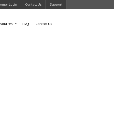
omer Login
Contact Us
Support
sources
Contact Us
Blog