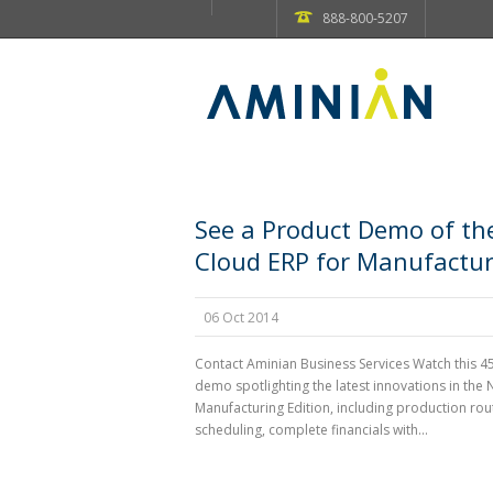
888-800-5207
See a Product Demo of th
Cloud ERP for Manufactur
06 Oct 2014
Contact Aminian Business Services Watch this 4
demo spotlighting the latest innovations in the 
Manufacturing Edition, including production rou
scheduling, complete financials with...