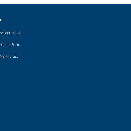
S
888-800-5207
Request Form
Mailing List