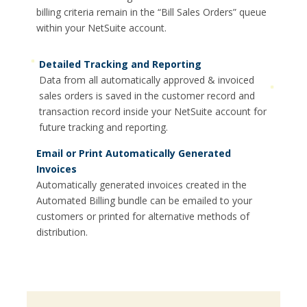
billing criteria remain in the “Bill Sales Orders” queue
within your NetSuite account.
Detailed Tracking and Reporting
Data from all automatically approved & invoiced
sales orders is saved in the customer record and
transaction record inside your NetSuite account for
future tracking and reporting.
Email or Print Automatically Generated
Invoices
Automatically generated invoices created in the
Automated Billing bundle can be emailed to your
customers or printed for alternative methods of
distribution.