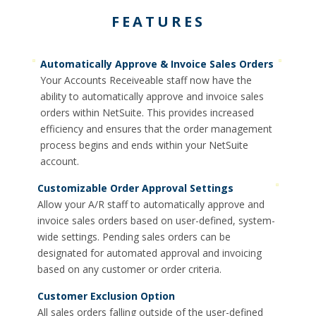
FEATURES
Automatically Approve & Invoice Sales Orders
Your Accounts Receiveable staff now have the
ability to automatically approve and invoice sales
orders within NetSuite. This provides increased
efficiency and ensures that the order management
process begins and ends within your NetSuite
account.
Customizable Order Approval Settings
Allow your A/R staff to automatically approve and
invoice sales orders based on user-defined, system-
wide settings. Pending sales orders can be
designated for automated approval and invoicing
based on any customer or order criteria.
Customer Exclusion Option
All sales orders falling outside of the user-defined