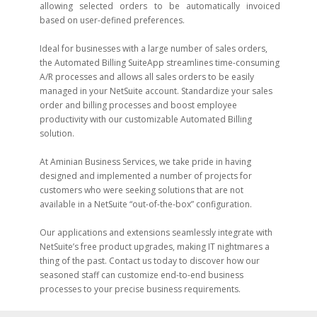
allowing selected orders to be automatically invoiced
based on user-defined preferences.
Ideal for businesses with a large number of sales orders,
the Automated Billing SuiteApp streamlines time-consuming
A/R processes and allows all sales orders to be easily
managed in your NetSuite account. Standardize your sales
order and billing processes and boost employee
productivity with our customizable Automated Billing
solution.
At Aminian Business Services, we take pride in having
designed and implemented a number of projects for
customers who were seeking solutions that are not
available in a NetSuite “out-of-the-box” configuration.
Our applications and extensions seamlessly integrate with
NetSuite’s free product upgrades, making IT nightmares a
thing of the past. Contact us today to discover how our
seasoned staff can customize end-to-end business
processes to your precise business requirements.