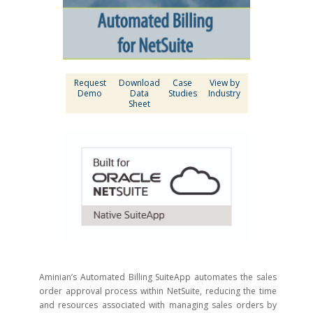
Request
Download
Case
View by
Demo
Data
Studies
Industry
Sheet
Aminian’s Automated Billing SuiteApp automates the sales
order approval process within NetSuite, reducing the time
and resources associated with managing sales orders by