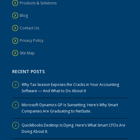
Products & Solutions
Blog
Contact Us
Privacy Policy
Site Map
RECENT POSTS
Why Tax Season Exposes the Cracks in Your Accounting
Software — And What to Do About It
Microsoft Dynamics GP Is Sunsetting. Here’s Why Smart
Companies Are Graduating to NetSuite.
QuickBooks Desktop Is Dying. Here’s What Smart CFOs Are
Doing About It.