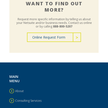
WANT TO FIND OUT
MORE?
Request more specific information by telling us about
your Netsuite and/or business needs.
Contact us online
or by calling
888-800-5207
Online Request Form
MAIN
MENU
About
Consulting Services