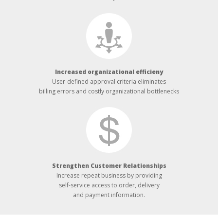
Increased organizational efficieny
User-defined approval criteria eliminates
billing errors and costly organizational bottlenecks
Strengthen Customer Relationships
Increase repeat business by providing
self-service access to order, delivery
and payment information.