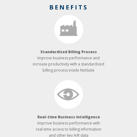
BENEFITS
Standardized Billing Process
Improve business performance and
increase productivity with a standardized
billing process inside NetSuite
Real-­time Business Intelligence
Improve business performance with
real-time access to billing information
and other key A/R data