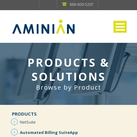
888-800-5207
PRODUCTS &
SOLUTIONS
Browse by Product
PRODUCTS
NetSuite
Automated
Billing
SuiteApp