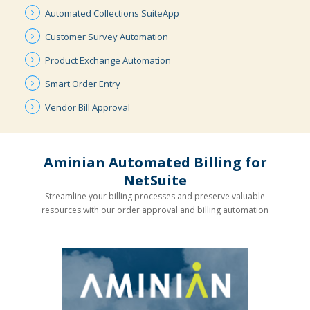
Automated
Collections
SuiteApp
Customer
Survey
Automation
Product
Exchange
Automation
Smart
Order
Entry
Vendor
Bill
Approval
Aminian Automated Billing for
NetSuite
Streamline your billing processes and preserve valuable
resources with our order approval and billing automation