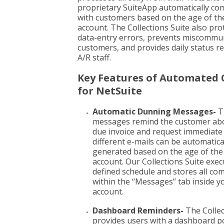
proprietary SuiteApp automatically c
with customers based on the age of the
account. The Collections Suite also pro
data-entry errors, prevents miscommun
customers, and provides daily status r
A/R staff.
Key Features of Automated 
for NetSuite
Automatic Dunning Messages-
T
messages remind the customer abo
due invoice and request immediate
different e-mails can be automatica
generated based on the age of th
account. Our Collections Suite exec
defined schedule and stores all c
within the “Messages” tab inside y
account.
Dashboard Reminders-
The Collec
provides users with a dashboard po