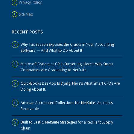
Privacy Policy
Site Map
RECENT POSTS
Why Tax Season Exposes the Cracks in Your Accounting
Software — And What to Do About It
Microsoft Dynamics GP Is Sunsetting. Here’s Why Smart
Companies Are Graduating to NetSuite.
QuickBooks Desktop Is Dying. Here’s What Smart CFOs Are
Doing About It.
Aminian Automated Collections for NetSuite- Accounts
Receivable
Built to Last: 5 NetSuite Strategies for a Resilient Supply
Chain