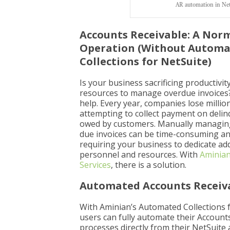
AR automation in Net
Accounts Receivable: A Nor
Operation (Without Autom
Collections for NetSuite)
Is your business sacrificing productivit
resources to manage overdue invoices
help. Every year, companies lose million
attempting to collect payment on del
owed by customers. Manually managing
due invoices can be time-consuming and
requiring your business to dedicate add
personnel and resources. With
Aminian
Services
, there is a solution.
Automated Accounts Receiv
With Aminian’s Automated Collections f
users can fully automate their Account
processes directly from their NetSuite 