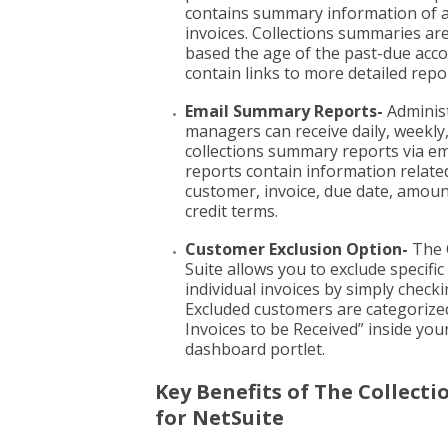
contains summary information of a
invoices. Collections summaries ar
based the age of the past-due acc
contain links to more detailed repo
Email Summary Reports-
Adminis
managers can receive daily, weekly
collections summary reports via em
reports contain information relate
customer, invoice, due date, amoun
credit terms.
Customer Exclusion Option-
The C
Suite allows you to exclude specifi
individual invoices by simply checki
Excluded customers are categorize
Invoices to be Received” inside you
dashboard portlet.
Key Benefits of The Collecti
for NetSuite