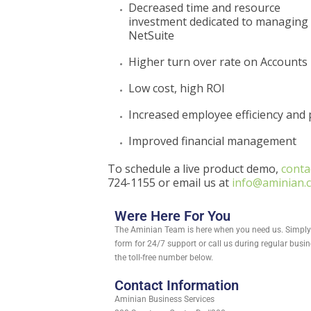
Decreased time and resource
investment dedicated to managing c
NetSuite
Higher turn over rate on Accounts
Low cost, high ROI
Increased employee efficiency and 
Improved financial management
To schedule a live product demo,
conta
724-1155 or email us at
info@aminian.
Were Here For You
The Aminian Team is here when you need us. Simply f
form for 24/7 support or call us during regular busi
the toll-free number below.
Contact Information
Aminian Business Services