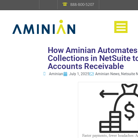
888-800-5207
How Aminian Automates
Collections in NetSuite t
Accounts Receivable
Aminian
July 1, 2025
Aminian News, Netsuite 
Faster payments, fewer headaches: A