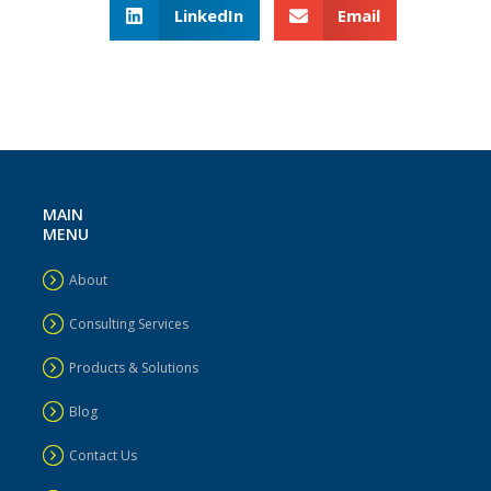
LinkedIn
Email
MAIN
MENU
About
Consulting Services
Products & Solutions
Blog
Contact Us