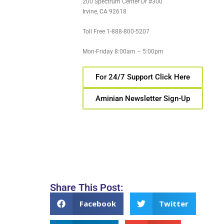
200 Spectrum Center Dr #300
Irvine, CA 92618
Toll Free 1-888-800-5207
Mon-Friday 8:00am – 5:00pm
For 24/7 Support Click Here
Aminian Newsletter Sign-Up
Share This Post:
Facebook
Twitter