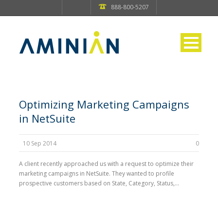
888-800-5207
Optimizing Marketing Campaigns
in NetSuite
10 Sep 2014
0
A client recently approached us with a request to optimize their
marketing campaigns in NetSuite. They wanted to profile
prospective customers based on State, Category, Status,...