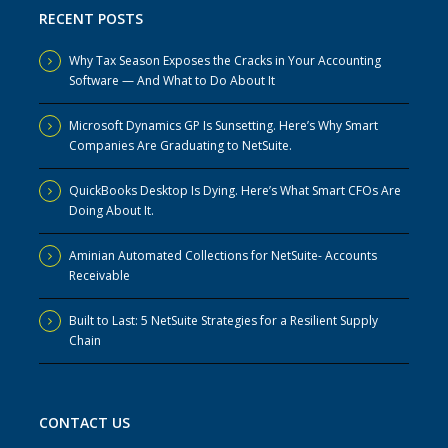
RECENT POSTS
Why Tax Season Exposes the Cracks in Your Accounting
Software — And What to Do About It
Microsoft Dynamics GP Is Sunsetting. Here’s Why Smart
Companies Are Graduating to NetSuite.
QuickBooks Desktop Is Dying. Here’s What Smart CFOs Are
Doing About It.
Aminian Automated Collections for NetSuite- Accounts
Receivable
Built to Last: 5 NetSuite Strategies for a Resilient Supply
Chain
CONTACT US