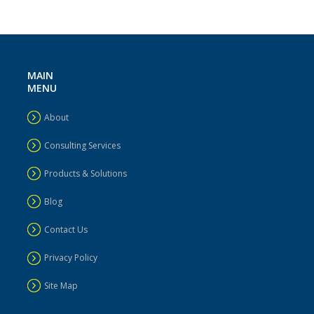
MAIN
MENU
About
Consulting Services
Products & Solutions
Blog
Contact Us
Privacy Policy
Site Map