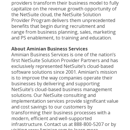
providers transform their business model to fully
capitalize on the revenue growth opportunity of
the NetSuite cloud, the NetSuite Solution
Provider Program delivers them unprecedented
benefits that begin during recruitment and
range from business planning, sales, marketing
and PS enablement, to training and education.
About Aminian Business Services
Aminian Business Services is one of the nation’s
first NetSuite Solution Provider Partners and has
exclusively represented NetSuite’s cloud-based
software solutions since 2001. Aminian’s mission
is to improve the way companies operate their
businesses by delivering and supporting
NetSuite’s cloud-based business management
solutions. Our NetSuite consulting and
implementation services provide significant value
and cost savings to our customers by
transforming their business processes with a
modern, efficient and well-supported
infrastructure. Contact us at 888-800-5207 or by