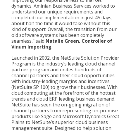
improving our responsiveness to market
dynamics. Aminian Business Services worked to
understand our unique requirements and
completed our implementation in just 45 days,
about half the time it would take without this
kind of support. Overall, the transition from our
old software systems has been completely
seamless,” said
Natalie Green, Controller of
Vinum Importing
.
Launched in 2002, the NetSuite Solution Provider
Program is the industry’s leading cloud channel
partner program and unites hundreds of
channel partners and their cloud opportunities
with industry-leading margins and incentives
(NetSuite SP 100) to grow their businesses. With
cloud computing at the forefront of the hottest
trends and cloud ERP leading business demand,
NetSuite has seen the on-going migration of
channel partners from representing on-premise
products like Sage and Microsoft Dynamics Great
Plains to NetSuite’s superior cloud business
management suite. Designed to help solution