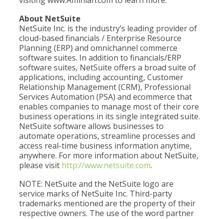
visiting www.Aminian.com to learn more.
About NetSuite
NetSuite Inc. is the industry’s leading provider of
cloud-based financials / Enterprise Resource
Planning (ERP) and omnichannel commerce
software suites. In addition to financials/ERP
software suites, NetSuite offers a broad suite of
applications, including accounting, Customer
Relationship Management (CRM), Professional
Services Automation (PSA) and ecommerce that
enables companies to manage most of their core
business operations in its single integrated suite.
NetSuite software allows businesses to
automate operations, streamline processes and
access real-time business information anytime,
anywhere. For more information about NetSuite,
please visit
http://www.netsuite.com
.
NOTE: NetSuite and the NetSuite logo are
service marks of NetSuite Inc. Third-party
trademarks mentioned are the property of their
respective owners. The use of the word partner