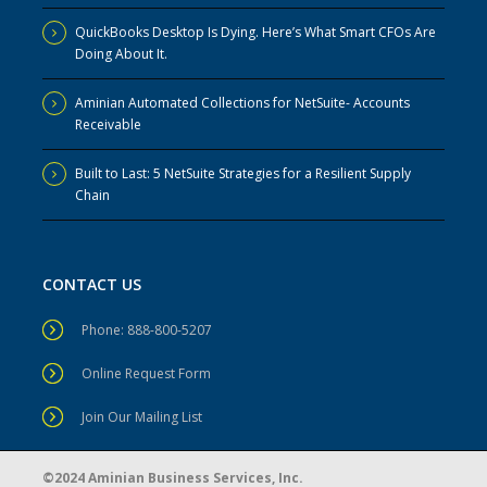
QuickBooks Desktop Is Dying. Here’s What Smart CFOs Are
Doing About It.
Aminian Automated Collections for NetSuite- Accounts
Receivable
Built to Last: 5 NetSuite Strategies for a Resilient Supply
Chain
CONTACT US
Phone: 888-800-5207
Online Request Form
Join Our Mailing List
©2024 Aminian Business Services, Inc.