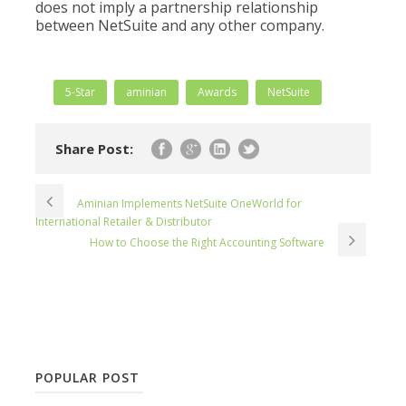
does not imply a partnership relationship
between NetSuite and any other company.
5-Star
aminian
Awards
NetSuite
Share Post:
Aminian Implements NetSuite OneWorld for
International Retailer & Distributor
How to Choose the Right Accounting Software
POPULAR POST