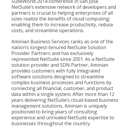
SuiteWorld 2014 conference in San Jose.
NetSuite’s extensive network of developers and
partners is crucial to helping enterprises of all
sizes realize the benefits of cloud computing;
enabling them to increase productivity, reduce
costs, and streamline operations.
Aminian Business Services ranks as one of the
nation’s longest-tenured NetSuite Solution
Provider Partners and has exclusively
represented NetSuite since 2001. As a NetSuite
solution provider and SDN Partner, Aminian
provides customers with fully integrated
software solutions designed to streamline
complex business processes and functions by
connecting all financial, customer, and product
data within a single system. After more than 12
years delivering NetSuite’s cloud-based business
management solutions, Aminian is uniquely
positioned to bring years of consulting
experience and unrivaled NetSuite expertise to
businesses throughout the country.