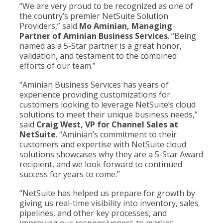
“We are very proud to be recognized as one of
the country’s premier NetSuite Solution
Providers,” said
Mo Aminian, Managing
Partner of Aminian Business Services
. “Being
named as a 5-Star partner is a great honor,
validation, and testament to the combined
efforts of our team.”
“Aminian Business Services has years of
experience providing customizations for
customers looking to leverage NetSuite’s cloud
solutions to meet their unique business needs,”
said
Craig West, VP for Channel Sales at
NetSuite
. “Aminian’s commitment to their
customers and expertise with NetSuite cloud
solutions showcases why they are a 5-Star Award
recipient, and we look forward to continued
success for years to come.”
“NetSuite has helped us prepare for growth by
giving us real-time visibility into inventory, sales
pipelines, and other key processes, and