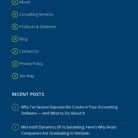
About
Consulting Services
Products & Solutions
Blog
Contact Us
Privacy Policy
Site Map
RECENT POSTS
Why Tax Season Exposes the Cracks in Your Accounting
Software — And What to Do About It
Microsoft Dynamics GP Is Sunsetting. Here’s Why Smart
Companies Are Graduating to NetSuite.