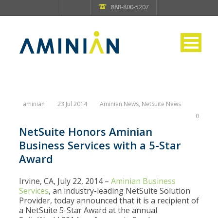
888-800-5207
aminian
23 Jul 2014
Aminian News
,
NetSuite News
0
NetSuite Honors Aminian
Business Services with a 5-Star
Award
Irvine, CA, July 22, 2014 –
Aminian Business
Services
, an industry-leading NetSuite Solution
Provider, today announced that it is a recipient of
a NetSuite 5-Star Award at the annual