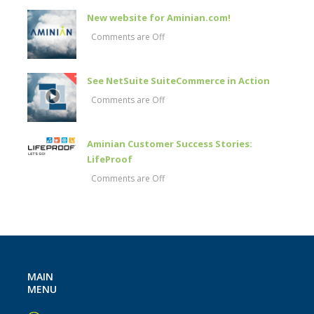
New website for Aminian.com!
Comments are Off
See NetSuite SuiteCommerce in Action
Comments are Off
Aminian Customer Success Stories:
LifeProof
Comments are Off
MAIN
MENU