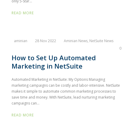
only 5-Star...
READ MORE
aminian
28 Nov 2022
Aminian News
,
NetSuite News
0
How to Set Up Automated
Marketing in NetSuite
Automated Marketing in NetSuite: My Options Managing
marketing campaigns can be costly and labor-intensive. NetSuite
makes it simple to automate common marketing processes to
save time and money. With NetSuite, lead nurturing marketing
campaigns can...
READ MORE