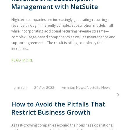
Management with NetSuite
High tech companies are increasingly generating recurring
revenue through inherently complex subscription models… all
while incorporating additional recurring revenue streams—
complex usage-based components as well as maintenance and
support agreements. The result is billing complexity that
increases...
READ MORE
aminian
24 Apr 2022
Aminian News
,
NetSuite News
0
How to Avoid the Pitfalls That
Restrict Business Growth
As fast-growing companies expand their business operations,