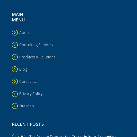
MAIN
MENU
About
Consulting Services
Products & Solutions
Blog
Contact Us
Privacy Policy
Site Map
RECENT POSTS
Why Tax Season Exposes the Cracks in Your Accounting