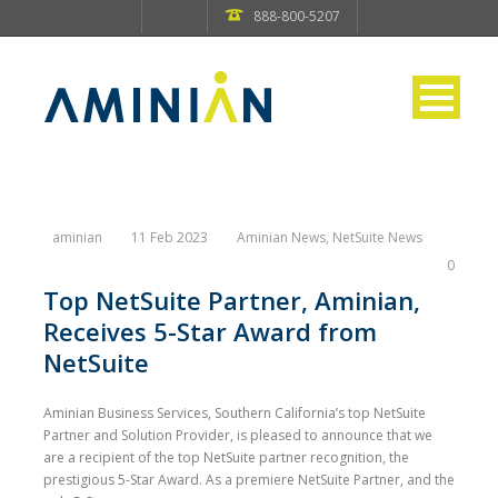
888-800-5207
aminian
11 Feb 2023
Aminian News
,
NetSuite News
0
Top NetSuite Partner, Aminian,
Receives 5-Star Award from
NetSuite
Aminian Business Services, Southern California’s top NetSuite
Partner and Solution Provider, is pleased to announce that we
are a recipient of the top NetSuite partner recognition, the
prestigious 5-Star Award. As a premiere NetSuite Partner, and the