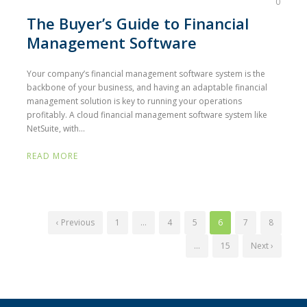
0
The Buyer’s Guide to Financial
Management Software
Your company’s financial management software system is the
backbone of your business, and having an adaptable financial
management solution is key to running your operations
profitably. A cloud financial management software system like
NetSuite, with...
READ MORE
‹ Previous
1
…
4
5
6
7
8
…
15
Next ›