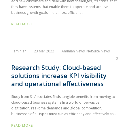
add new customers and deal with new challenges, it’s critical that
they have systems that enable them to operate and achieve
business growth goals in the most efficient...
READ MORE
aminian
23 Mar 2022
Aminian News
,
NetSuite News
0
Research Study: Cloud-based
solutions increase KPI visibility
and operational effectiveness
Study from SL Associates finds tangible benefits from moving to
cloud-based business systems In a world of pervasive
digitization, real-time demands and global competition,
businesses of all types must run as efficiently and effectively as...
READ MORE