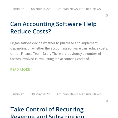
aminian
08 Nov 2022
Aminian News
,
NetSuite News
0
Can Accounting Software Help
Reduce Costs?
Organizations decide whether to purchase and implement
depending on whether the accounting software can reduce costs,
or not. Finance Team Salary There are obviously a number of
factors involved in evaluating the accounting costs of...
READ MORE
aminian
30 May 2022
Aminian News
,
NetSuite News
0
Take Control of Recurring
Revenue and Subscription