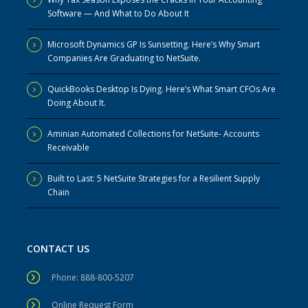
Software — And What to Do About It
Microsoft Dynamics GP Is Sunsetting. Here’s Why Smart
Companies Are Graduating to NetSuite.
QuickBooks Desktop Is Dying. Here’s What Smart CFOs Are
Doing About It.
Aminian Automated Collections for NetSuite- Accounts
Receivable
Built to Last: 5 NetSuite Strategies for a Resilient Supply
Chain
CONTACT US
Phone: 888-800-5207
Online Request Form