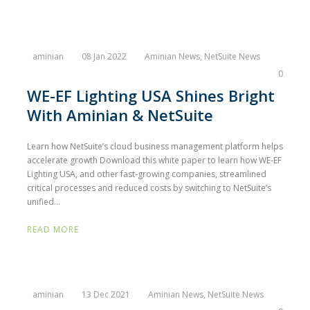
aminian
08 Jan 2022
Aminian News
,
NetSuite News
0
WE-EF Lighting USA Shines Bright
With Aminian & NetSuite
Learn how NetSuite’s cloud business management platform helps
accelerate growth Download this white paper to learn how WE-EF
Lighting USA, and other fast-growing companies, streamlined
critical processes and reduced costs by switching to NetSuite’s
unified...
READ MORE
aminian
13 Dec 2021
Aminian News
,
NetSuite News