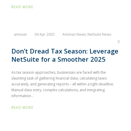
READ MORE
aminian
04 Apr 2025
Aminian News
,
NetSuite News
0
Don’t Dread Tax Season: Leverage
NetSuite for a Smoother 2025
As tax season approaches, businesses are faced with the
daunting task of gathering financial data, calculating taxes
accurately, and generating reports – all within a tight deadline.
Manual data entry, complex calculations, and integrating
information...
READ MORE