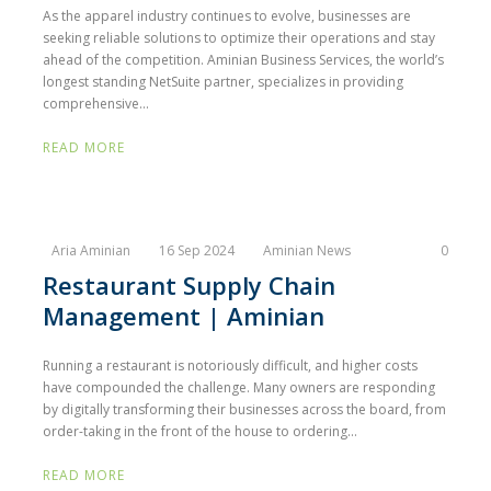
As the apparel industry continues to evolve, businesses are
seeking reliable solutions to optimize their operations and stay
ahead of the competition. Aminian Business Services, the world’s
longest standing NetSuite partner, specializes in providing
comprehensive...
READ MORE
Aria Aminian
16 Sep 2024
Aminian News
0
Restaurant Supply Chain
Management | Aminian
Running a restaurant is notoriously difficult, and higher costs
have compounded the challenge. Many owners are responding
by digitally transforming their businesses across the board, from
order-taking in the front of the house to ordering...
READ MORE