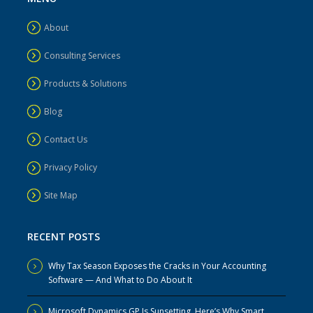
About
Consulting Services
Products & Solutions
Blog
Contact Us
Privacy Policy
Site Map
RECENT POSTS
Why Tax Season Exposes the Cracks in Your Accounting
Software — And What to Do About It
Microsoft Dynamics GP Is Sunsetting. Here’s Why Smart