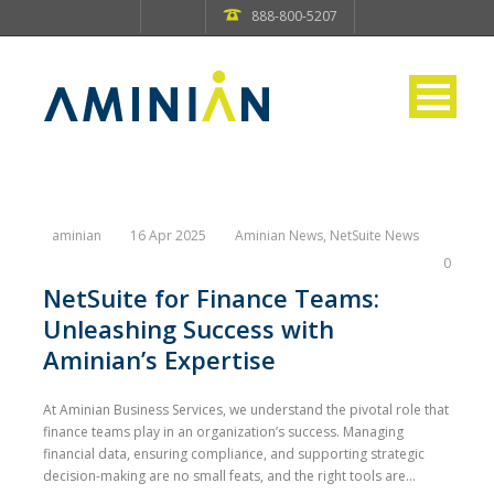
888-800-5207
aminian
16 Apr 2025
Aminian News
,
NetSuite News
0
NetSuite for Finance Teams:
Unleashing Success with
Aminian’s Expertise
At Aminian Business Services, we understand the pivotal role that
finance teams play in an organization’s success. Managing
financial data, ensuring compliance, and supporting strategic
decision-making are no small feats, and the right tools are...