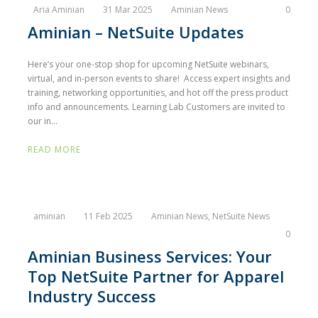
Aria Aminian
31 Mar 2025
Aminian News
0
Aminian – NetSuite Updates
Here’s your one-stop shop for upcoming NetSuite webinars,
virtual, and in-person events to share! Access expert insights and
training, networking opportunities, and hot off the press product
info and announcements. Learning Lab Customers are invited to
our in...
READ MORE
aminian
11 Feb 2025
Aminian News
,
NetSuite News
0
Aminian Business Services: Your
Top NetSuite Partner for Apparel
Industry Success