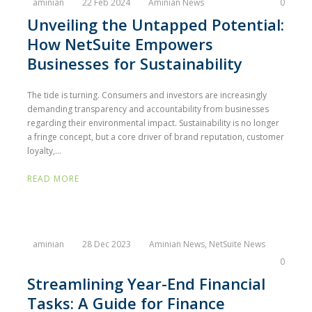
aminian
22 Feb 2024
Aminian News
0
Unveiling the Untapped Potential:
How NetSuite Empowers
Businesses for Sustainability
The tide is turning. Consumers and investors are increasingly
demanding transparency and accountability from businesses
regarding their environmental impact. Sustainability is no longer
a fringe concept, but a core driver of brand reputation, customer
loyalty,...
READ MORE
aminian
28 Dec 2023
Aminian News
,
NetSuite News
0
Streamlining Year-End Financial
Tasks: A Guide for Finance