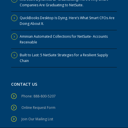
Companies Are Graduating to NetSuite.
QuickBooks Desktop Is Dying. Here’s What Smart CFOs Are
Doing About It.
Aminian Automated Collections for NetSuite- Accounts
Receivable
Built to Last: 5 NetSuite Strategies for a Resilient Supply
Chain
CONTACT US
Phone: 888-800-5207
Online Request Form
Join Our Mailing List