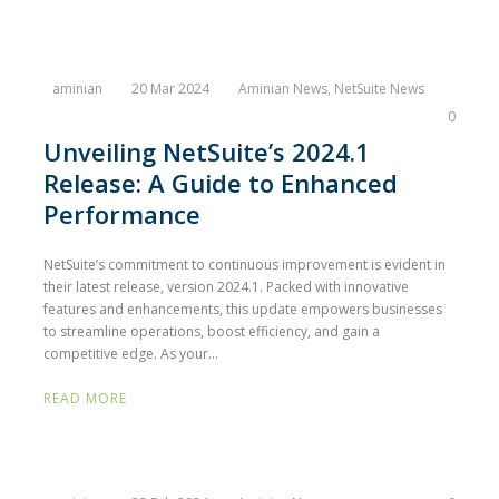
aminian
20 Mar 2024
Aminian News
,
NetSuite News
0
Unveiling NetSuite’s 2024.1
Release: A Guide to Enhanced
Performance
NetSuite’s commitment to continuous improvement is evident in
their latest release, version 2024.1. Packed with innovative
features and enhancements, this update empowers businesses
to streamline operations, boost efficiency, and gain a
competitive edge. As your...
READ MORE