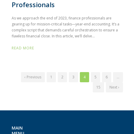
Professionals
As we approach the end of 2023, finance professionals are
gearing up for mission-critical tasks—year-end accounting. It’s a
complex script that demands careful orchestration to ensure a
flawless financial close. In this article, we’ll delve...
READ MORE
‹ Previous
1
2
3
4
5
6
…
15
Next ›
MAIN
MENU