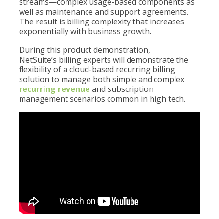
streams—complex usage-based components as
well as maintenance and support agreements.
The result is billing complexity that increases
exponentially with business growth.
During this product demonstration,
NetSuite’s billing experts will demonstrate the
flexibility of a cloud-based recurring billing
solution to manage both simple and complex
recurring revenue
and subscription
management scenarios common in high tech.