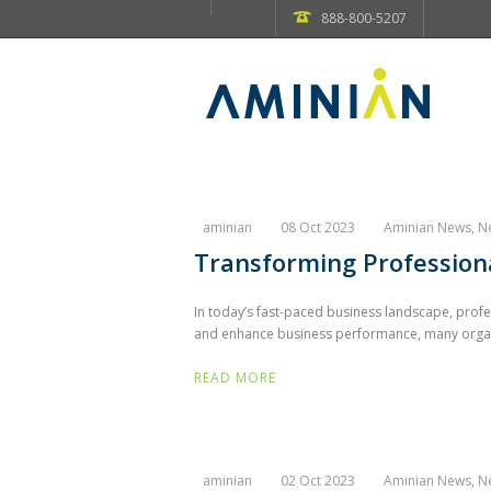
888-800-5207
aminian
08 Oct 2023
Aminian News
,
N
Transforming Professiona
In today’s fast-paced business landscape, prof
and enhance business performance, many organiz
READ MORE
aminian
02 Oct 2023
Aminian News
,
N