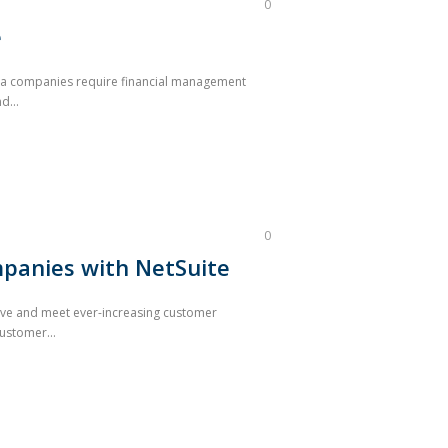
0
e
arma companies require financial management
d...
0
panies with NetSuite
ive and meet ever-increasing customer
ustomer...