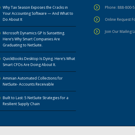
Why Tax Season Exposes the Cracks in
Phone: 888-800-
Your Accounting Software — And What to
Do About It
Online Request 
Join Our Mailing L
Microsoft Dynamics GP Is Sunsetting.
Here’s Why Smart Companies Are
Graduating to NetSuite.
QuickBooks Desktop Is Dying. Here’s What
Smart CFOs Are Doing About It.
Aminian Automated Collections for
NetSuite- Accounts Receivable
Built to Last: 5 NetSuite Strategies for a
Resilient Supply Chain