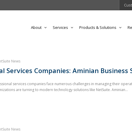
Cust
About
Services
Products & Solutions
Re
etSuite News
l Services Companies: Aminian Business 
essional services companies face numerous challenges in managing their operat
ations are turning to modern technology solutions like NetSuite. Aminian...
etSuite News