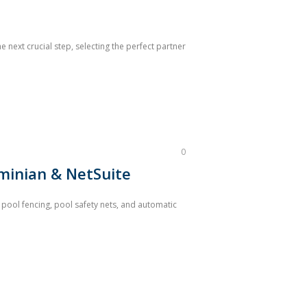
 next crucial step, selecting the perfect partner
0
Aminian & NetSuite
 pool fencing, pool safety nets, and automatic