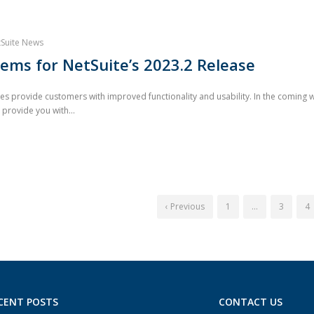
Suite News
ems for NetSuite’s 2023.2 Release
 provide customers with improved functionality and usability. In the coming wee
 provide you with...
‹ Previous
1
…
3
4
CENT POSTS
CONTACT US