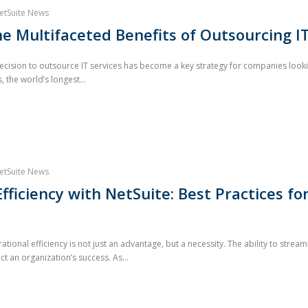
etSuite News
he Multifaceted Benefits of Outsourcing IT
cision to outsource IT services has become a key strategy for companies looki
 the world’s longest...
etSuite News
fficiency with NetSuite: Best Practices fo
ational efficiency is not just an advantage, but a necessity. The ability to str
ct an organization’s success. As...