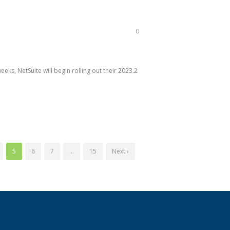
0
ks, NetSuite will begin rolling out their 2023.2
5
6
7
…
15
Next ›