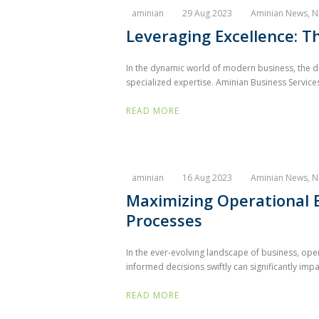
aminian
29 Aug 2023
Aminian News
,
N
Leveraging Excellence: T
In the dynamic world of modern business, the de
specialized expertise. Aminian Business Services,
READ MORE
aminian
16 Aug 2023
Aminian News
,
N
Maximizing Operational E
Processes
In the ever-evolving landscape of business, oper
informed decisions swiftly can significantly impa
READ MORE