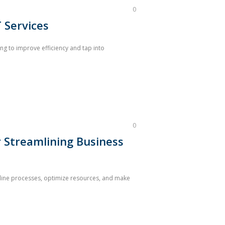
0
 Services
ng to improve efficiency and tap into
0
r Streamlining Business
eamline processes, optimize resources, and make