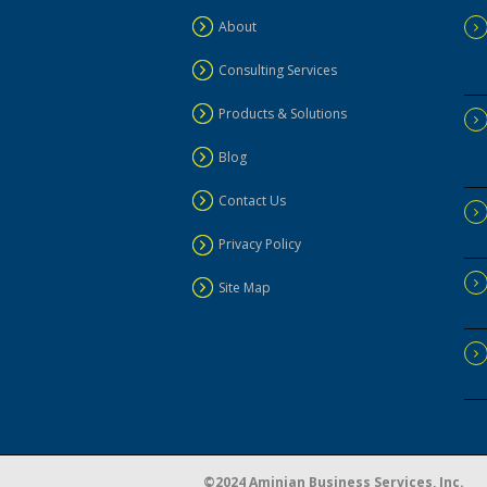
About
Consulting Services
Products & Solutions
Blog
Contact Us
Privacy Policy
Site Map
©2024 Aminian Business Services, Inc.