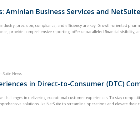
: Aminian Business Services and NetSuit
al industry, precision, compliance, and efficiency are key. Growth-oriented ph
nce, provide comprehensive reporting, offer unparalleled financial visibility, an
etSuite News
riences in Direct-to-Consumer (DTC) Com
 challenges in delivering exceptional customer experiences. To stay competit
prehensive solutions like NetSuite to streamline operations and elevate their c