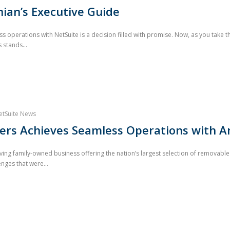
ian’s Executive Guide
operations with NetSuite is a decision filled with promise. Now, as you take the
stands...
etSuite News
vers Achieves Seamless Operations with 
iving family-owned business offering the nation’s largest selection of removable
enges that were...