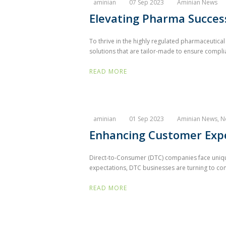
aminian
07 Sep 2023
Aminian News
Elevating Pharma Success
To thrive in the highly regulated pharmaceutic
solutions that are tailor-made to ensure complia
READ MORE
aminian
01 Sep 2023
Aminian News
,
N
Enhancing Customer Expe
Direct-to-Consumer (DTC) companies face unique
expectations, DTC businesses are turning to com
READ MORE