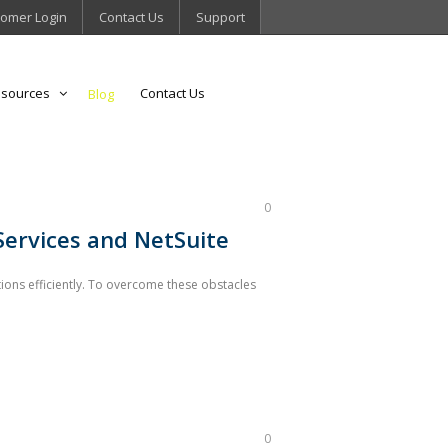
omer Login
Contact Us
Support
sources
Contact Us
Blog
0
Services and NetSuite
ions efficiently. To overcome these obstacles
0