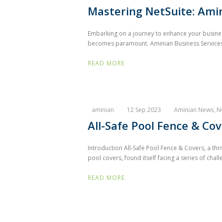
Mastering NetSuite: Amin
Embarking on a journey to enhance your business 
becomes paramount. Aminian Business Services 
READ MORE
aminian
12 Sep 2023
Aminian News
,
N
All-Safe Pool Fence & Co
Introduction All-Safe Pool Fence & Covers, a thr
pool covers, found itself facing a series of chall
READ MORE