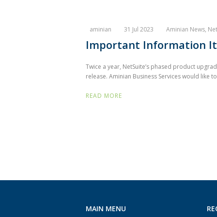
aminian
31 Jul 2023
Aminian News
,
Net
Important Information It
Twice a year, NetSuite’s phased product upgrades
release. Aminian Business Services would like to
READ MORE
MAIN MENU
RE