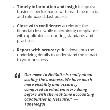
Timely information and insight:
improve
business performance with real-time metrics
and role-based dashboards.
Close with confidence:
accelerate the
financial close while maintaining compliance
with applicable accounting standards and
practices.
Report with accuracy:
drill down into the
underlying details to understand the impact
to your business.
Our move to NetSuite is really about
scaling the business. We have much
more visibility and accuracy
compared to what we were doing
before with the real-time accounting
capabilities in NetSuite
.” —
TubeMogul