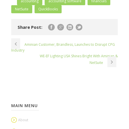
accounting
accounting software
financials
NetSuite
QuickBooks
Share Post:
Aminian Customer, Brandless, Launches to Disrupt CPG
Industry
WE-EF Lighting USA Shines Bright With Aminian &
NetSuite
MAIN MENU
About