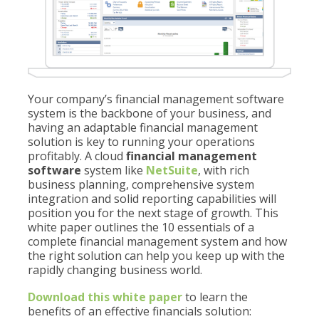
Your company’s financial management software
system is the backbone of your business, and
having an adaptable financial management
solution is key to running your operations
profitably. A cloud
financial management
software
system like
NetSuite
, with rich
business planning, comprehensive system
integration and solid reporting capabilities will
position you for the next stage of growth. This
white paper outlines the 10 essentials of a
complete financial management system and how
the right solution can help you keep up with the
rapidly changing business world.
Download this white paper
to learn the
benefits of an effective financials solution: