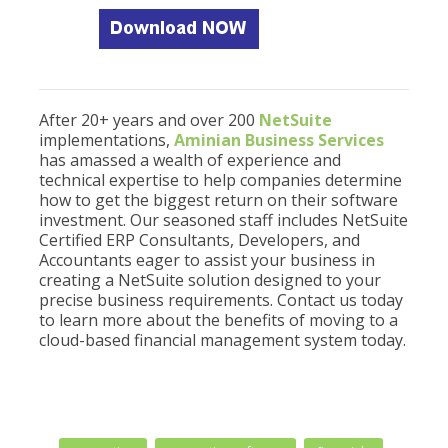
After 20+ years and over 200
NetSuite
implementations,
Aminian Business Services
has amassed a wealth of experience and
technical expertise to help companies determine
how to get the biggest return on their software
investment. Our seasoned staff includes NetSuite
Certified ERP Consultants, Developers, and
Accountants eager to assist your business in
creating a NetSuite solution designed to your
precise business requirements. Contact us today
to learn more about the benefits of moving to a
cloud-based financial management system today.