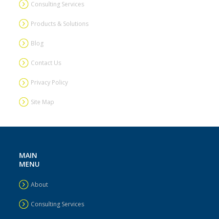
Consulting Services
Products & Solutions
Blog
Contact Us
Privacy Policy
Site Map
MAIN
MENU
About
Consulting Services