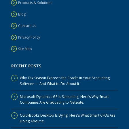
Products & Solutions
Blog
Contact Us
Privacy Policy
Site Map
RECENT POSTS
Why Tax Season Exposes the Cracks in Your Accounting
Software — And What to Do About It
Microsoft Dynamics GP Is Sunsetting. Here’s Why Smart
Companies Are Graduating to NetSuite.
QuickBooks Desktop Is Dying. Here’s What Smart CFOs Are
Doing About It.