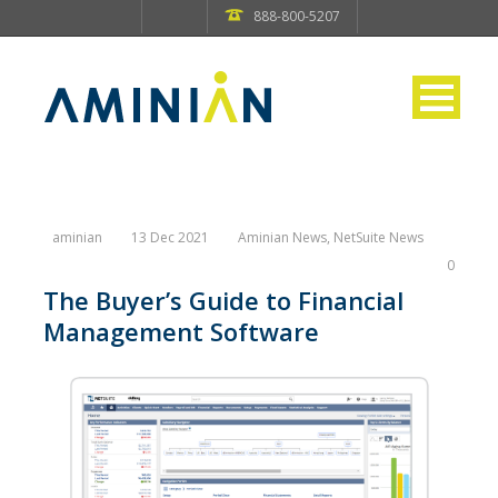
888-800-5207
aminian
13 Dec 2021
Aminian News
,
NetSuite News
0
The Buyer’s Guide to Financial
Management Software