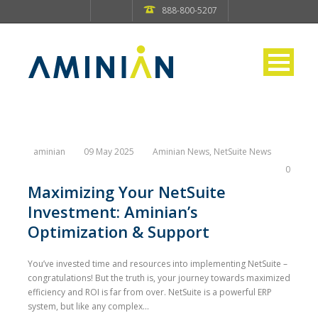
888-800-5207
aminian
09 May 2025
Aminian News
,
NetSuite News
0
Maximizing Your NetSuite
Investment: Aminian’s
Optimization & Support
You’ve invested time and resources into implementing NetSuite –
congratulations! But the truth is, your journey towards maximized
efficiency and ROI is far from over. NetSuite is a powerful ERP
system, but like any complex...