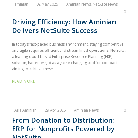
aminian
02 May 2025
Aminian News
,
NetSuite News
0
Driving Efficiency: How Aminian
Delivers NetSuite Success
In today’s fast-paced business environment, staying competitive
and agile requires efficient and streamlined operations. NetSuite,
a leading cloud-based Enterprise Resource Planning (ERP)
solution, has emerged as a game-changing tool for companies
aiming to achieve these...
READ MORE
Aria Aminian
29 Apr 2025
Aminian News
0
From Donation to Distribution:
ERP for Nonprofits Powered by
NetSuite