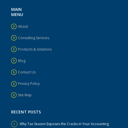
MAIN
MENU
About
Consulting Services
Products & Solutions
Blog
Contact Us
Privacy Policy
Site Map
RECENT POSTS
Why Tax Season Exposes the Cracks in Your Accounting