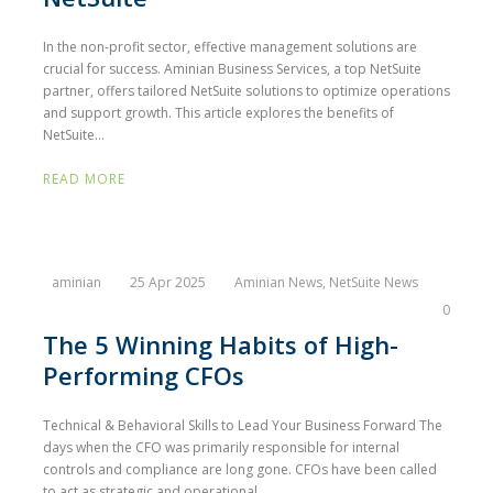
In the non-profit sector, effective management solutions are
crucial for success. Aminian Business Services, a top NetSuite
partner, offers tailored NetSuite solutions to optimize operations
and support growth. This article explores the benefits of
NetSuite...
READ MORE
aminian
25 Apr 2025
Aminian News
,
NetSuite News
0
The 5 Winning Habits of High-
Performing CFOs
Technical & Behavioral Skills to Lead Your Business Forward The
days when the CFO was primarily responsible for internal
controls and compliance are long gone. CFOs have been called
to act as strategic and operational...