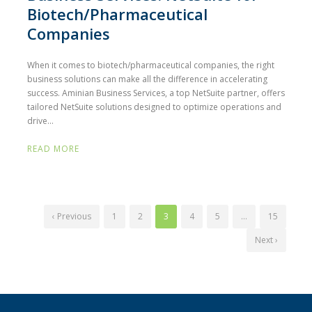
Biotech/Pharmaceutical
Companies
When it comes to biotech/pharmaceutical companies, the right
business solutions can make all the difference in accelerating
success. Aminian Business Services, a top NetSuite partner, offers
tailored NetSuite solutions designed to optimize operations and
drive...
READ MORE
‹ Previous
1
2
3
4
5
…
15
Next ›