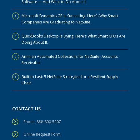
Software — And What to Do About It
Microsoft Dynamics GP Is Sunsetting. Here’s Why Smart
Companies Are Graduating to NetSuite.
QuickBooks Desktop Is Dying. Here’s What Smart CFOs Are
Doing About It.
Aminian Automated Collections for NetSuite- Accounts
Receivable
Built to Last: 5 NetSuite Strategies for a Resilient Supply
Chain
CONTACT US
Phone: 888-800-5207
Online Request Form