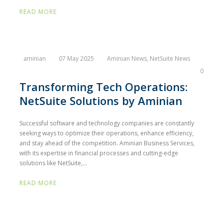
READ MORE
aminian
07 May 2025
Aminian News
,
NetSuite News
0
Transforming Tech Operations:
NetSuite Solutions by Aminian
Successful software and technology companies are constantly
seeking ways to optimize their operations, enhance efficiency,
and stay ahead of the competition. Aminian Business Services,
with its expertise in financial processes and cutting-edge
solutions like NetSuite,...
READ MORE