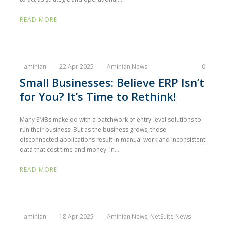
READ MORE
aminian
22 Apr 2025
Aminian News
0
Small Businesses: Believe ERP Isn’t
for You? It’s Time to Rethink!
Many SMBs make do with a patchwork of entry-level solutions to
run their business. But as the business grows, those
disconnected applications result in manual work and inconsistent
data that cost time and money. In...
READ MORE
aminian
18 Apr 2025
Aminian News
,
NetSuite News