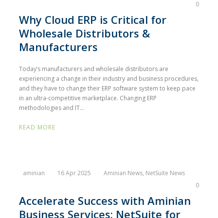
0
Why Cloud ERP is Critical for
Wholesale Distributors &
Manufacturers
Today’s manufacturers and wholesale distributors are
experiencing a change in their industry and business procedures,
and they have to change their ERP software system to keep pace
in an ultra-competitive marketplace. Changing ERP
methodologies and IT...
READ MORE
aminian
16 Apr 2025
Aminian News
,
NetSuite News
0
Accelerate Success with Aminian
Business Services: NetSuite for