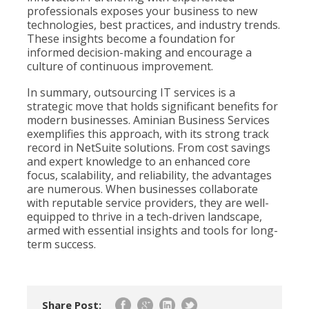
professionals exposes your business to new
technologies, best practices, and industry trends.
These insights become a foundation for
informed decision-making and encourage a
culture of continuous improvement.
In summary, outsourcing IT services is a
strategic move that holds significant benefits for
modern businesses. Aminian Business Services
exemplifies this approach, with its strong track
record in NetSuite solutions. From cost savings
and expert knowledge to an enhanced core
focus, scalability, and reliability, the advantages
are numerous. When businesses collaborate
with reputable service providers, they are well-
equipped to thrive in a tech-driven landscape,
armed with essential insights and tools for long-
term success.
Share Post: