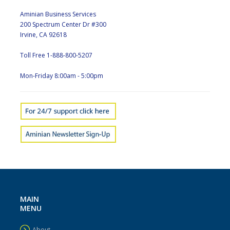
Aminian Business Services
200 Spectrum Center Dr #300
Irvine, CA 92618
Toll Free 1-888-800-5207
Mon-Friday 8:00am - 5:00pm
MAIN
MENU
About