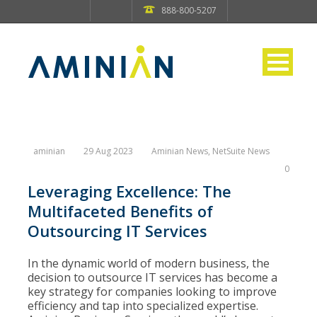
888-800-5207
aminian
29 Aug 2023
Aminian News
,
NetSuite News
0
Leveraging Excellence: The
Multifaceted Benefits of
Outsourcing IT Services
In the dynamic world of modern business, the
decision to outsource IT services has become a
key strategy for companies looking to improve
efficiency and tap into specialized expertise.