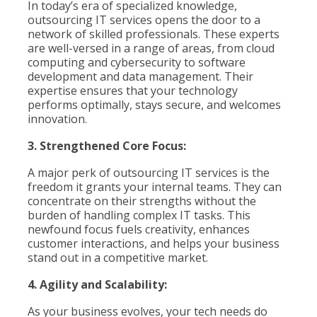
In today’s era of specialized knowledge,
outsourcing IT services opens the door to a
network of skilled professionals. These experts
are well-versed in a range of areas, from cloud
computing and cybersecurity to software
development and data management. Their
expertise ensures that your technology
performs optimally, stays secure, and welcomes
innovation.
3. Strengthened Core Focus:
A major perk of outsourcing IT services is the
freedom it grants your internal teams. They can
concentrate on their strengths without the
burden of handling complex IT tasks. This
newfound focus fuels creativity, enhances
customer interactions, and helps your business
stand out in a competitive market.
4. Agility and Scalability:
As your business evolves, your tech needs do