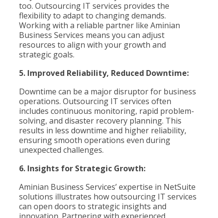
too. Outsourcing IT services provides the
flexibility to adapt to changing demands.
Working with a reliable partner like Aminian
Business Services means you can adjust
resources to align with your growth and
strategic goals.
5. Improved Reliability, Reduced Downtime:
Downtime can be a major disruptor for business
operations. Outsourcing IT services often
includes continuous monitoring, rapid problem-
solving, and disaster recovery planning. This
results in less downtime and higher reliability,
ensuring smooth operations even during
unexpected challenges.
6. Insights for Strategic Growth:
Aminian Business Services’ expertise in NetSuite
solutions illustrates how outsourcing IT services
can open doors to strategic insights and
innovation. Partnering with experienced