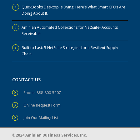
QuickBooks Desktop Is Dying. Here’s What Smart CFOs Are
Doing About It.
Aminian Automated Collections for NetSuite- Accounts
Receivable
Built to Last: 5 NetSuite Strategies for a Resilient Supply
Chain
CONTACT US
Phone: 888-800-5207
Online Request Form
Join Our Mailing List
©2024 Aminian Business Services, Inc.