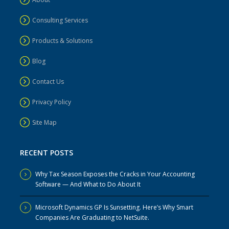
Consulting Services
Products & Solutions
Blog
Contact Us
Privacy Policy
Site Map
RECENT POSTS
Why Tax Season Exposes the Cracks in Your Accounting
Software — And What to Do About It
Microsoft Dynamics GP Is Sunsetting. Here’s Why Smart
Companies Are Graduating to NetSuite.