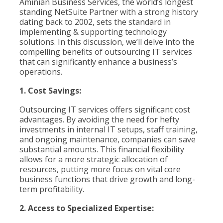
Aminian Business Services, the world’s longest
standing NetSuite Partner with a strong history
dating back to 2002, sets the standard in
implementing & supporting technology
solutions. In this discussion, we’ll delve into the
compelling benefits of outsourcing IT services
that can significantly enhance a business’s
operations.
1. Cost Savings:
Outsourcing IT services offers significant cost
advantages. By avoiding the need for hefty
investments in internal IT setups, staff training,
and ongoing maintenance, companies can save
substantial amounts. This financial flexibility
allows for a more strategic allocation of
resources, putting more focus on vital core
business functions that drive growth and long-
term profitability.
2. Access to Specialized Expertise: