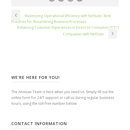
Maximizing Operational Efficiency with NetSuite: Best
Practices for Streamlining Business Processes
Enhancing Customer Experiences in Direct-to-Consumer (DTC)
Companies with NetSuite
WE’RE HERE FOR YOU!
The Aminian Team is here when you need us. Simply fill out the
online form for 24/7 support or call us during regular business
hours, using the toll-free number below.
CONTACT INFORMATION