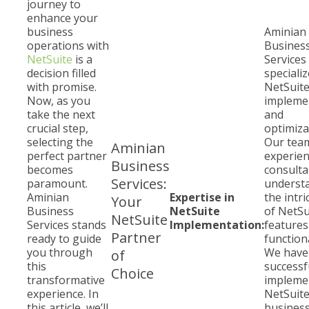
journey to
enhance your
business
Aminian
operations with
Busines
NetSuite
is a
Services
decision filled
specializ
with promise.
NetSuit
Now, as you
impleme
take the next
and
crucial step,
optimiza
selecting the
Our tea
Aminian
perfect partner
experie
Business
becomes
consulta
Services:
paramount.
underst
Aminian
Expertise in
the intri
Your
Business
NetSuite
of NetSu
NetSuite
Services stands
Implementation:
features
Partner
ready to guide
functiona
you through
We have
of
this
successf
Choice
transformative
impleme
experience. In
NetSuite
this article, we’ll
business