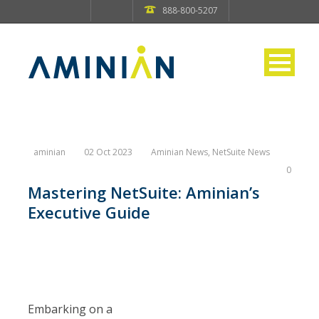
888-800-5207
aminian
02 Oct 2023
Aminian News
,
NetSuite News
0
Mastering NetSuite: Aminian’s
Executive Guide
Embarking on a