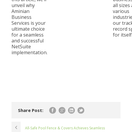
unveil why
all sizes
Aminian
various
Business
industri
Services is your
our trac
ultimate choice
record 
for a seamless
for itself
and successful
NetSuite
implementation.
Share Post:
All-Safe Pool Fence & Covers Achieves Seamless