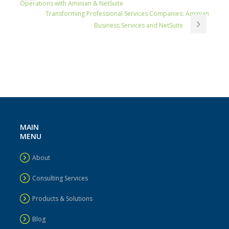
Operations with Aminian & NetSuite
Transforming Professional Services Companies: Aminian
Business Services and NetSuite
MAIN
MENU
About
Consulting Services
Products & Solutions
Blog