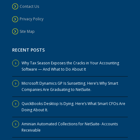
Contact Us
Privacy Policy
Site Map
RECENT POSTS
Why Tax Season Exposes the Cracks in Your Accounting
Software — And What to Do About It
Microsoft Dynamics GP Is Sunsetting. Here’s Why Smart
Companies Are Graduating to NetSuite.
QuickBooks Desktop Is Dying. Here’s What Smart CFOs Are
Doing About It.
Aminian Automated Collections for NetSuite- Accounts
Receivable