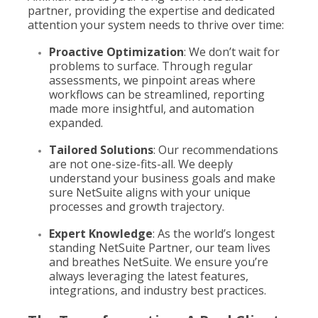
partner, providing the expertise and dedicated
attention your system needs to thrive over time:
Proactive Optimization
: We don’t wait for
problems to surface. Through regular
assessments, we pinpoint areas where
workflows can be streamlined, reporting
made more insightful, and automation
expanded.
Tailored Solutions
: Our recommendations
are not one-size-fits-all. We deeply
understand your business goals and make
sure NetSuite aligns with your unique
processes and growth trajectory.
Expert Knowledge
: As the world’s longest
standing NetSuite Partner, our team lives
and breathes NetSuite. We ensure you’re
always leveraging the latest features,
integrations, and industry best practices.