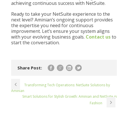
achieving continuous success with NetSuite.
Ready to take your NetSuite experience to the
next level? Aminian’s ongoing support provides
the expertise you need for continuous
improvement. Let’s ensure your system aligns
with your evolving business goals.
Contact us
to
start the conversation.
Share Post:
Transforming Tech Operations: NetSuite Solutions by
Aminian
Smart Solutions for Stylish Growth: Aminian and NetSuite in
Fashion