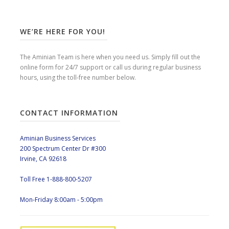
WE’RE HERE FOR YOU!
The Aminian Team is here when you need us. Simply fill out the
online form for 24/7 support or call us during regular business
hours, using the toll-free number below.
CONTACT INFORMATION
Aminian Business Services
200 Spectrum Center Dr #300
Irvine, CA 92618
Toll Free 1-888-800-5207
Mon-Friday 8:00am - 5:00pm