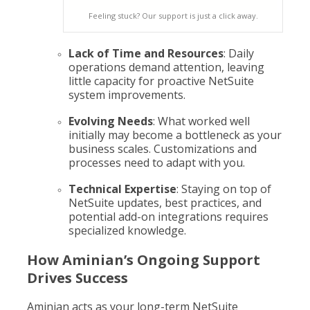
Feeling stuck? Our support is just a click away.
Lack of Time and Resources
: Daily
operations demand attention, leaving
little capacity for proactive NetSuite
system improvements.
Evolving Needs
: What worked well
initially may become a bottleneck as your
business scales. Customizations and
processes need to adapt with you.
Technical Expertise
: Staying on top of
NetSuite updates, best practices, and
potential add-on integrations requires
specialized knowledge.
How Aminian’s Ongoing Support
Drives Success
Aminian acts as your long-term NetSuite