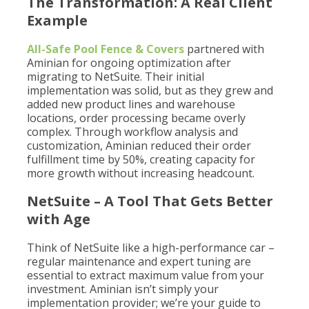
The Transformation: A Real Client
Example
All-Safe Pool Fence & Covers
partnered with
Aminian for ongoing optimization after
migrating to NetSuite. Their initial
implementation was solid, but as they grew and
added new product lines and warehouse
locations, order processing became overly
complex. Through workflow analysis and
customization, Aminian reduced their order
fulfillment time by 50%, creating capacity for
more growth without increasing headcount.
NetSuite – A Tool That Gets Better
with Age
Think of NetSuite like a high-performance car –
regular maintenance and expert tuning are
essential to extract maximum value from your
investment. Aminian isn’t simply your
implementation provider; we’re your guide to