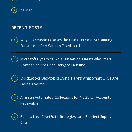
Site Map
RECENT POSTS
Why Tax Season Exposes the Cracks in Your Accounting
Software — And What to Do About It
Microsoft Dynamics GP Is Sunsetting. Here’s Why Smart
Companies Are Graduating to NetSuite.
QuickBooks Desktop Is Dying. Here’s What Smart CFOs Are
Doing About It.
Aminian Automated Collections for NetSuite- Accounts
Receivable
Built to Last: 5 NetSuite Strategies for a Resilient Supply
Chain