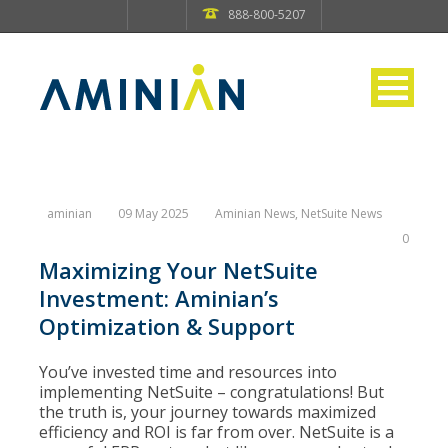
888-800-5207
aminian
09 May 2025
Aminian News
,
NetSuite News
0
Maximizing Your NetSuite
Investment: Aminian’s
Optimization & Support
You’ve invested time and resources into
implementing NetSuite – congratulations! But
the truth is, your journey towards maximized
efficiency and ROI is far from over. NetSuite is a