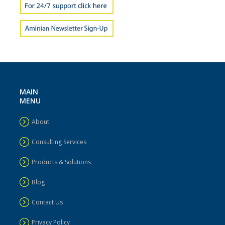
MAIN
MENU
About
Consulting Services
Products & Solutions
Blog
Contact Us
Privacy Policy