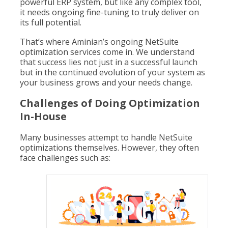
powerful ERP system, but like any complex tool,
it needs ongoing fine-tuning to truly deliver on
its full potential.
That’s where Aminian’s ongoing NetSuite
optimization services come in. We understand
that success lies not just in a successful launch
but in the continued evolution of your system as
your business grows and your needs change.
Challenges of Doing Optimization
In-House
Many businesses attempt to handle NetSuite
optimizations themselves. However, they often
face challenges such as: