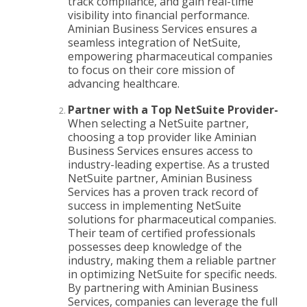
track compliance, and gain real-time
visibility into financial performance.
Aminian Business Services ensures a
seamless integration of NetSuite,
empowering pharmaceutical companies
to focus on their core mission of
advancing healthcare.
Partner with a Top NetSuite Provider-
When selecting a NetSuite partner,
choosing a top provider like Aminian
Business Services ensures access to
industry-leading expertise. As a trusted
NetSuite partner, Aminian Business
Services has a proven track record of
success in implementing NetSuite
solutions for pharmaceutical companies.
Their team of certified professionals
possesses deep knowledge of the
industry, making them a reliable partner
in optimizing NetSuite for specific needs.
By partnering with Aminian Business
Services, companies can leverage the full