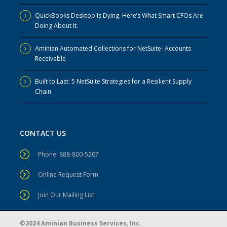
QuickBooks Desktop Is Dying. Here’s What Smart CFOs Are
Doing About It.
Aminian Automated Collections for NetSuite- Accounts
Receivable
Built to Last: 5 NetSuite Strategies for a Resilient Supply
Chain
CONTACT US
Phone: 888-800-5207
Online Request Form
Join Our Mailing List
©2024 Aminian Business Services, Inc.