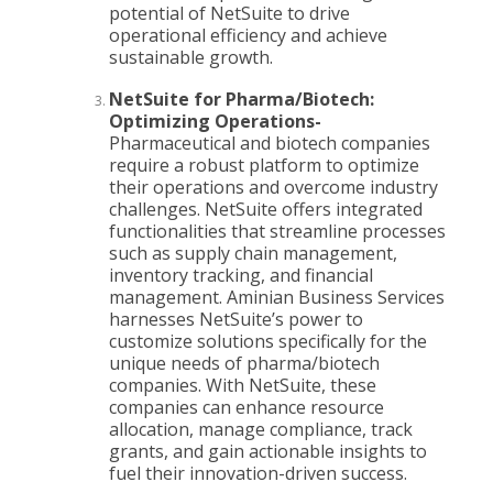
potential of NetSuite to drive
operational efficiency and achieve
sustainable growth.
NetSuite for Pharma/Biotech:
Optimizing Operations-
Pharmaceutical and biotech companies
require a robust platform to optimize
their operations and overcome industry
challenges. NetSuite offers integrated
functionalities that streamline processes
such as supply chain management,
inventory tracking, and financial
management. Aminian Business Services
harnesses NetSuite’s power to
customize solutions specifically for the
unique needs of pharma/biotech
companies. With NetSuite, these
companies can enhance resource
allocation, manage compliance, track
grants, and gain actionable insights to
fuel their innovation-driven success.