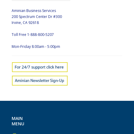
Aminian Business Services
200 Spectrum Center Dr #300
Irvine, CA 92618
Toll Free 1-888-800-5207
Mon-Friday 8:00am - 5:00pm
MAIN
MENU