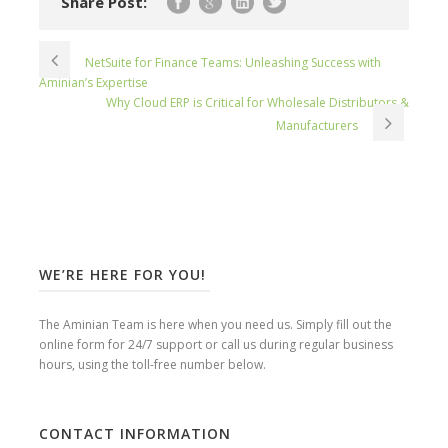
Share Post:
NetSuite for Finance Teams: Unleashing Success with
Aminian’s Expertise
Why Cloud ERP is Critical for Wholesale Distributors &
Manufacturers
WE’RE HERE FOR YOU!
The Aminian Team is here when you need us. Simply fill out the
online form for 24/7 support or call us during regular business
hours, using the toll-free number below.
CONTACT INFORMATION