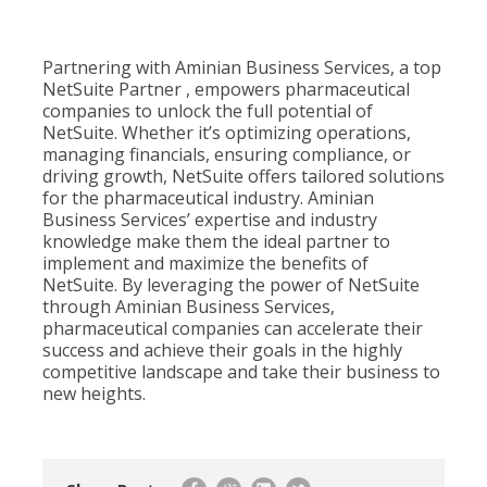
Partnering with Aminian Business Services, a top
NetSuite Partner , empowers pharmaceutical
companies to unlock the full potential of
NetSuite. Whether it’s optimizing operations,
managing financials, ensuring compliance, or
driving growth, NetSuite offers tailored solutions
for the pharmaceutical industry. Aminian
Business Services’ expertise and industry
knowledge make them the ideal partner to
implement and maximize the benefits of
NetSuite. By leveraging the power of NetSuite
through Aminian Business Services,
pharmaceutical companies can accelerate their
success and achieve their goals in the highly
competitive landscape and take their business to
new heights.