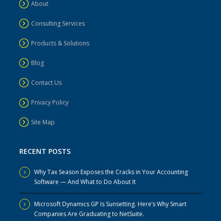
About
Consulting Services
Products & Solutions
Blog
Contact Us
Privacy Policy
Site Map
RECENT POSTS
Why Tax Season Exposes the Cracks in Your Accounting
Software — And What to Do About It
Microsoft Dynamics GP Is Sunsetting. Here’s Why Smart
Companies Are Graduating to NetSuite.