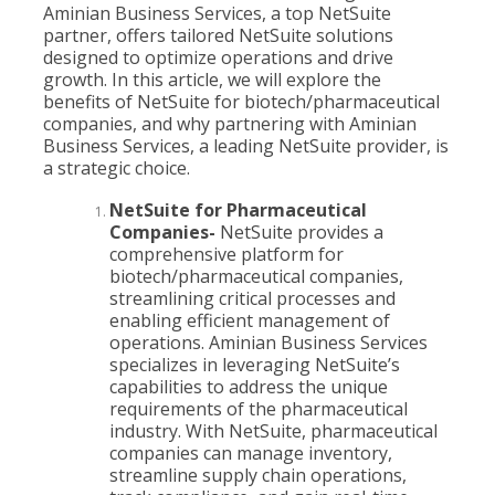
Aminian Business Services, a top NetSuite
partner, offers tailored NetSuite solutions
designed to optimize operations and drive
growth. In this article, we will explore the
benefits of NetSuite for biotech/pharmaceutical
companies, and why partnering with Aminian
Business Services, a leading NetSuite provider, is
a strategic choice.
NetSuite for Pharmaceutical
Companies-
NetSuite provides a
comprehensive platform for
biotech/pharmaceutical companies,
streamlining critical processes and
enabling efficient management of
operations. Aminian Business Services
specializes in leveraging NetSuite’s
capabilities to address the unique
requirements of the pharmaceutical
industry. With NetSuite, pharmaceutical
companies can manage inventory,
streamline supply chain operations,