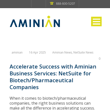
888-800-5207
aminian
16 Apr 2025
Aminian News
,
NetSuite News
0
Accelerate Success with Aminian
Business Services: NetSuite for
Biotech/Pharmaceutical
Companies
When it comes to biotech/pharmaceutical
companies, the right business solutions can
make all the difference in accelerating success.