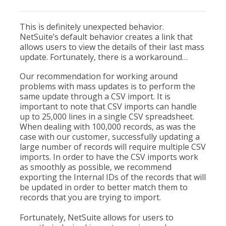
This is definitely unexpected behavior.
NetSuite’s default behavior creates a link that
allows users to view the details of their last mass
update. Fortunately, there is a workaround…
Our recommendation for working around
problems with mass updates is to perform the
same update through a CSV import. It is
important to note that CSV imports can handle
up to 25,000 lines in a single CSV spreadsheet.
When dealing with 100,000 records, as was the
case with our customer, successfully updating a
large number of records will require multiple CSV
imports. In order to have the CSV imports work
as smoothly as possible, we recommend
exporting the Internal IDs of the records that will
be updated in order to better match them to
records that you are trying to import.
Fortunately, NetSuite allows for users to