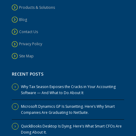
Products & Solutions
Blog
Contact Us
Privacy Policy
Site Map
RECENT POSTS
Why Tax Season Exposes the Cracks in Your Accounting
Software — And What to Do About It
Microsoft Dynamics GP Is Sunsetting. Here’s Why Smart
Companies Are Graduating to NetSuite.
QuickBooks Desktop Is Dying. Here’s What Smart CFOs Are
Doing About It.