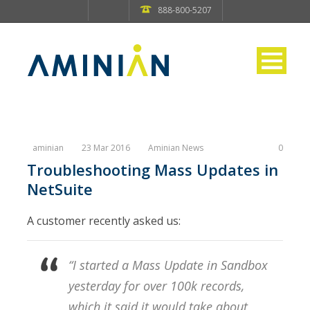
888-800-5207
aminian
23 Mar 2016
Aminian News
0
Troubleshooting Mass Updates in
NetSuite
A customer recently asked us:
“I started a Mass Update in Sandbox
yesterday for over 100k records,
which it said it would take about