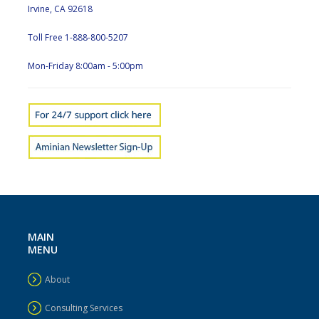
Irvine, CA 92618
Toll Free 1-888-800-5207
Mon-Friday 8:00am - 5:00pm
MAIN
MENU
About
Consulting Services