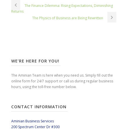
The Finance Dilemma: Rising Expectations, Diminishing
Returns
The Physics of Business are Being Rewritten
WE’RE HERE FOR YOU!
The Aminian Team is here when you need us. Simply fill out the
online form for 24/7 support or call us during regular business
hours, using the toll-free number below.
CONTACT INFORMATION
Aminian Business Services
200 Spectrum Center Dr #300