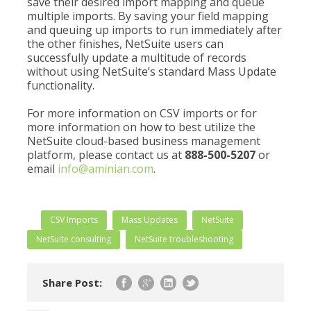
save their desired import mapping and queue
multiple imports. By saving your field mapping
and queuing up imports to run immediately after
the other finishes, NetSuite users can
successfully update a multitude of records
without using NetSuite’s standard Mass Update
functionality.
For more information on CSV imports or for
more information on how to best utilize the
NetSuite cloud-based business management
platform, please contact us at
888-500-5207
or
email
info@aminian.com
.
CSV Imports
Mass Updates
NetSuite
NetSuite consulting
NetSuite troubleshooting
Share Post: