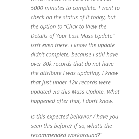
5000 minutes to complete. I went to
check on the status of it today, but
the option to “Click to View the
Details of Your Last Mass Update”
isn’t even there. I know the update
didn’t complete, because I still have
over 80k records that do not have
the attribute I was updating. I know
that just under 12k records were
updated via this Mass Update. What
happened after that, I don’t know.
Is this expected behavior / have you
seen this before? If so, what’s the
recommended workaround?”