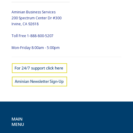
Aminian Business Services
200 Spectrum Center Dr #300
Irvine, CA 92618
Toll Free 1-888-800-5207
Mon-Friday 8:00am - 5:00pm
MAIN
MENU