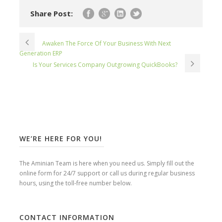
Share Post:
Awaken The Force Of Your Business With Next
Generation ERP
Is Your Services Company Outgrowing QuickBooks?
WE’RE HERE FOR YOU!
The Aminian Team is here when you need us. Simply fill out the
online form for 24/7 support or call us during regular business
hours, using the toll-free number below.
CONTACT INFORMATION