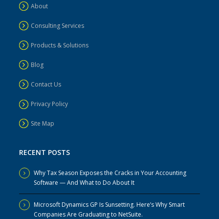
About
Consulting Services
Products & Solutions
Blog
Contact Us
Privacy Policy
Site Map
RECENT POSTS
Why Tax Season Exposes the Cracks in Your Accounting
Software — And What to Do About It
Microsoft Dynamics GP Is Sunsetting. Here’s Why Smart
Companies Are Graduating to NetSuite.