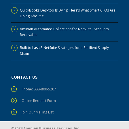
QuickBooks Desktop Is Dying. Here’s What Smart CFOs Are
Doing About It.
Aminian Automated Collections for NetSuite- Accounts
Receivable
Built to Last: 5 NetSuite Strategies for a Resilient Supply
Chain
CONTACT US
Phone: 888-800-5207
Online Request Form
Join Our Mailing List
©2024 Aminian Business Services, Inc.