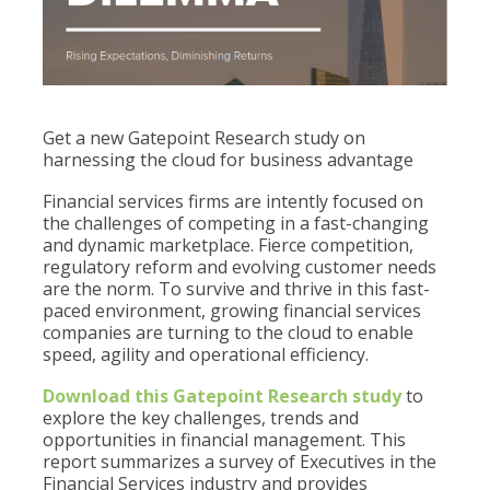
Get a new Gatepoint Research study on
harnessing the cloud for business advantage
Financial services firms are intently focused on
the challenges of competing in a fast-changing
and dynamic marketplace. Fierce competition,
regulatory reform and evolving customer needs
are the norm. To survive and thrive in this fast-
paced environment, growing financial services
companies are turning to the cloud to enable
speed, agility and operational efficiency.
Download this Gatepoint Research study
to
explore the key challenges, trends and
opportunities in financial management. This
report summarizes a survey of Executives in the
Financial Services industry and provides