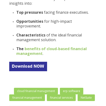
insights into:
Top pressures
facing finance executives.
Opportunities
for high-impact
improvement.
Characteristics
of the ideal financial
management solution.
The
benefits
of cloud-based financial
management
.
cloud financial management
erp software
financial management
financial services
NetSuite