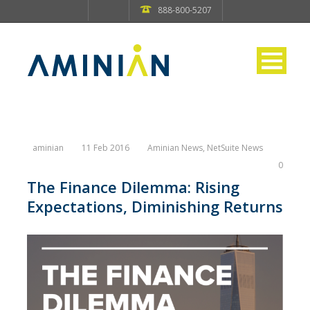
888-800-5207
aminian
11 Feb 2016
Aminian News
,
NetSuite News
0
The Finance Dilemma: Rising
Expectations, Diminishing Returns