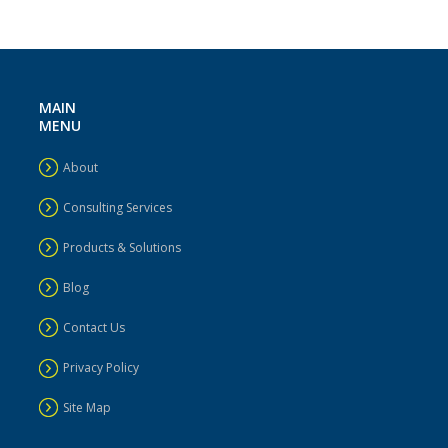
MAIN
MENU
About
Consulting Services
Products & Solutions
Blog
Contact Us
Privacy Policy
Site Map