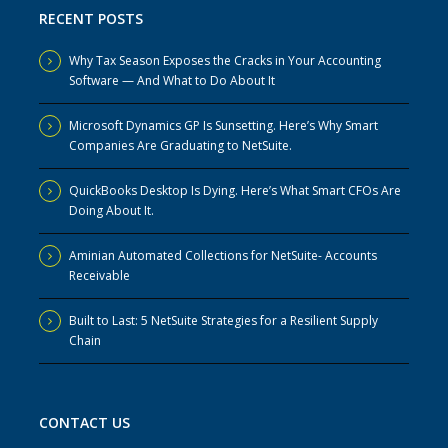
RECENT POSTS
Why Tax Season Exposes the Cracks in Your Accounting
Software — And What to Do About It
Microsoft Dynamics GP Is Sunsetting. Here’s Why Smart
Companies Are Graduating to NetSuite.
QuickBooks Desktop Is Dying. Here’s What Smart CFOs Are
Doing About It.
Aminian Automated Collections for NetSuite- Accounts
Receivable
Built to Last: 5 NetSuite Strategies for a Resilient Supply
Chain
CONTACT US