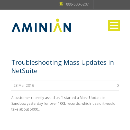
888-800-5207
Troubleshooting Mass Updates in
NetSuite
23 Mar 2016
0
A customer recently asked us: “I started a Mass Update in
Sandbox yesterday for over 100k records, which it said it would
take about 5000...