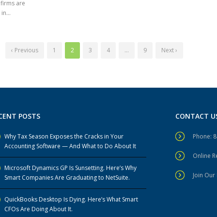
 firms are
n...
‹ Previous
1
2
3
4
…
9
Next ›
CENT POSTS
CONTACT U
Why Tax Season Exposes the Cracks in Your
Phone: 
Accounting Software — And What to Do About It
Online 
Microsoft Dynamics GP Is Sunsetting. Here’s Why
Join Our 
Smart Companies Are Graduating to NetSuite.
QuickBooks Desktop Is Dying. Here’s What Smart
CFOs Are Doing About It.