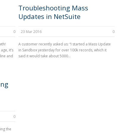
Troubleshooting Mass
Updates in NetSuite
0
23 Mar 2016
0
wth!
A customer recently asked us: “I started a Mass Update
age, it’s
in Sandbox yesterday for over 100k records, which it
line and
said it would take about 5000...
ing
0
ing the