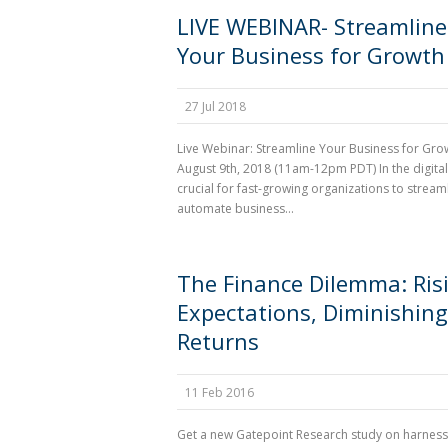
LIVE WEBINAR- Streamline
Your Business for Growth
27 Jul 2018
Live Webinar: Streamline Your Business for Gro
August 9th, 2018 (11am-12pm PDT) In the digital 
crucial for fast-growing organizations to stream
automate business...
The Finance Dilemma: Ris
Expectations, Diminishing
Returns
11 Feb 2016
Get a new Gatepoint Research study on harness