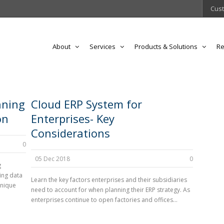
Cust
About
Services
Products & Solutions
Re
nning
Cloud ERP System for
on
Enterprises- Key
Considerations
0
05 Dec 2018
0
g
ing data
Learn the key factors enterprises and their subsidiaries
unique
need to account for when planning their ERP strategy. As
enterprises continue to open factories and offices...