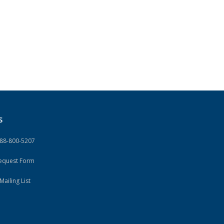
S
888-800-5207
Request Form
Mailing List