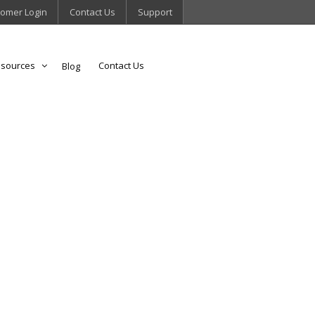
omer Login
Contact Us
Support
sources
Contact Us
Blog