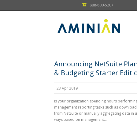
888-800-5207
Announcing NetSuite Pla
& Budgeting Starter Editi
23 Apr 2019
Is your organization spending hours performin
management reporting tasks such as download
from NetSuite or manually aggregating data in 
ways based on management...