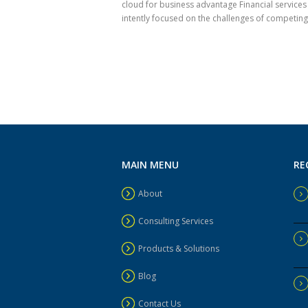
cloud for business advantage Financial services
intently focused on the challenges of competing i
MAIN MENU
RE
About
Consulting Services
Products & Solutions
Blog
Contact Us