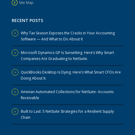
Site Map
RECENT POSTS
Why Tax Season Exposes the Cracks in Your Accounting
Software — And What to Do About It
Microsoft Dynamics GP Is Sunsetting. Here’s Why Smart
Companies Are Graduating to NetSuite.
QuickBooks Desktop Is Dying. Here’s What Smart CFOs Are
Doing About It.
Aminian Automated Collections for NetSuite- Accounts
Receivable
Built to Last: 5 NetSuite Strategies for a Resilient Supply
Chain