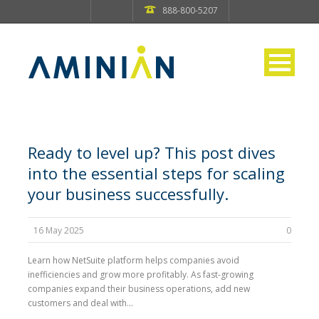
888-800-5207
Ready to level up? This post dives
into the essential steps for scaling
your business successfully.
16 May 2025
0
Learn how NetSuite platform helps companies avoid
inefficiencies and grow more profitably. As fast-growing
companies expand their business operations, add new
customers and deal with...