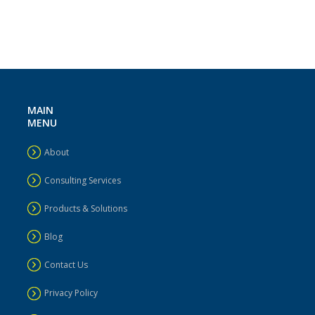
MAIN
MENU
About
Consulting Services
Products & Solutions
Blog
Contact Us
Privacy Policy