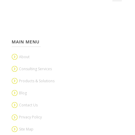
MAIN MENU
About
Consulting Services
Products & Solutions
Blog
Contact Us
Privacy Policy
Site Map