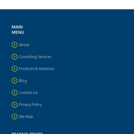
MAIN
MENU
About
Consulting Services
Products & Solutions
Blog
Contact Us
Privacy Policy
Site Map