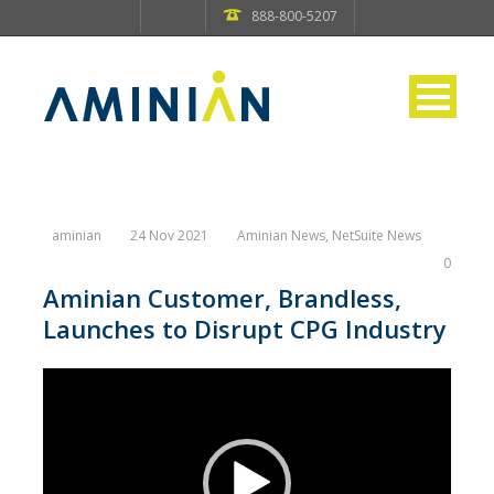
888-800-5207
aminian
24 Nov 2021
Aminian News
,
NetSuite News
0
Aminian Customer, Brandless,
Launches to Disrupt CPG Industry
Video
Player