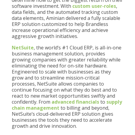
determine how to get the biggest return on their
software investment. With
custom user-roles
,
data fields, and the automated tracking custom
data elements, Aminian delivered a fully scalable
ERP solution customized to help Brandless
increase operational efficiency and achieve
aggressive growth initiatives.
NetSuite
, the world’s #1 Cloud ERP, is all-in-one
business management solution, provides
growing companies with greater reliability while
eliminating the need for on-site hardware.
Engineered to scale with businesses as they
grow and to streamline mission-critical
processes, NetSuite allows companies to
continue focusing on what they do best and to
react to new market opportunities swiftly and
confidently. From
advanced financials
to
supply
chain management
to billing and beyond,
NetSuite’s cloud-delivered ERP solution gives
businesses the tools they need to accelerate
growth and drive innovation.