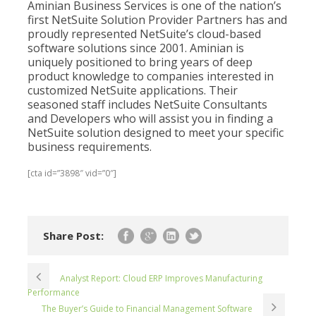
Aminian Business Services is one of the nation’s
first NetSuite Solution Provider Partners has and
proudly represented NetSuite’s cloud-based
software solutions since 2001. Aminian is
uniquely positioned to bring years of deep
product knowledge to companies interested in
customized NetSuite applications. Their
seasoned staff includes NetSuite Consultants
and Developers who will assist you in finding a
NetSuite solution designed to meet your specific
business requirements.
[cta id=”3898″ vid=”0″]
Share Post:
Analyst Report: Cloud ERP Improves Manufacturing
Performance
The Buyer’s Guide to Financial Management Software