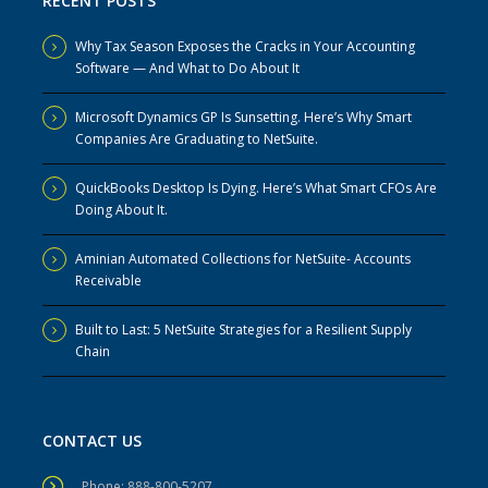
RECENT POSTS
Why Tax Season Exposes the Cracks in Your Accounting
Software — And What to Do About It
Microsoft Dynamics GP Is Sunsetting. Here’s Why Smart
Companies Are Graduating to NetSuite.
QuickBooks Desktop Is Dying. Here’s What Smart CFOs Are
Doing About It.
Aminian Automated Collections for NetSuite- Accounts
Receivable
Built to Last: 5 NetSuite Strategies for a Resilient Supply
Chain
CONTACT US
Phone: 888-800-5207