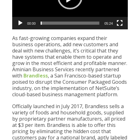
00:00
05:24
As fast-growing companies expand their
business operations, add new customers and
deal with new challenges, it’s critical that they
have systems that enable them to operate and
grow in the most efficient and profitable manner.
Aminian Business Services recently partnered
with
Brandless
, a San Francisco-based startup
poised to disrupt the Consumer Packaged Goods
industry, on the implementation of NetSuite’s
cloud-based business management platform.
Officially launched in July 2017, Brandless sells a
variety of foods and household goods, supplied
by proprietary partner manufacturers, all priced
at $3 per item. Brandless is able to offer this
pricing by eliminating the hidden cost that
customers pay for a national brand, aptly labeled