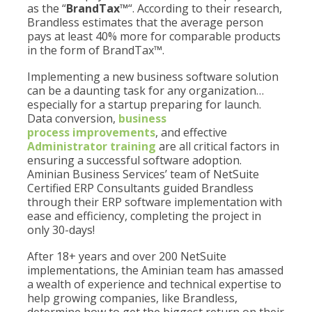
as the “
BrandTax™
“. According to their research,
Brandless estimates that the average person
pays at least 40% more for comparable products
in the form of BrandTax™.
Implementing a new business software solution
can be a daunting task for any organization…
especially for a startup preparing for launch.
Data conversion,
business
process improvements
, and effective
Administrator training
are all critical factors in
ensuring a successful software adoption.
Aminian Business Services’ team of NetSuite
Certified ERP Consultants guided Brandless
through their ERP software implementation with
ease and efficiency, completing the project in
only 30-days!
After 18+ years and over 200 NetSuite
implementations, the Aminian team has amassed
a wealth of experience and technical expertise to
help growing companies, like Brandless,