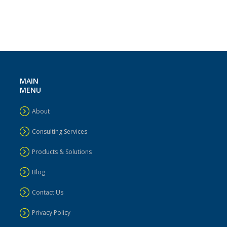
MAIN
MENU
About
Consulting Services
Products & Solutions
Blog
Contact Us
Privacy Policy