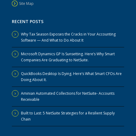
Site Map
RECENT POSTS
Why Tax Season Exposes the Cracks in Your Accounting
Software — And What to Do About It
Microsoft Dynamics GP Is Sunsetting. Here’s Why Smart
Companies Are Graduating to NetSuite.
QuickBooks Desktop Is Dying. Here’s What Smart CFOs Are
Doing About It.
Aminian Automated Collections for NetSuite- Accounts
Receivable
Built to Last: 5 NetSuite Strategies for a Resilient Supply
Chain