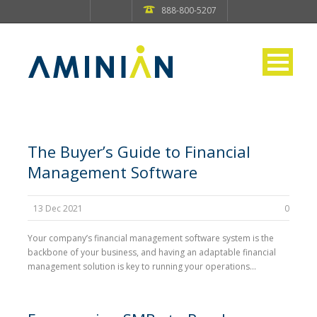
888-800-5207
The Buyer’s Guide to Financial
Management Software
13 Dec 2021
0
Your company’s financial management software system is the
backbone of your business, and having an adaptable financial
management solution is key to running your operations...