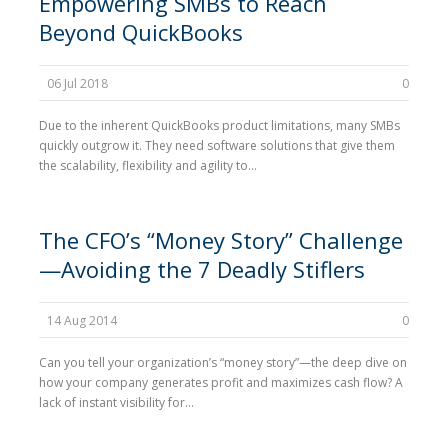
Empowering SMBs to Reach
Beyond QuickBooks
06 Jul 2018
0
Due to the inherent QuickBooks product limitations, many SMBs
quickly outgrow it. They need software solutions that give them
the scalability, flexibility and agility to...
The CFO’s “Money Story” Challenge
—Avoiding the 7 Deadly Stiflers
14 Aug 2014
0
Can you tell your organization’s “money story”—the deep dive on
how your company generates profit and maximizes cash flow? A
lack of instant visibility for...