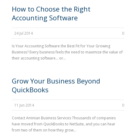
How to Choose the Right
Accounting Software
24 Jul 2014
0
Is Your Accounting Software the Best Fit for Your Growing
Business? Every business feels the need to maximize the value of
their accounting software… or...
Grow Your Business Beyond
QuickBooks
11 Jun 2014
0
Contact Aminian Business Services Thousands of companies
have moved from QuickBooks to NetSuite, and you can hear
from two of them on how they grow...