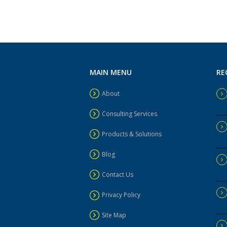
MAIN MENU
RE
About
Consulting Services
Products & Solutions
Blog
Contact Us
Privacy Policy
Site Map