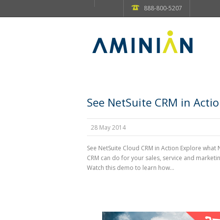
888-800-5207
See NetSuite CRM in Acti
28 May 2014
See NetSuite Cloud CRM in Action Explore what 
CRM can do for your sales, service and marketi
Watch this demo to learn how...