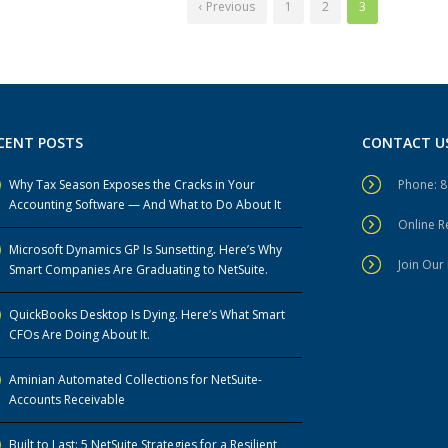
‹ Previous
1
2
3
CENT POSTS
CONTACT U
Why Tax Season Exposes the Cracks in Your
Phone: 
Accounting Software — And What to Do About It
Online 
Microsoft Dynamics GP Is Sunsetting. Here’s Why
Join Our 
Smart Companies Are Graduating to NetSuite.
QuickBooks Desktop Is Dying. Here’s What Smart
CFOs Are Doing About It.
Aminian Automated Collections for NetSuite-
Accounts Receivable
Built to Last: 5 NetSuite Strategies for a Resilient