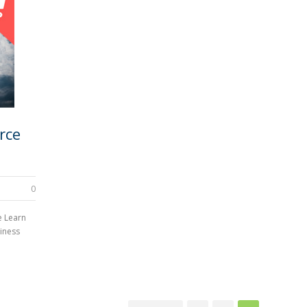
rce
0
e Learn
iness