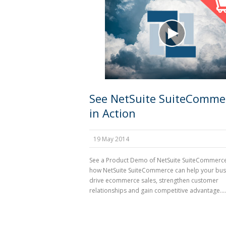
See NetSuite SuiteComme
in Action
19 May 2014
See a Product Demo of NetSuite SuiteCommerc
how NetSuite SuiteCommerce can help your bus
drive ecommerce sales, strengthen customer
relationships and gain competitive advantage....