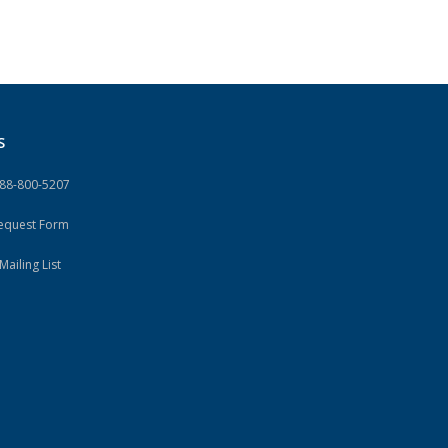
S
888-800-5207
Request Form
Mailing List