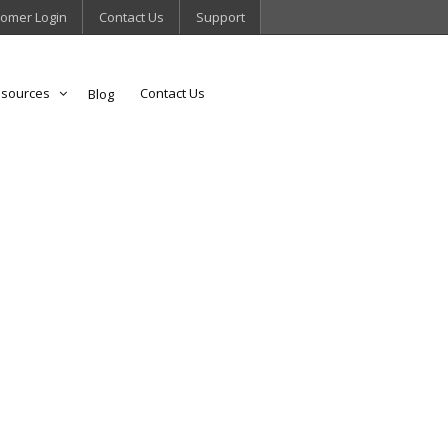
omer Login
Contact Us
Support
sources
Contact Us
Blog