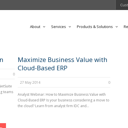
Cust
About
Services
Products & Solutions
Re
on
Maximize Business Value with
Cloud-Based ERP
0
27 May 2014
0
NetSuite
ng teams
Analyst Webinar: How to Maximize Business Value with
Cloud-Based ERP Is your business considering a move to
the cloud? Learn from analyst firm IDC and...