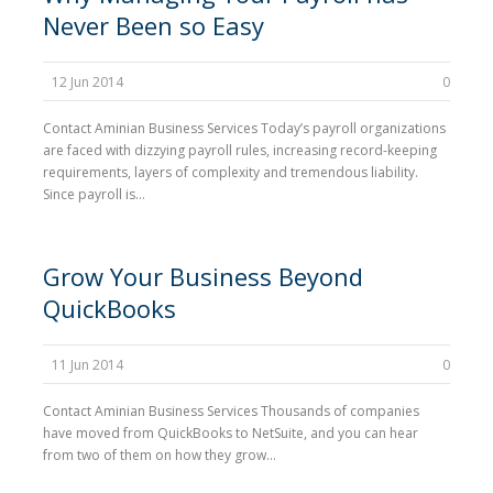
Never Been so Easy
12 Jun 2014
0
Contact Aminian Business Services Today’s payroll organizations
are faced with dizzying payroll rules, increasing record-keeping
requirements, layers of complexity and tremendous liability.
Since payroll is...
Grow Your Business Beyond
QuickBooks
11 Jun 2014
0
Contact Aminian Business Services Thousands of companies
have moved from QuickBooks to NetSuite, and you can hear
from two of them on how they grow...