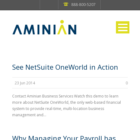
888-800-5207
See NetSuite OneWorld in Action
23 Jun 2014
0
Contact Aminian Business Services Watch this demo to learn
more about NetSuite OneWorld, the only web-based financial
system to provide real-time, multi-location business
management and...
Why Managing Your Payroll has