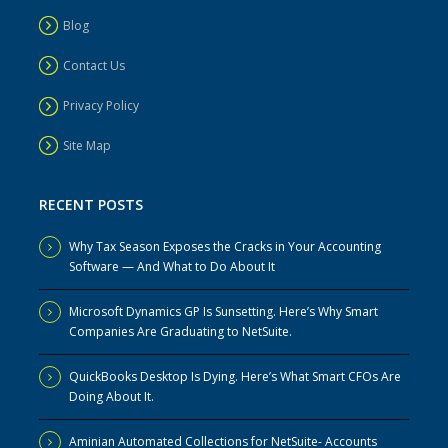
Blog
Contact Us
Privacy Policy
Site Map
RECENT POSTS
Why Tax Season Exposes the Cracks in Your Accounting
Software — And What to Do About It
Microsoft Dynamics GP Is Sunsetting. Here’s Why Smart
Companies Are Graduating to NetSuite.
QuickBooks Desktop Is Dying. Here’s What Smart CFOs Are
Doing About It.
Aminian Automated Collections for NetSuite- Accounts