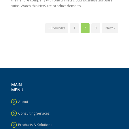
their entire company with one unified cloud business software
suite. Watch this NetSuite product demo to...
‹ Previous
1
2
3
Next ›
MAIN
MENU
About
Consulting Services
Products & Solutions