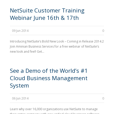
NetSuite Customer Training
Webinar June 16th & 17th
09 Jun 2014
0
Introducing NetSuite’s Bold New Look – Coming in Release 2014.2
Join Aminian Business Services for a free webinar of NetSuite’s
new look and feel! Get...
See a Demo of the World’s #1
Cloud Business Management
System
06 Jun 2014
0
Learn why over 16,000 organizations use NetSuite to manage