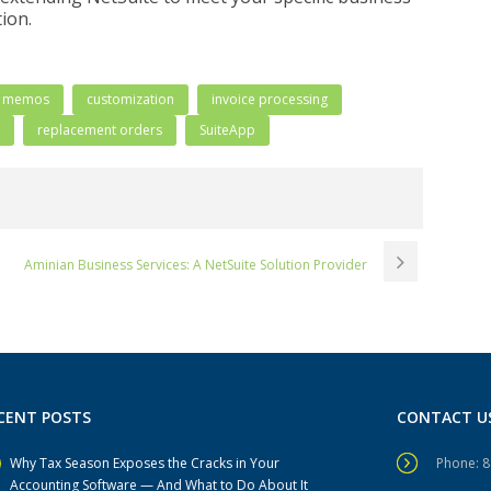
ion.
t memos
customization
invoice processing
replacement orders
SuiteApp
Aminian Business Services: A NetSuite Solution Provider
CENT POSTS
CONTACT U
Why Tax Season Exposes the Cracks in Your
Phone: 
Accounting Software — And What to Do About It