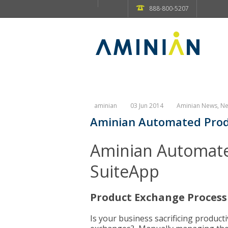
888-800-5207
aminian
03 Jun 2014
Aminian News
,
Ne
Aminian Automated Prod
Aminian Automate
SuiteApp
Product Exchange Proces
Is your business sacrificing produc