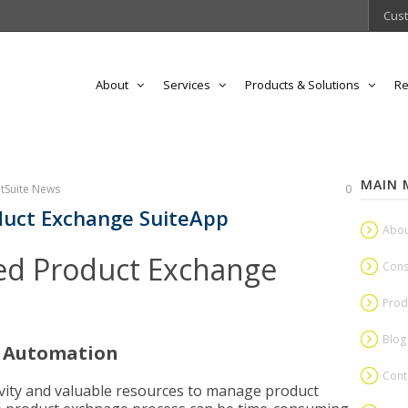
Cust
About
Services
Products & Solutions
Re
MAIN 
tSuite News
0
uct Exchange SuiteApp
Abou
d Product Exchange
Cons
Prod
Blog
s Automation
Cont
tivity and valuable resources to manage product