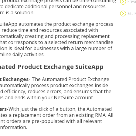
 product exchnage process can be time-consuming
Priva
to dedicate additional personnel and resources.
e is a solution.
Site
uiteApp automates the product exchange process
tly reduce time and resources associated with
omatically creating and processing replacement
that corresponds to a selected return merchandise
ion is ideal for businesses with a large number of
ine daily activities.
mated Product Exchange SuiteApp
t Exchanges-
The Automated Product Exchange
o automatically process product exchanges inside
d efficiency, reduces errors, and ensures that the
s and ends within your NetSuite account.
ers-
With just the click of a button, the Automated
es a replacement order from an existing RMA. All
nt orders are pre-populated with all relevant
information.