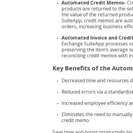
Automated Credit Memos-
Cr
products are returned to the sel
the value of the returned prod
SuiteApp, credit memos are auto
orders, increasing business effic
Automated Invoice and Credi
Exchange SuiteApp processes re
preserving the item’s average s
reconciling credit memos with in
Key Benefits of the Auto
Decreased time and resources d
Reduced errors via a standardi
Increased employee efficiency a
Eliminates the need to manually
credit memo
Save time and boost productivity by