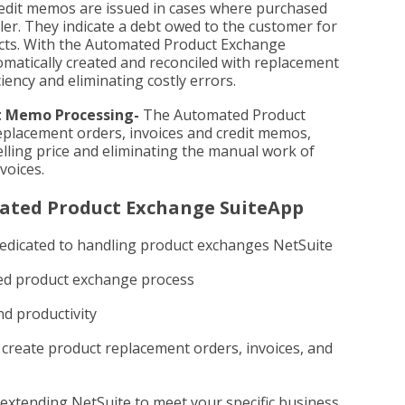
edit memos are issued in cases where purchased
ler. They indicate a debt owed to the customer for
ucts. With the Automated Product Exchange
matically created and reconciled with replacement
iency and eliminating costly errors.
t Memo Processing-
The Automated Product
placement orders, invoices and credit memos,
elling price and eliminating the manual work of
voices.
mated Product Exchange SuiteApp
edicated to handling product exchanges NetSuite
zed product exchange process
nd productivity
 create product replacement orders, invoices, and
 extending NetSuite to meet your specific business