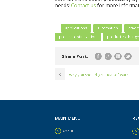
needs!
Contact us
for more informat
applications
automation
credi
process optimization
product exchange
Share Post:
Why you should get CRM Software
MAIN MENU
RE
About