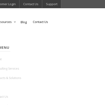
omer Login
Contact Us
Support
sources
Contact Us
Blog
MENU
t
ulting Services
ucts & Solutions
act Us