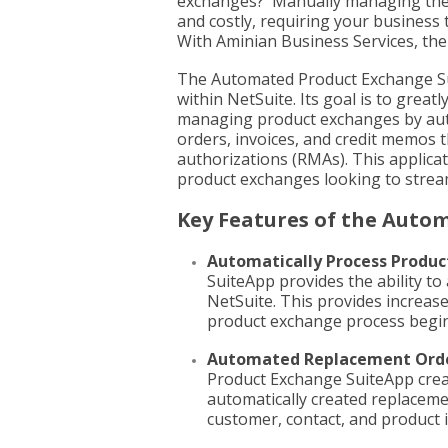
exchanges? Manually managing the
and costly, requiring your business 
With Aminian Business Services, ther
The Automated Product Exchange S
within NetSuite. Its goal is to grea
managing product exchanges by aut
orders, invoices, and credit memos 
authorizations (RMAs). This applicat
product exchanges looking to streaml
Key Features of the Auto
Automatically Process Produc
SuiteApp provides the ability t
NetSuite. This provides increase
product exchange process begin
Automated Replacement Ord
Product Exchange SuiteApp creat
automatically created replaceme
customer, contact, and product 