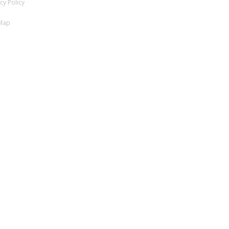
cy Policy
 Map