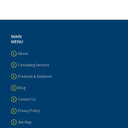
MAIN
MENU
About
Consulting Services
Products & Solutions
Blog
Contact Us
Privacy Policy
Site Map