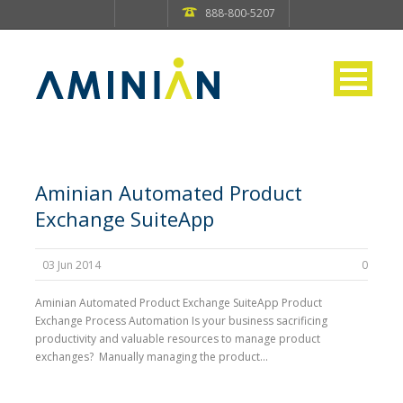
888-800-5207
Aminian Automated Product
Exchange SuiteApp
03 Jun 2014
0
Aminian Automated Product Exchange SuiteApp Product
Exchange Process Automation Is your business sacrificing
productivity and valuable resources to manage product
exchanges? Manually managing the product...