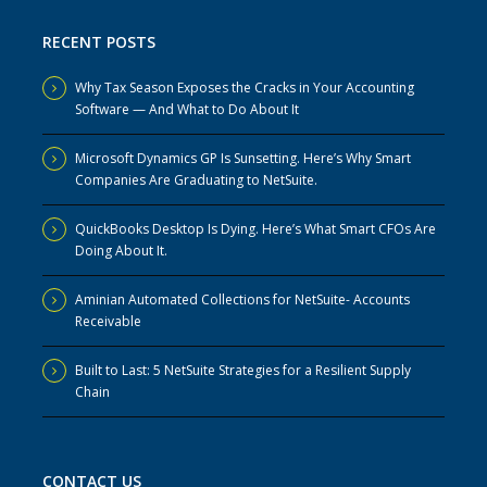
RECENT POSTS
Why Tax Season Exposes the Cracks in Your Accounting
Software — And What to Do About It
Microsoft Dynamics GP Is Sunsetting. Here’s Why Smart
Companies Are Graduating to NetSuite.
QuickBooks Desktop Is Dying. Here’s What Smart CFOs Are
Doing About It.
Aminian Automated Collections for NetSuite- Accounts
Receivable
Built to Last: 5 NetSuite Strategies for a Resilient Supply
Chain
CONTACT US