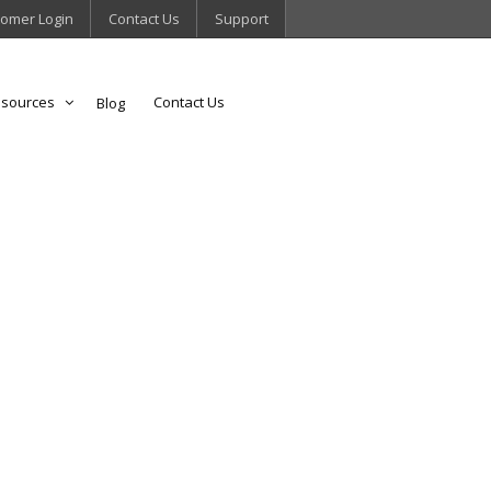
omer Login
Contact Us
Support
sources
Contact Us
Blog