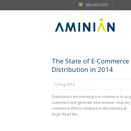
888-800-5207
The State of E-Commerce 
Distribution in 2014
12 Aug 2014
Distributors are investing in e-commerce to ac
customers and generate new revenue. How do 
commerce efforts compare to the industry at
large? Read the...