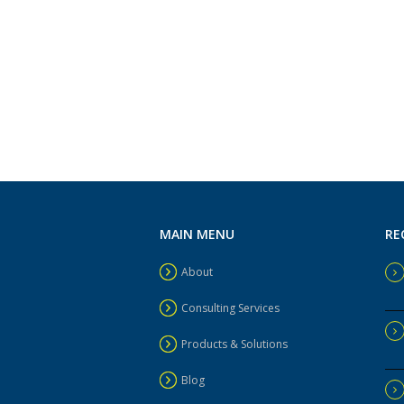
MAIN MENU
RE
About
Consulting Services
Products & Solutions
Blog