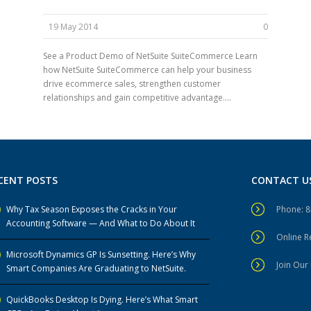
19 May 2014
0
See a Product Demo of NetSuite SuiteCommerce Learn
how NetSuite SuiteCommerce can help your business
drive ecommerce sales, strengthen customer
relationships and gain competitive advantage....
CENT POSTS
CONTACT U
Why Tax Season Exposes the Cracks in Your
Phone: 
Accounting Software — And What to Do About It
Online 
Microsoft Dynamics GP Is Sunsetting. Here’s Why
Join Our 
Smart Companies Are Graduating to NetSuite.
QuickBooks Desktop Is Dying. Here’s What Smart