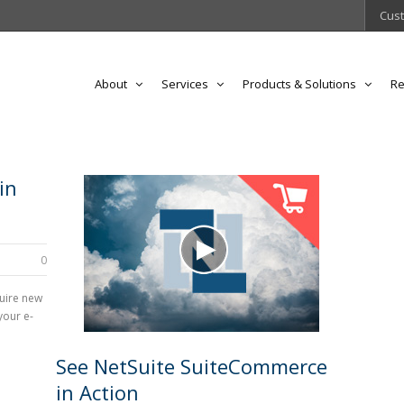
Cust
About
Services
Products & Solutions
Re
in
0
quire new
your e-
See NetSuite SuiteCommerce
in Action