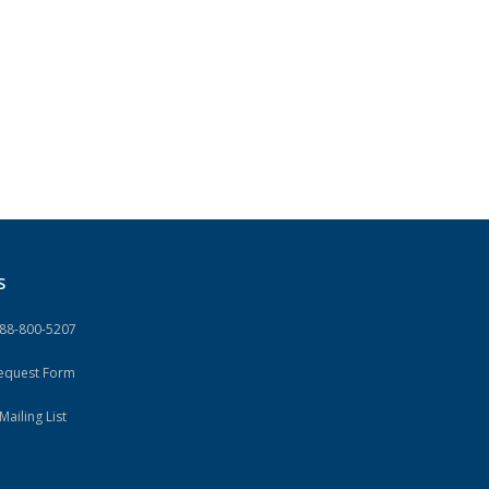
S
888-800-5207
Request Form
Mailing List