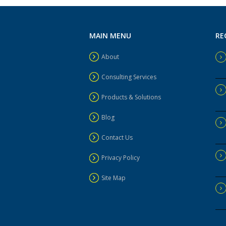
MAIN MENU
RE
About
Consulting Services
Products & Solutions
Blog
Contact Us
Privacy Policy
Site Map