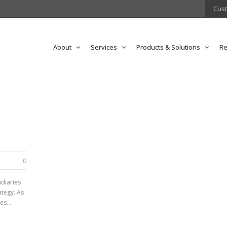
Cust
About
Services
Products & Solutions
Re
0
idiaries
ategy. As
s...