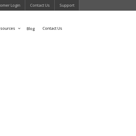
omer Login
Contact Us
Support
sources
Contact Us
Blog