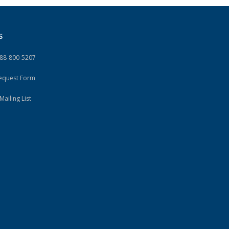
S
888-800-5207
Request Form
Mailing List