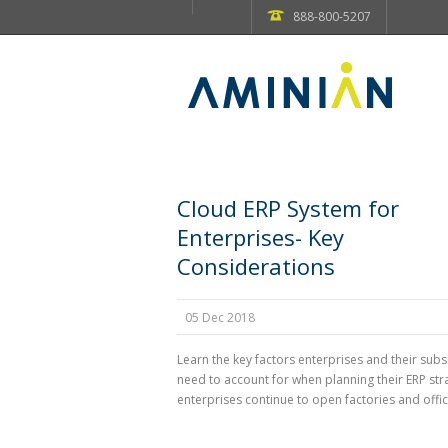
888-800-5207
Cloud ERP System for
Enterprises- Key
Considerations
05 Dec 2018
Learn the key factors enterprises and their subs
need to account for when planning their ERP str
enterprises continue to open factories and office