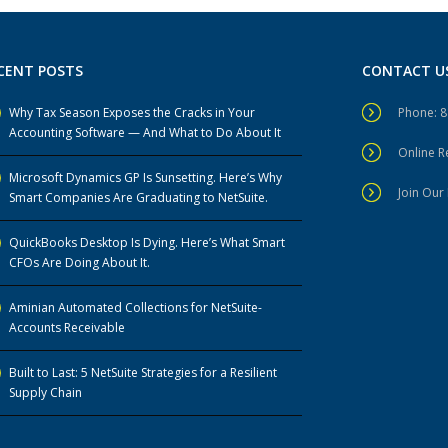
CENT POSTS
CONTACT U
Why Tax Season Exposes the Cracks in Your
Phone: 
Accounting Software — And What to Do About It
Online 
Microsoft Dynamics GP Is Sunsetting. Here’s Why
Join Our 
Smart Companies Are Graduating to NetSuite.
QuickBooks Desktop Is Dying. Here’s What Smart
CFOs Are Doing About It.
Aminian Automated Collections for NetSuite-
Accounts Receivable
Built to Last: 5 NetSuite Strategies for a Resilient
Supply Chain