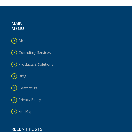
MAIN
MENU
About
Consulting Services
Products & Solutions
Blog
Contact Us
Privacy Policy
Site Map
RECENT POSTS