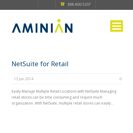
888-800-5207
NetSuite for Retail
13 Jun 2014
0
Easily Manage Multiple Retail Locations with NetSuite Managing
retail stores can be time consuming and require much
organization. With NetSuite, multiple retail stores can easily...