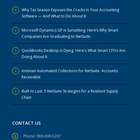
Why Tax Season Exposes the Cracks in Your Accounting
Software — And What to Do About It
Microsoft Dynamics GP Is Sunsetting. Here’s Why Smart
Companies Are Graduating to NetSuite.
QuickBooks Desktop Is Dying. Here’s What Smart CFOs Are
Doing About It.
Aminian Automated Collections for NetSuite- Accounts
Receivable
Built to Last: 5 NetSuite Strategies for a Resilient Supply
Chain
CONTACT US
Phone: 888-800-5207