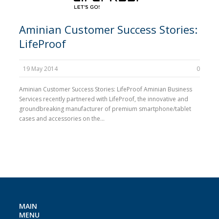
Aminian Customer Success Stories:
LifeProof
19 May 2014
0
Aminian Customer Success Stories: LifeProof Aminian Business
Services recently partnered with LifeProof, the innovative and
groundbreaking manufacturer of premium smartphone/tablet
cases and accessories on the...
MAIN
MENU