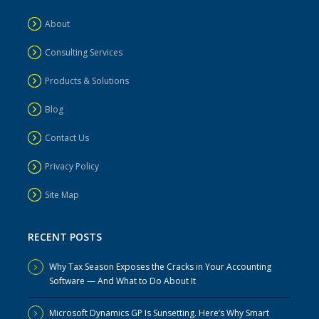
About
Consulting Services
Products & Solutions
Blog
Contact Us
Privacy Policy
Site Map
RECENT POSTS
Why Tax Season Exposes the Cracks in Your Accounting
Software — And What to Do About It
Microsoft Dynamics GP Is Sunsetting. Here’s Why Smart