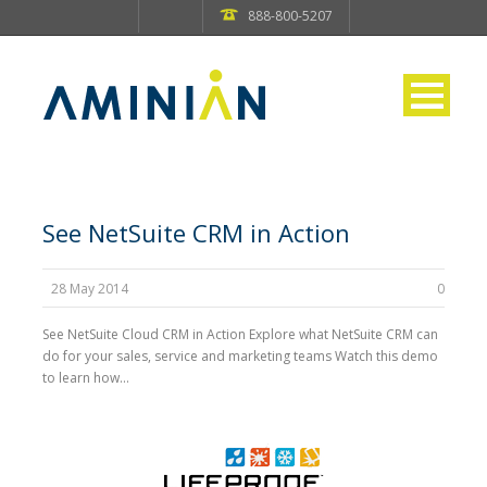
888-800-5207
See NetSuite CRM in Action
28 May 2014
0
See NetSuite Cloud CRM in Action Explore what NetSuite CRM can
do for your sales, service and marketing teams Watch this demo
to learn how...