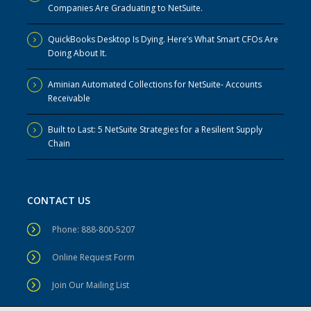
Companies Are Graduating to NetSuite.
QuickBooks Desktop Is Dying. Here’s What Smart CFOs Are
Doing About It.
Aminian Automated Collections for NetSuite- Accounts
Receivable
Built to Last: 5 NetSuite Strategies for a Resilient Supply
Chain
CONTACT US
Phone: 888-800-5207
Online Request Form
Join Our Mailing List