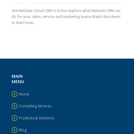
See NetSuite Cloud CRM in Action Explore what NetSuite CRM can
do for your sales, service and marketing teams Watch this demo
to learn how...
MAIN
MENU
About
Consulting Services
Products & Solutions
Blog