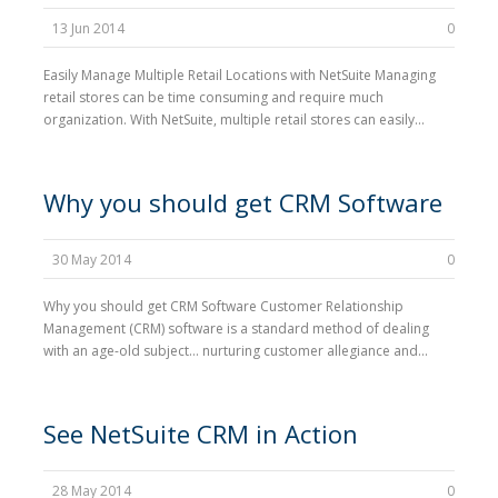
13 Jun 2014
0
Easily Manage Multiple Retail Locations with NetSuite Managing
retail stores can be time consuming and require much
organization. With NetSuite, multiple retail stores can easily...
Why you should get CRM Software
30 May 2014
0
Why you should get CRM Software Customer Relationship
Management (CRM) software is a standard method of dealing
with an age-old subject… nurturing customer allegiance and...
See NetSuite CRM in Action
28 May 2014
0