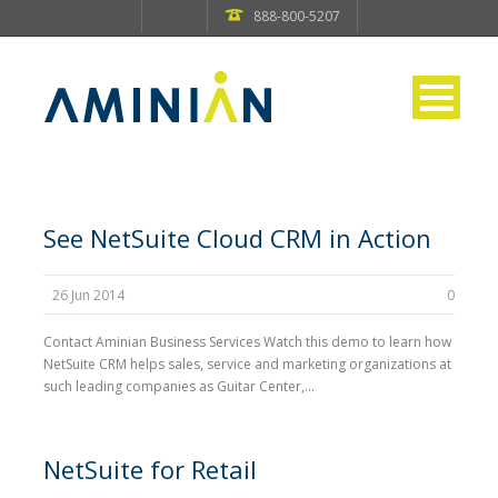
888-800-5207
See NetSuite Cloud CRM in Action
26 Jun 2014
0
Contact Aminian Business Services Watch this demo to learn how
NetSuite CRM helps sales, service and marketing organizations at
such leading companies as Guitar Center,...
NetSuite for Retail