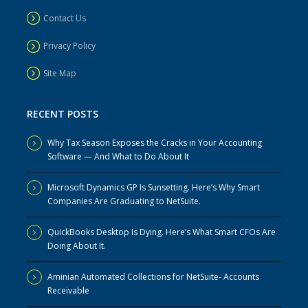
Contact Us
Privacy Policy
Site Map
RECENT POSTS
Why Tax Season Exposes the Cracks in Your Accounting
Software — And What to Do About It
Microsoft Dynamics GP Is Sunsetting. Here’s Why Smart
Companies Are Graduating to NetSuite.
QuickBooks Desktop Is Dying. Here’s What Smart CFOs Are
Doing About It.
Aminian Automated Collections for NetSuite- Accounts
Receivable