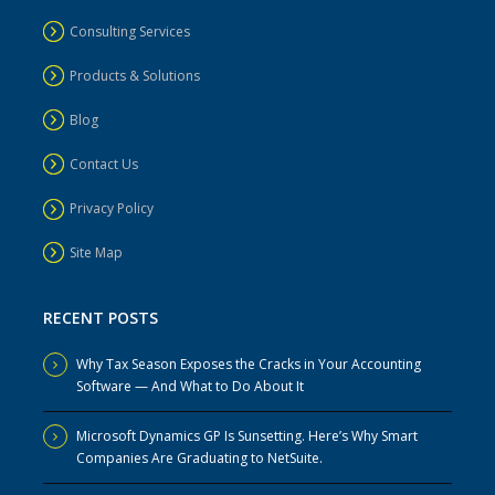
Consulting Services
Products & Solutions
Blog
Contact Us
Privacy Policy
Site Map
RECENT POSTS
Why Tax Season Exposes the Cracks in Your Accounting
Software — And What to Do About It
Microsoft Dynamics GP Is Sunsetting. Here’s Why Smart
Companies Are Graduating to NetSuite.