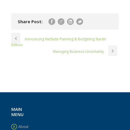
Share Post:
Announcing NetSuite Planning & Budgeting Starter
Edition
Managing Business Uncertainty
MAIN
MENU
About