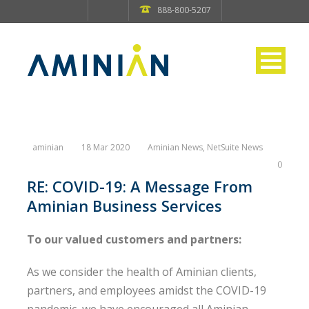
888-800-5207
aminian
18 Mar 2020
Aminian News
,
NetSuite News
0
RE: COVID-19: A Message From
Aminian Business Services
To our valued customers and partners:
As we consider the health of Aminian clients,
partners, and employees amidst the COVID-19