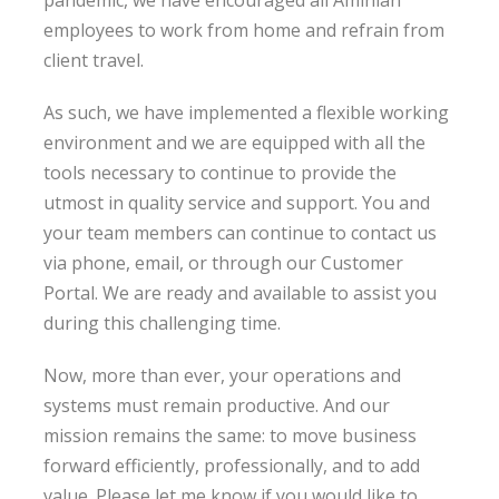
pandemic, we have encouraged all Aminian
employees to work from home and refrain from
client travel.
As such, we have implemented a flexible working
environment and we are equipped with all the
tools necessary to continue to provide the
utmost in quality service and support. You and
your team members can continue to contact us
via phone, email, or through our Customer
Portal. We are ready and available to assist you
during this challenging time.
Now, more than ever, your operations and
systems must remain productive. And our
mission remains the same: to move business
forward efficiently, professionally, and to add
value. Please let me know if you would like to