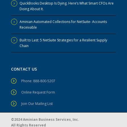
QuickBooks Desktop Is Dying. Here’s What Smart CFOs Are
Doing About It.
Aminian Automated Collections for NetSuite- Accounts
Receivable
Built to Last: 5 NetSuite Strategies for a Resilient Supply
Chain
CONTACT US
Phone: 888-800-5207
Online Request Form
Join Our Mailing List
©2024 Aminian Business Services, Inc.
All Rights Reserved