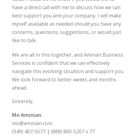
have a direct call with me to discuss how we can
best support you and your company. I will make
myself available as needed should you have any
concerns, questions, suggestions, or would just
like to talk.
We are all in this together, and Amnian Business
Services is confident that we can effectively
navigate this evolving situation and support you.
We look forward to better weeks and months
ahead.
Sincerely,
Mo Aminian
mo@aminian.com
(949) 407-5577
|
(888) 800-5207 x 77