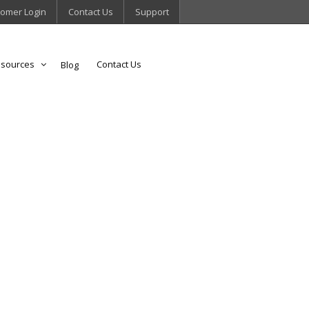
omer Login
Contact Us
Support
sources
Contact Us
Blog