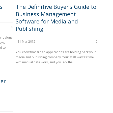
s
The Definitive Buyer’s Guide to
Business Management
Software for Media and
0
Publishing
tandalone
11 Mar 2015
0
ay’s
d to
You know that siloed applications are holding back your
media and publishing company. Your staff wastes time
with manual data work, and you lack the...
ter