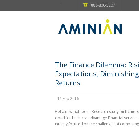
888-800-5207
The Finance Dilemma: Ris
Expectations, Diminishing
Returns
11 Feb 2016
Get a new Gatepoint Research study on harness
cloud for business advantage Financial services
intently focused on the challenges of competing i