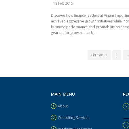
18 Feb 2015
Discover how finance leaders at Vinum Importi
achieved aggressive growth initiatives while inc
business performance and profitability As com
gear up for growth, a lack...
‹ Previous
1
…
MAIN MENU
RE
About
Consulting Services