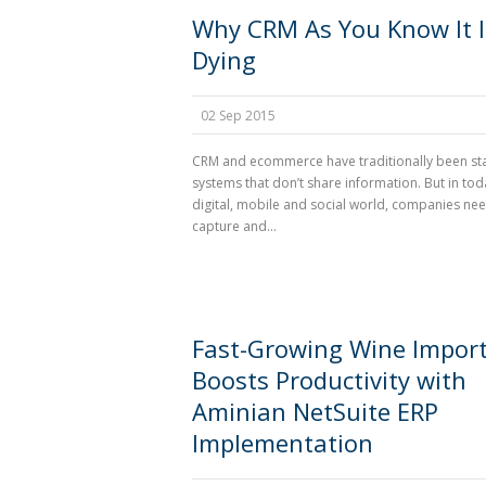
Why CRM As You Know It I
Dying
02 Sep 2015
CRM and ecommerce have traditionally been s
systems that don’t share information. But in tod
digital, mobile and social world, companies nee
capture and...
Fast-Growing Wine Impor
Boosts Productivity with
Aminian NetSuite ERP
Implementation