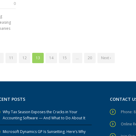
0
ng
reasing
panies
11
12
13
14
15
…
20
Next ›
CENT POSTS
CONTACT U
Why Tax Season Exposes the Cracks in Your
Phone: 
Accounting Software — And What to Do About It
Online 
Microsoft Dynamics GP Is Sunsetting. Here’s Why