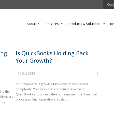
Cust
About
Services
Products & Solutions
Re
ing
Is QuickBooks Holding Back
Your Growth?
15 Oct 2015
0
0
Your company is growing fast—and so is business
complexity. You know that continued reliance on
ing the
QuickBooks and spreadsheets means inefficient manual
 firms are
processes, high operational costs,...
n...