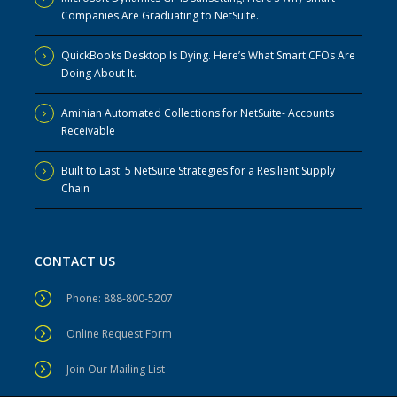
Companies Are Graduating to NetSuite.
QuickBooks Desktop Is Dying. Here’s What Smart CFOs Are
Doing About It.
Aminian Automated Collections for NetSuite- Accounts
Receivable
Built to Last: 5 NetSuite Strategies for a Resilient Supply
Chain
CONTACT US
Phone: 888-800-5207
Online Request Form
Join Our Mailing List