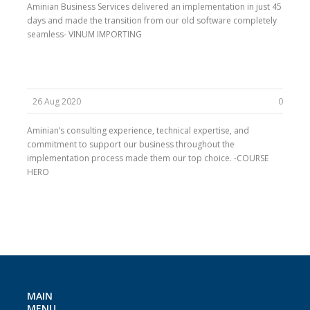
Aminian Business Services delivered an implementation in just 45
days and made the transition from our old software completely
seamless- VINUM IMPORTING
26 Aug 2020
0
Aminian’s consulting experience, technical expertise, and
commitment to support our business throughout the
implementation process made them our top choice. -COURSE
HERO
MAIN
MENU