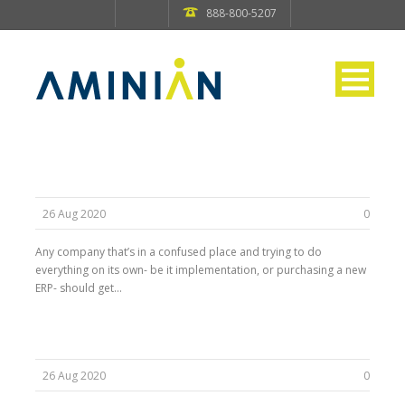
888-800-5207
26 Aug 2020
0
Any company that’s in a confused place and trying to do
everything on its own- be it implementation, or purchasing a new
ERP- should get...
26 Aug 2020
0