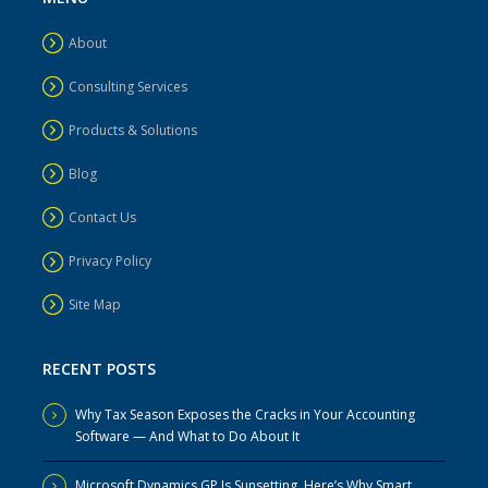
About
Consulting Services
Products & Solutions
Blog
Contact Us
Privacy Policy
Site Map
RECENT POSTS
Why Tax Season Exposes the Cracks in Your Accounting
Software — And What to Do About It
Microsoft Dynamics GP Is Sunsetting. Here’s Why Smart