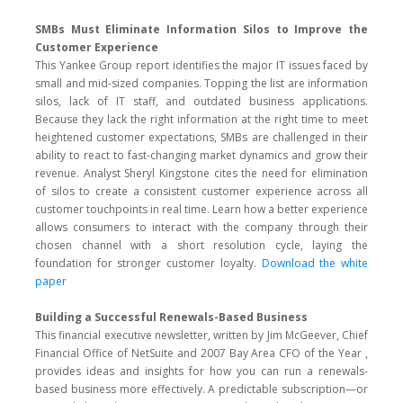
SMBs Must Eliminate Information Silos to Improve the
Customer Experience
This Yankee Group report identifies the major IT issues faced by
small and mid-sized companies. Topping the list are information
silos, lack of IT staff, and outdated business applications.
Because they lack the right information at the right time to meet
heightened customer expectations, SMBs are challenged in their
ability to react to fast-changing market dynamics and grow their
revenue. Analyst Sheryl Kingstone cites the need for elimination
of silos to create a consistent customer experience across all
customer touchpoints in real time. Learn how a better experience
allows consumers to interact with the company through their
chosen channel with a short resolution cycle, laying the
foundation for stronger customer loyalty.
Download the white
paper
Building a Successful Renewals-Based Business
This financial executive newsletter, written by Jim McGeever, Chief
Financial Office of NetSuite and 2007 Bay Area CFO of the Year ,
provides ideas and insights for how you can run a renewals-
based business more effectively. A predictable subscription—or