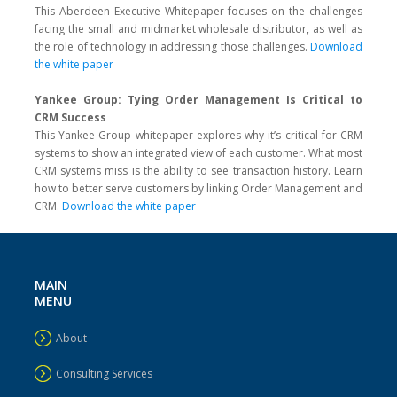
This Aberdeen Executive Whitepaper focuses on the challenges
facing the small and midmarket wholesale distributor, as well as
the role of technology in addressing those challenges.
Download
the white paper
Yankee Group: Tying Order Management Is Critical to
CRM Success
This Yankee Group whitepaper explores why it’s critical for CRM
systems to show an integrated view of each customer. What most
CRM systems miss is the ability to see transaction history. Learn
how to better serve customers by linking Order Management and
CRM.
Download the white paper
MAIN
MENU
About
Consulting Services