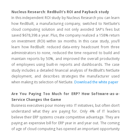
Nucleus Research: RedBuilt’s ROI and Payback study
In this independent ROI study by Nucleus Research you can learn
how RedBuilt, a manufacturing company, switched to NetSuite’s
cloud computing solution and not only avoided SAP’s fees but
saved $678,398 a year. Plus, the company realized a 158% return
on investment (ROI) within six months. In this case study, you’ll
learn how RedBuilt: reduced data-entry headcount from three
administrators to none, reduced the time required to build and
maintain reports by 50%, and improved the overall productivity
of employees using built-in reports and dashboards. The case
study includes a detailed financial analysis of RedBuilt’s NetSuite
deployment, and describes strategies the manufacturer used
when making its selection of NetSuite.
Download the white paper
Are You Paying Too Much for ERP? How Software-as-a-
Service Changes the Game
Business executives pour money into IT initiatives, but often don’t
understand what they are paying for. Only 4% of IT leaders
believe their ERP systems create competitive advantage. They are
paying an expensive bill for ERP year in and year out. The coming
of age of cloud computing has opened an important opportunity