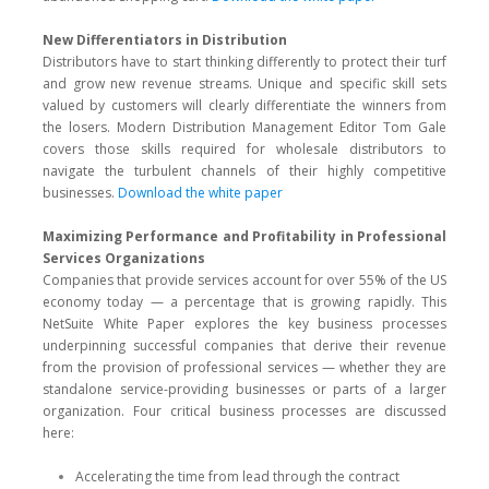
New Differentiators in Distribution
Distributors have to start thinking differently to protect their turf
and grow new revenue streams. Unique and specific skill sets
valued by customers will clearly differentiate the winners from
the losers. Modern Distribution Management Editor Tom Gale
covers those skills required for wholesale distributors to
navigate the turbulent channels of their highly competitive
businesses.
Download the white paper
Maximizing Performance and Profitability in Professional
Services Organizations
Companies that provide services account for over 55% of the US
economy today — a percentage that is growing rapidly. This
NetSuite White Paper explores the key business processes
underpinning successful companies that derive their revenue
from the provision of professional services — whether they are
standalone service-providing businesses or parts of a larger
organization. Four critical business processes are discussed
here:
Accelerating the time from lead through the contract