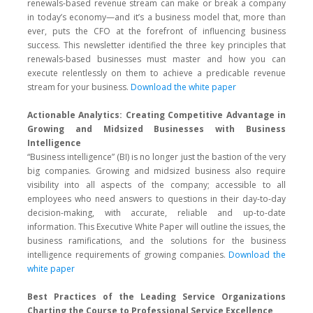
renewals-based revenue stream can make or break a company
in today’s economy—and it’s a business model that, more than
ever, puts the CFO at the forefront of influencing business
success. This newsletter identified the three key principles that
renewals-based businesses must master and how you can
execute relentlessly on them to achieve a predicable revenue
stream for your business.
Download the white paper
Actionable Analytics: Creating Competitive Advantage in
Growing and Midsized Businesses with Business
Intelligence
“Business intelligence” (BI) is no longer just the bastion of the very
big companies. Growing and midsized business also require
visibility into all aspects of the company; accessible to all
employees who need answers to questions in their day-to-day
decision-making, with accurate, reliable and up-to-date
information. This Executive White Paper will outline the issues, the
business ramifications, and the solutions for the business
intelligence requirements of growing companies.
Download the
white paper
Best Practices of the Leading Service Organizations
Charting the Course to Professional Service Excellence