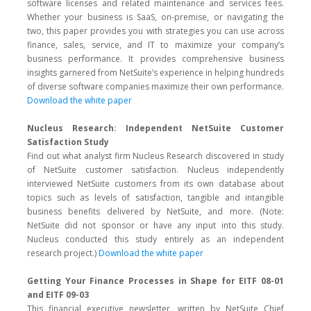
software licenses and related maintenance and services fees.
Whether your business is SaaS, on-premise, or navigating the
two, this paper provides you with strategies you can use across
finance, sales, service, and IT to maximize your company’s
business performance. It provides comprehensive business
insights garnered from NetSuite’s experience in helping hundreds
of diverse software companies maximize their own performance.
Download the white paper
Nucleus Research: Independent NetSuite Customer
Satisfaction Study
Find out what analyst firm Nucleus Research discovered in study
of NetSuite customer satisfaction. Nucleus independently
interviewed NetSuite customers from its own database about
topics such as levels of satisfaction, tangible and intangible
business benefits delivered by NetSuite, and more. (Note:
NetSuite did not sponsor or have any input into this study.
Nucleus conducted this study entirely as an independent
research project.)
Download the white paper
Getting Your Finance Processes in Shape for EITF 08-01
and EITF 09-03
This financial executive newsletter, written by NetSuite Chief