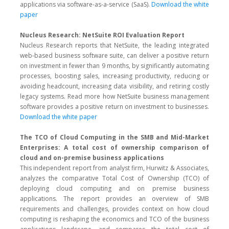
applications via software-as-a-service (SaaS).
Download the white
paper
Nucleus Research: NetSuite ROI Evaluation Report
Nucleus Research reports that NetSuite, the leading integrated
web-based business software suite, can deliver a positive return
on investment in fewer than 9 months, by significantly automating
processes, boosting sales, increasing productivity, reducing or
avoiding headcount, increasing data visibility, and retiring costly
legacy systems. Read more how NetSuite business management
software provides a positive return on investment to businesses.
Download the white paper
The TCO of Cloud Computing in the SMB and Mid-Market
Enterprises: A total cost of ownership comparison of
cloud and on-premise business applications
This independent report from analyst firm, Hurwitz & Associates,
analyzes the comparative Total Cost of Ownership (TCO) of
deploying cloud computing and on premise business
applications. The report provides an overview of SMB
requirements and challenges, provides context on how cloud
computing is reshaping the economics and TCO of the business