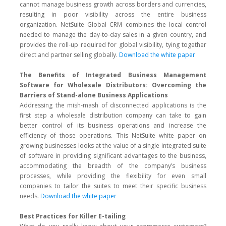
cannot manage business growth across borders and currencies,
resulting in poor visibility across the entire business
organization. NetSuite Global CRM combines the local control
needed to manage the day-to-day sales in a given country, and
provides the roll-up required for global visibility, tying together
direct and partner selling globally.
Download the white paper
The Benefits of Integrated Business Management
Software for Wholesale Distributors: Overcoming the
Barriers of Stand-alone Business Applications
Addressing the mish-mash of disconnected applications is the
first step a wholesale distribution company can take to gain
better control of its business operations and increase the
efficiency of those operations. This NetSuite white paper on
growing businesses looks at the value of a single integrated suite
of software in providing significant advantages to the business,
accommodating the breadth of the company’s business
processes, while providing the flexibility for even small
companies to tailor the suites to meet their specific business
needs.
Download the white paper
Best Practices for Killer E-tailing