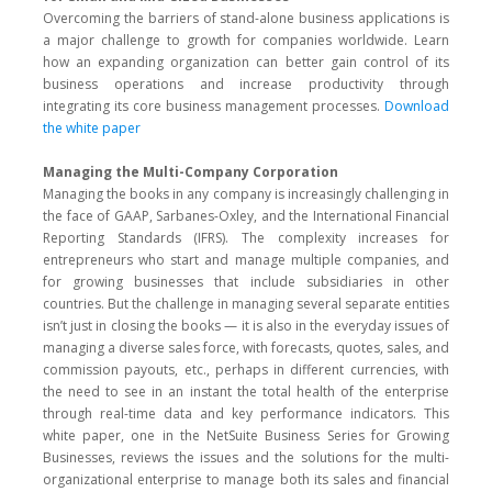
Overcoming the barriers of stand-alone business applications is
a major challenge to growth for companies worldwide. Learn
how an expanding organization can better gain control of its
business operations and increase productivity through
integrating its core business management processes.
Download
the white paper
Managing the Multi-Company Corporation
Managing the books in any company is increasingly challenging in
the face of GAAP, Sarbanes-Oxley, and the International Financial
Reporting Standards (IFRS). The complexity increases for
entrepreneurs who start and manage multiple companies, and
for growing businesses that include subsidiaries in other
countries. But the challenge in managing several separate entities
isn’t just in closing the books — it is also in the everyday issues of
managing a diverse sales force, with forecasts, quotes, sales, and
commission payouts, etc., perhaps in different currencies, with
the need to see in an instant the total health of the enterprise
through real-time data and key performance indicators. This
white paper, one in the NetSuite Business Series for Growing
Businesses, reviews the issues and the solutions for the multi-
organizational enterprise to manage both its sales and financial