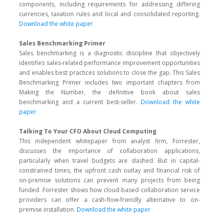
components, including requirements for addressing differing
currencies, taxation rules and local and consolidated reporting.
Download the white paper
Sales Benchmarking Primer
Sales benchmarking is a diagnostic discipline that objectively
identifies sales-related performance improvement opportunities
and enables best practices solutions to close the gap. This Sales
Benchmarking Primer includes two important chapters from
Making the Number, the definitive book about sales
benchmarking and a current best-seller.
Download the white
paper
Talking To Your CFO About Cloud Computing
This independent whitepaper from analyst firm, Forrester,
discusses the importance of collaboration applications,
particularly when travel budgets are slashed. But in capital-
constrained times, the upfront cash outlay and financial risk of
on-premise solutions can prevent many projects from being
funded. Forrester shows how cloud-based collaboration service
providers can offer a cash-flow-friendly alternative to on-
premise installation.
Download the white paper