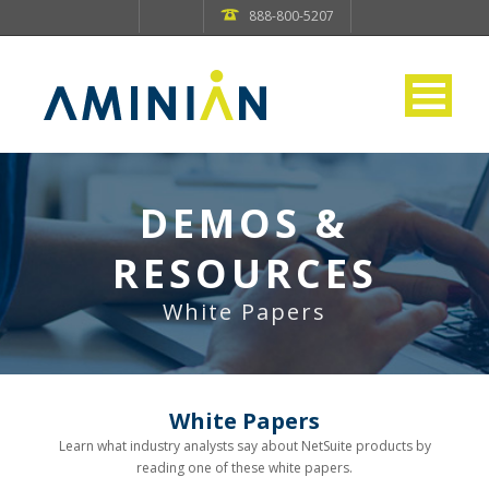
888-800-5207
DEMOS &
RESOURCES
White Papers
White Papers
Learn what industry analysts say about NetSuite products by
reading one of these white papers.