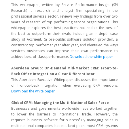
This whitepaper, written by Service Performance Insight (SPI
Research)—a research and analyst firm specializing in the
professional services sector, reviews key findings from over two
years of research of top performing service organizations. This
whitepaper explores the best practices that enable the best of
the best to outperform their rivals, including an in-depth case
study of Accruent, (a pre-public software solution provider), a
consistent top performer year after year, and identified the ways
services businesses can improve their own performance to
achieve best-of-class performance.
Download the white paper
Aberdeen Group: On-Demand Mid-Market CRM: Front-to-
Back Office Integration a Clear Differentiator
This Aberdeen Executive Whitepaper discusses the importance
of front-to-back integration when evaluating CRM vendors.
Download the white paper
Global CRM: Managing the Multi-National Sales Force
Businesses and governments worldwide have worked together
to lower the barriers to international trade. However, the
requisite business software for successfully managing sales in
multi-national companies has not kept pace: most CRM systems