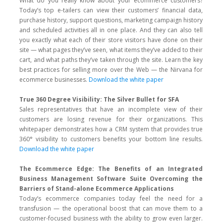
What do you really know about your ecommerce customers?
Today’s top e-tailers can view their customers’ financial data,
purchase history, support questions, marketing campaign history
and scheduled activities all in one place. And they can also tell
you exactly what each of their store visitors have done on their
site — what pages they’ve seen, what items they’ve added to their
cart, and what paths they’ve taken through the site. Learn the key
best practices for selling more over the Web — the Nirvana for
ecommerce businesses.
Download the white paper
True 360 Degree Visibility: The Silver Bullet for SFA
Sales representatives that have an incomplete view of their
customers are losing revenue for their organizations. This
whitepaper demonstrates how a CRM system that provides true
360° visibility to customers benefits your bottom line results.
Download the white paper
The Ecommerce Edge: The Benefits of an Integrated
Business Management Software Suite Overcoming the
Barriers of Stand-alone Ecommerce Applications
Today’s ecommerce companies today feel the need for a
transfusion — the operational boost that can move them to a
customer-focused business with the ability to grow even larger.