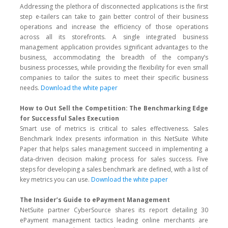
Addressing the plethora of disconnected applications is the first
step e-tailers can take to gain better control of their business
operations and increase the efficiency of those operations
across all its storefronts. A single integrated business
management application provides significant advantages to the
business, accommodating the breadth of the company’s
business processes, while providing the flexibility for even small
companies to tailor the suites to meet their specific business
needs.
Download the white paper
How to Out Sell the Competition: The Benchmarking Edge
for Successful Sales Execution
Smart use of metrics is critical to sales effectiveness. Sales
Benchmark Index presents information in this NetSuite White
Paper that helps sales management succeed in implementing a
data-driven decision making process for sales success. Five
steps for developing a sales benchmark are defined, with a list of
key metrics you can use.
Download the white paper
The Insider’s Guide to ePayment Management
NetSuite partner CyberSource shares its report detailing 30
ePayment management tactics leading online merchants are