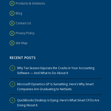
Products & Solutions
Blog
Contact Us
Privacy Policy
Site Map
RECENT POSTS
Why Tax Season Exposes the Cracks in Your Accounting
Software — And What to Do About It
Microsoft Dynamics GP Is Sunsetting. Here’s Why Smart
Companies Are Graduating to NetSuite.
QuickBooks Desktop Is Dying. Here’s What Smart CFOs Are
Doing About It.