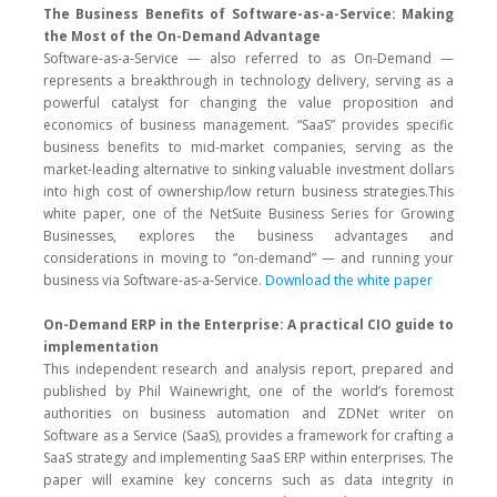
The Business Benefits of Software-as-a-Service: Making
the Most of the On-Demand Advantage
Software-as-a-Service — also referred to as On-Demand —
represents a breakthrough in technology delivery, serving as a
powerful catalyst for changing the value proposition and
economics of business management. “SaaS” provides specific
business benefits to mid-market companies, serving as the
market-leading alternative to sinking valuable investment dollars
into high cost of ownership/low return business strategies.This
white paper, one of the NetSuite Business Series for Growing
Businesses, explores the business advantages and
considerations in moving to “on-demand” — and running your
business via Software-as-a-Service.
Download the white paper
On-Demand ERP in the Enterprise: A practical CIO guide to
implementation
This independent research and analysis report, prepared and
published by Phil Wainewright, one of the world’s foremost
authorities on business automation and ZDNet writer on
Software as a Service (SaaS), provides a framework for crafting a
SaaS strategy and implementing SaaS ERP within enterprises. The
paper will examine key concerns such as data integrity in