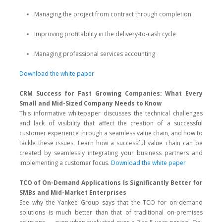
Managing the project from contract through completion
Improving profitability in the delivery-to-cash cycle
Managing professional services accounting
Download the white paper
CRM Success for Fast Growing Companies: What Every
Small and Mid-Sized Company Needs to Know
This informative whitepaper discusses the technical challenges
and lack of visibility that affect the creation of a successful
customer experience through a seamless value chain, and how to
tackle these issues. Learn how a successful value chain can be
created by seamlessly integrating your business partners and
implementing a customer focus.
Download the white paper
TCO of On-Demand Applications Is Significantly Better for
SMBs and Mid-Market Enterprises
See why the Yankee Group says that the TCO for on-demand
solutions is much better than that of traditional on-premises