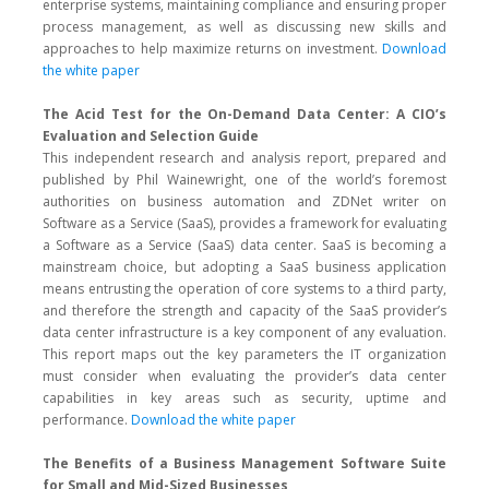
enterprise systems, maintaining compliance and ensuring proper
process management, as well as discussing new skills and
approaches to help maximize returns on investment.
Download
the white paper
The Acid Test for the On-Demand Data Center: A CIO’s
Evaluation and Selection Guide
This independent research and analysis report, prepared and
published by Phil Wainewright, one of the world’s foremost
authorities on business automation and ZDNet writer on
Software as a Service (SaaS), provides a framework for evaluating
a Software as a Service (SaaS) data center. SaaS is becoming a
mainstream choice, but adopting a SaaS business application
means entrusting the operation of core systems to a third party,
and therefore the strength and capacity of the SaaS provider’s
data center infrastructure is a key component of any evaluation.
This report maps out the key parameters the IT organization
must consider when evaluating the provider’s data center
capabilities in key areas such as security, uptime and
performance.
Download the white paper
The Benefits of a Business Management Software Suite
for Small and Mid-Sized Businesses