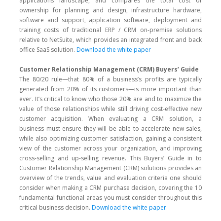
applications landscape, and compares the total cost of
ownership for planning and design, infrastructure hardware,
software and support, application software, deployment and
training costs of traditional ERP / CRM on-premise solutions
relative to NetSuite, which provides an integrated front and back
office SaaS solution.
Download the white paper
Customer Relationship Management (CRM) Buyers’ Guide
The 80/20 rule—that 80% of a business’s profits are typically
generated from 20% of its customers—is more important than
ever. It’s critical to know who those 20% are and to maximize the
value of those relationships while still driving cost-effective new
customer acquisition. When evaluating a CRM solution, a
business must ensure they will be able to accelerate new sales,
while also optimizing customer satisfaction, gaining a consistent
view of the customer across your organization, and improving
cross-selling and up-selling revenue. This Buyers’ Guide in to
Customer Relationship Management (CRM) solutions provides an
overview of the trends, value and evaluation criteria one should
consider when making a CRM purchase decision, covering the 10
fundamental functional areas you must consider throughout this
critical business decision.
Download the white paper