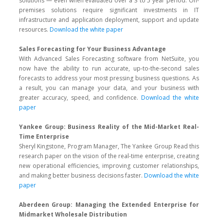
solutions — even when evaluated over a 3 to 5 year period. On-
premises solutions require significant investments in IT
infrastructure and application deployment, support and update
resources.
Download the white paper
Sales Forecasting for Your Business Advantage
With Advanced Sales Forecasting software from NetSuite, you
now have the ability to run accurate, up-to-the-second sales
forecasts to address your most pressing business questions. As
a result, you can manage your data, and your business with
greater accuracy, speed, and confidence.
Download the white
paper
Yankee Group: Business Reality of the Mid-Market Real-
Time Enterprise
Sheryl Kingstone, Program Manager, The Yankee Group Read this
research paper on the vision of the real-time enterprise, creating
new operational efficiencies, improving customer relationships,
and making better business decisions faster.
Download the white
paper
Aberdeen Group: Managing the Extended Enterprise for
Midmarket Wholesale Distribution