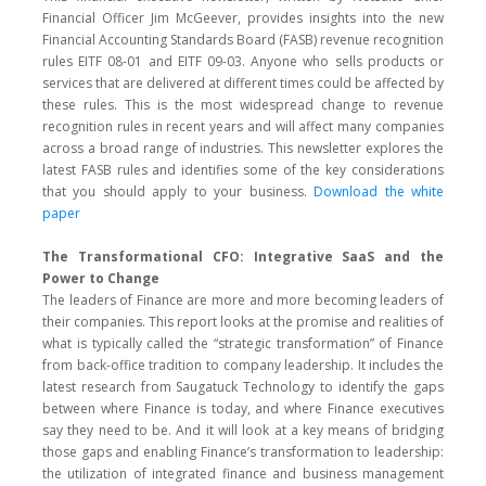
Financial Officer Jim McGeever, provides insights into the new
Financial Accounting Standards Board (FASB) revenue recognition
rules EITF 08-01 and EITF 09-03. Anyone who sells products or
services that are delivered at different times could be affected by
these rules. This is the most widespread change to revenue
recognition rules in recent years and will affect many companies
across a broad range of industries. This newsletter explores the
latest FASB rules and identifies some of the key considerations
that you should apply to your business.
Download the white
paper
The Transformational CFO: Integrative SaaS and the
Power to Change
The leaders of Finance are more and more becoming leaders of
their companies. This report looks at the promise and realities of
what is typically called the “strategic transformation” of Finance
from back-office tradition to company leadership. It includes the
latest research from Saugatuck Technology to identify the gaps
between where Finance is today, and where Finance executives
say they need to be. And it will look at a key means of bridging
those gaps and enabling Finance’s transformation to leadership:
the utilization of integrated finance and business management