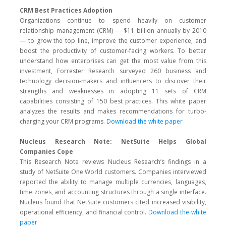
CRM Best Practices Adoption
Organizations continue to spend heavily on customer
relationship management (CRM) — $11 billion annually by 2010
— to grow the top line, improve the customer experience, and
boost the productivity of customer-facing workers. To better
understand how enterprises can get the most value from this
investment, Forrester Research surveyed 260 business and
technology decision-makers and influencers to discover their
strengths and weaknesses in adopting 11 sets of CRM
capabilities consisting of 150 best practices. This white paper
analyzes the results and makes recommendations for turbo-
charging your CRM programs.
Download the white paper
Nucleus Research Note: NetSuite Helps Global
Companies Cope
This Research Note reviews Nucleus Research’s findings in a
study of NetSuite One World customers. Companies interviewed
reported the ability to manage multiple currencies, languages,
time zones, and accounting structures through a single interface.
Nucleus found that NetSuite customers cited increased visibility,
operational efficiency, and financial control.
Download the white
paper