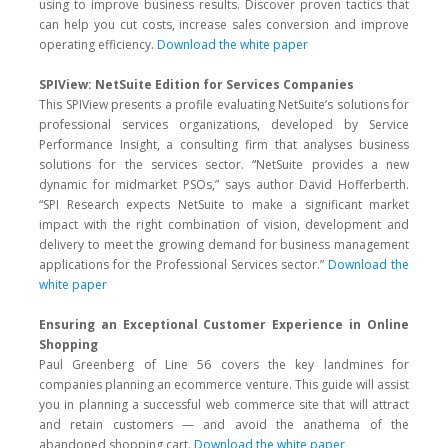
using to improve business results. Discover proven tactics that
can help you cut costs, increase sales conversion and improve
operating efficiency.
Download the white paper
SPIView: NetSuite Edition for Services Companies
This SPIView presents a profile evaluating NetSuite’s solutions for
professional services organizations, developed by Service
Performance Insight, a consulting firm that analyses business
solutions for the services sector. “NetSuite provides a new
dynamic for midmarket PSOs,” says author David Hofferberth.
“SPI Research expects NetSuite to make a significant market
impact with the right combination of vision, development and
delivery to meet the growing demand for business management
applications for the Professional Services sector.”
Download the
white paper
Ensuring an Exceptional Customer Experience in Online
Shopping
Paul Greenberg of Line 56 covers the key landmines for
companies planning an ecommerce venture. This guide will assist
you in planning a successful web commerce site that will attract
and retain customers — and avoid the anathema of the
abandoned shopping cart.
Download the white paper