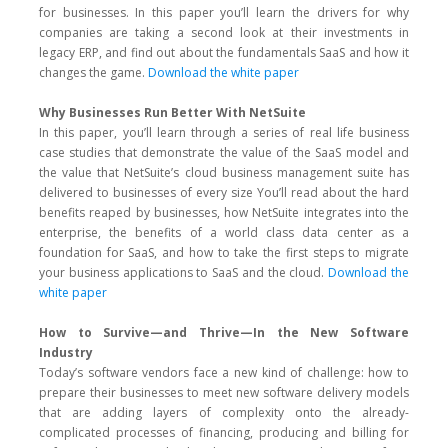
for businesses. In this paper you’ll learn the drivers for why
companies are taking a second look at their investments in
legacy ERP, and find out about the fundamentals SaaS and how it
changes the game.
Download the white paper
Why Businesses Run Better With NetSuite
In this paper, you’ll learn through a series of real life business
case studies that demonstrate the value of the SaaS model and
the value that NetSuite’s cloud business management suite has
delivered to businesses of every size You’ll read about the hard
benefits reaped by businesses, how NetSuite integrates into the
enterprise, the benefits of a world class data center as a
foundation for SaaS, and how to take the first steps to migrate
your business applications to SaaS and the cloud.
Download the
white paper
How to Survive—and Thrive—In the New Software
Industry
Today’s software vendors face a new kind of challenge: how to
prepare their businesses to meet new software delivery models
that are adding layers of complexity onto the already-
complicated processes of financing, producing and billing for